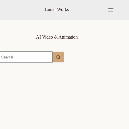
Skip
to
Lunar Works
content
AI Video & Animation
No
results