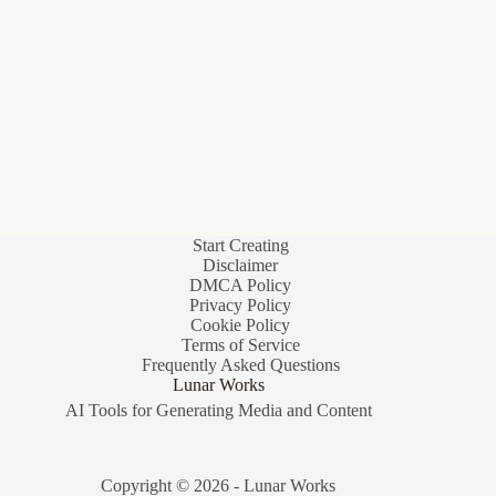
Start Creating
Disclaimer
DMCA Policy
Privacy Policy
Cookie Policy
Terms of Service
Frequently Asked Questions
Lunar Works
AI Tools for Generating Media and Content
Copyright © 2026 - Lunar Works