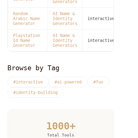
Generators
Random
AI Name &
Arabic Name
Identity
interactive
Generator
Generators
Playstation
AI Name &
Id Name
Identity
interactive
Generator
Generators
Browse by Tag
#interactive
#ai-powered
#fun
#identity-building
1000+
Total Tools