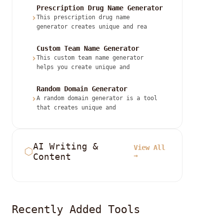
Prescription Drug Name Generator
›
This prescription drug name
generator creates unique and rea
Custom Team Name Generator
›
This custom team name generator
helps you create unique and
Random Domain Generator
›
A random domain generator is a tool
that creates unique and
AI Writing &
View All
⬡
Content
→
Recently Added Tools