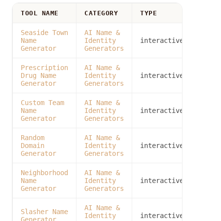
TOOL NAME
CATEGORY
TYPE
Seaside Town
AI Name &
Name
Identity
interactive
Generator
Generators
Prescription
AI Name &
Drug Name
Identity
interactive
Generator
Generators
Custom Team
AI Name &
Name
Identity
interactive
Generator
Generators
Random
AI Name &
Domain
Identity
interactive
Generator
Generators
Neighborhood
AI Name &
Name
Identity
interactive
Generator
Generators
AI Name &
Slasher Name
Identity
interactive
Generator