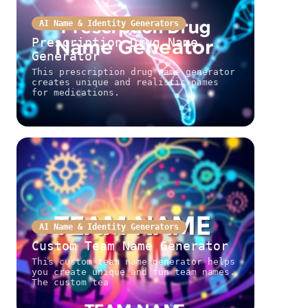
AI Name & Identity Generators
Prescription Drug Name
Generator
This prescription drug name generator
creates unique and realistic names
for medications.
AI Name & Identity Generators
Custom Team Name Generator
This custom team name generator helps
you create unique and fun team names.
The custom tea