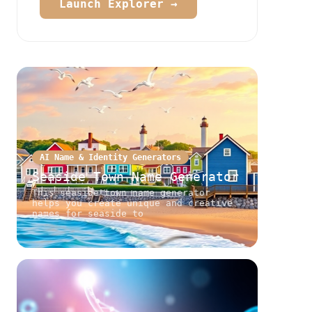
Launch Explorer →
AI Name & Identity Generators
Seaside Town Name Generator
This seaside town name generator
helps you create unique and creative
names for seaside to