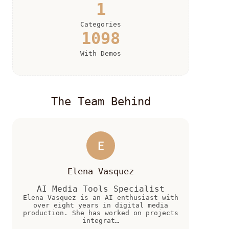
1
Categories
1098
With Demos
The Team Behind
E
Elena Vasquez
AI Media Tools Specialist
Elena Vasquez is an AI enthusiast with
over eight years in digital media
production. She has worked on projects
integrat…