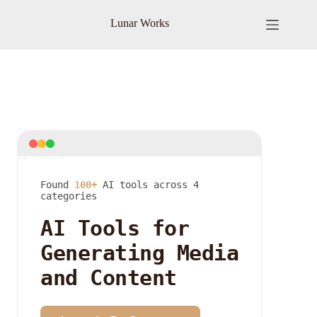
Skip
to
Lunar Works
content
Found
100+
AI tools across 4
categories
AI Tools for
Generating Media
and Content