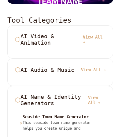
Tool Categories
AI Video &
View All
⬡
Animation
→
⬡
AI Audio & Music
View All →
AI Name & Identity
View
⬡
Generators
All →
Seaside Town Name Generator
›
This seaside town name generator
helps you create unique and