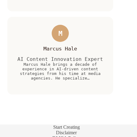
M
Marcus Hale
AI Content Innovation Expert
Marcus Hale brings a decade of
experience in AI-driven content
strategies from his time at media
agencies. He specialize…
Start Creating
Disclaimer