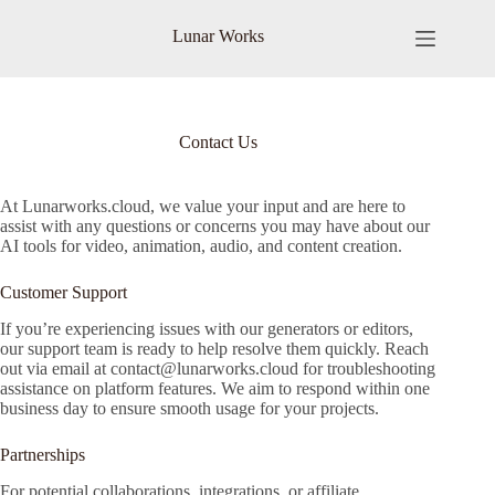
Skip
to
Lunar Works
content
Contact Us
At Lunarworks.cloud, we value your input and are here to
assist with any questions or concerns you may have about our
AI tools for video, animation, audio, and content creation.
Customer Support
If you’re experiencing issues with our generators or editors,
our support team is ready to help resolve them quickly. Reach
out via email at
contact@lunarworks.cloud
for troubleshooting
assistance on platform features. We aim to respond within one
business day to ensure smooth usage for your projects.
Partnerships
For potential collaborations, integrations, or affiliate