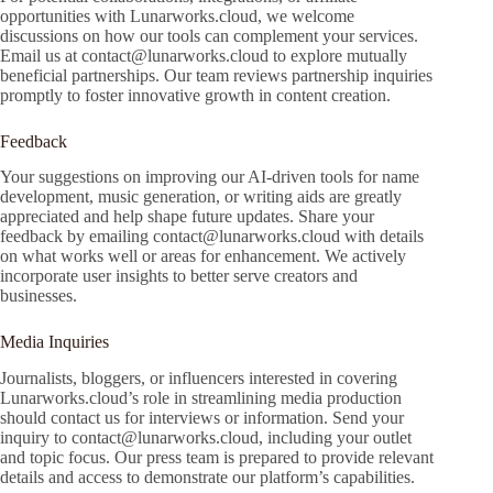
opportunities with Lunarworks.cloud, we welcome
discussions on how our tools can complement your services.
Email us at
contact@lunarworks.cloud
to explore mutually
beneficial partnerships. Our team reviews partnership inquiries
promptly to foster innovative growth in content creation.
Feedback
Your suggestions on improving our AI-driven tools for name
development, music generation, or writing aids are greatly
appreciated and help shape future updates. Share your
feedback by emailing
contact@lunarworks.cloud
with details
on what works well or areas for enhancement. We actively
incorporate user insights to better serve creators and
businesses.
Media Inquiries
Journalists, bloggers, or influencers interested in covering
Lunarworks.cloud’s role in streamlining media production
should contact us for interviews or information. Send your
inquiry to
contact@lunarworks.cloud
, including your outlet
and topic focus. Our press team is prepared to provide relevant
details and access to demonstrate our platform’s capabilities.