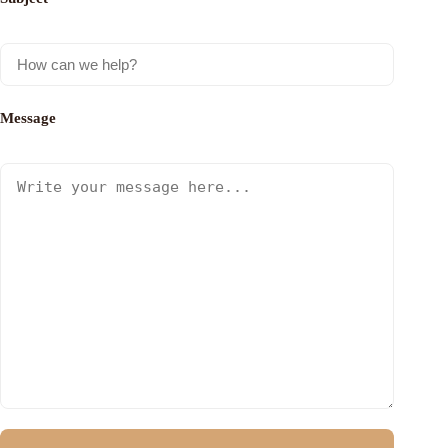
Message