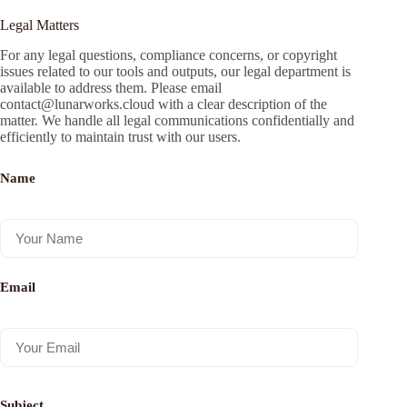
Legal Matters
For any legal questions, compliance concerns, or copyright
issues related to our tools and outputs, our legal department is
available to address them. Please email
contact@lunarworks.cloud
with a clear description of the
matter. We handle all legal communications confidentially and
efficiently to maintain trust with our users.
Name
Email
Subject