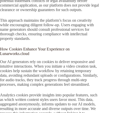
potential trademark conflicts or legal availability before
commercial application, as our platform does not provide legal
clearance or ownership guarantees for such outputs.
This approach maintains the platform’s focus on creativity
while encouraging diligent follow-up. Users engaging with
name generators should consult professional services for
thorough checks, ensuring compliance with intellectual
property standards.
How Cookies Enhance Your Experience on
Lunarworks.cloud
Our AI generators rely on cookies to deliver responsive and
intuitive interactions. When you initiate a video creation task,
cookies help sustain the workflow by retaining temporary
data, avoiding redundant uploads or configurations. Similarly,
for audio tracks, they track progress through multi-step
processes, making complex generations feel streamlined.
Analytics cookies provide insights into popular features, such
as which written content styles users favor most. This data,
aggregated anonymously, informs updates to our AI models,
resulting in more accurate and diverse outputs over time. We