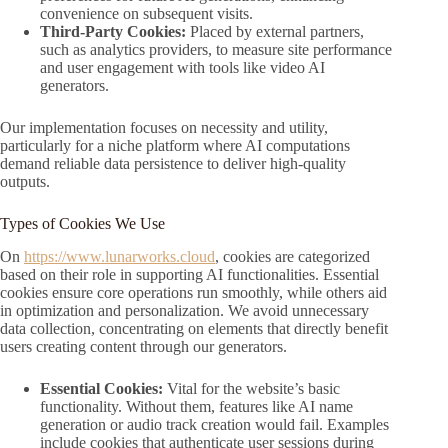
convenience on subsequent visits.
Third-Party Cookies:
Placed by external partners,
such as analytics providers, to measure site performance
and user engagement with tools like video AI
generators.
Our implementation focuses on necessity and utility,
particularly for a niche platform where AI computations
demand reliable data persistence to deliver high-quality
outputs.
Types of Cookies We Use
On
https://www.lunarworks.cloud
, cookies are categorized
based on their role in supporting AI functionalities. Essential
cookies ensure core operations run smoothly, while others aid
in optimization and personalization. We avoid unnecessary
data collection, concentrating on elements that directly benefit
users creating content through our generators.
Essential Cookies:
Vital for the website’s basic
functionality. Without them, features like AI name
generation or audio track creation would fail. Examples
include cookies that authenticate user sessions during