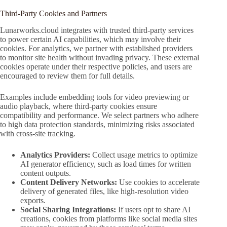
Third-Party Cookies and Partners
Lunarworks.cloud integrates with trusted third-party services
to power certain AI capabilities, which may involve their
cookies. For analytics, we partner with established providers
to monitor site health without invading privacy. These external
cookies operate under their respective policies, and users are
encouraged to review them for full details.
Examples include embedding tools for video previewing or
audio playback, where third-party cookies ensure
compatibility and performance. We select partners who adhere
to high data protection standards, minimizing risks associated
with cross-site tracking.
Analytics Providers:
Collect usage metrics to optimize
AI generator efficiency, such as load times for written
content outputs.
Content Delivery Networks:
Use cookies to accelerate
delivery of generated files, like high-resolution video
exports.
Social Sharing Integrations:
If users opt to share AI
creations, cookies from platforms like social media sites