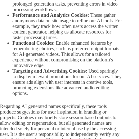
prolonged generation tasks, preventing errors in video
processing workflows.
Performance and Analytics Cookies:
These gather
anonymous data on site usage to refine our AI tools. For
example, they track how often users access the written
content generator, helping us allocate resources for
faster processing times.
Functional Cookies:
Enable enhanced features by
remembering choices, such as preferred output formats
for AI-generated videos. This allows for a tailored
experience without compromising on the platform’s
innovative edge.
Targeting and Advertising Cookies:
Used sparingly
to display relevant promotions for our AI services. They
ensure ads align with user interests in creative tools,
promoting extensions like advanced audio editing
options.
Regarding AI-generated names specifically, these tools
produce suggestions for user inspiration in branding or
projects. Cookies may briefly store session-based outputs to
allow editing or regeneration, but all generated names are
intended solely for personal or internal use by the accessing
user. It is the user’s responsibility to independently verify any