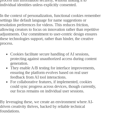
process this information securely, without linking it to
individual identities unless explicitly consented.
In the context of personalization, functional cookies remember
settings like default language for name suggestions or
resolution preferences for videos. This reduces friction,
allowing creators to focus on innovation rather than repetitive
adjustments. Our commitment to user-centric design ensures
these technologies support, rather than hinder, the creative
process.
Cookies facilitate secure handling of AI sessions,
protecting against unauthorized access during content
generation.
They enable A/B testing for interface improvements,
ensuring the platform evolves based on real user
feedback from AI tool interactions.
For collaborative features, if implemented, cookies
could sync progress across devices, though currently,
our focus remains on individual user sessions.
By leveraging these, we create an environment where AI-
driven creativity thrives, backed by reliable technical
foundations.