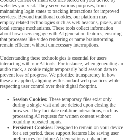
websites you visit. They serve various purposes, from
maintaining login states to tracking interactions for improved
services. Beyond traditional cookies, our platform may
employ related technologies such as web beacons, pixels, and
local storage mechanisms. These tools collect information
about how users engage with AI generation features, ensuring
that processes like video rendering or name brainstorming
remain efficient without unnecessary interruptions.
Understanding these technologies is essential for users
interacting with our AI tools. For instance, when generating an
audio track, a cookie might temporarily hold session data to
prevent loss of progress. We prioritize transparency in how
these are applied, aligning with standard web practices while
respecting user control over their digital footprint.
Session Cookies:
These temporary files exist only
during a single visit and are deleted upon closing the
browser. They facilitate real-time interactions, such as
processing AI requests for written content without
requiring repeated inputs.
Persistent Cookies:
Designed to remain on your device
for a set period, these support features like saving user
preferences for future AI generations, enhancing