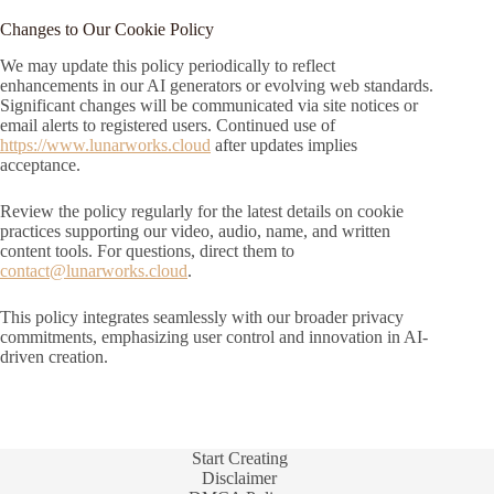
Changes to Our Cookie Policy
We may update this policy periodically to reflect
enhancements in our AI generators or evolving web standards.
Significant changes will be communicated via site notices or
email alerts to registered users. Continued use of
https://www.lunarworks.cloud
after updates implies
acceptance.
Review the policy regularly for the latest details on cookie
practices supporting our video, audio, name, and written
content tools. For questions, direct them to
contact@lunarworks.cloud
.
This policy integrates seamlessly with our broader privacy
commitments, emphasizing user control and innovation in AI-
driven creation.
Start Creating
Disclaimer