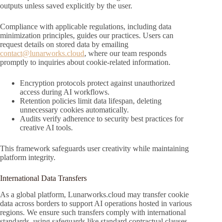
outputs unless saved explicitly by the user.
Compliance with applicable regulations, including data
minimization principles, guides our practices. Users can
request details on stored data by emailing
contact@lunarworks.cloud
, where our team responds
promptly to inquiries about cookie-related information.
Encryption protocols protect against unauthorized
access during AI workflows.
Retention policies limit data lifespan, deleting
unnecessary cookies automatically.
Audits verify adherence to security best practices for
creative AI tools.
This framework safeguards user creativity while maintaining
platform integrity.
International Data Transfers
As a global platform, Lunarworks.cloud may transfer cookie
data across borders to support AI operations hosted in various
regions. We ensure such transfers comply with international
standards, using safeguards like standard contractual clauses