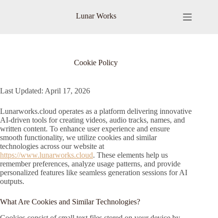
Skip
to
Lunar Works
content
Cookie Policy
Last Updated: April 17, 2026
Lunarworks.cloud operates as a platform delivering innovative
AI-driven tools for creating videos, audio tracks, names, and
written content. To enhance user experience and ensure
smooth functionality, we utilize cookies and similar
technologies across our website at
https://www.lunarworks.cloud
. These elements help us
remember preferences, analyze usage patterns, and provide
personalized features like seamless generation sessions for AI
outputs.
What Are Cookies and Similar Technologies?
Cookies consist of small text files stored on your device by