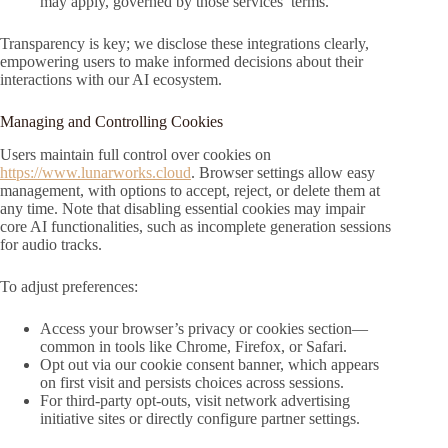
may apply, governed by those services’ terms.
Transparency is key; we disclose these integrations clearly,
empowering users to make informed decisions about their
interactions with our AI ecosystem.
Managing and Controlling Cookies
Users maintain full control over cookies on
https://www.lunarworks.cloud
. Browser settings allow easy
management, with options to accept, reject, or delete them at
any time. Note that disabling essential cookies may impair
core AI functionalities, such as incomplete generation sessions
for audio tracks.
To adjust preferences:
Access your browser’s privacy or cookies section—
common in tools like Chrome, Firefox, or Safari.
Opt out via our cookie consent banner, which appears
on first visit and persists choices across sessions.
For third-party opt-outs, visit network advertising
initiative sites or directly configure partner settings.