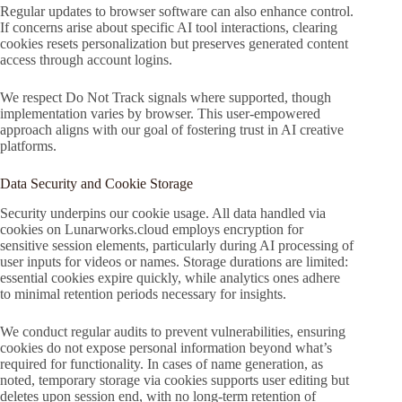
Regular updates to browser software can also enhance control.
If concerns arise about specific AI tool interactions, clearing
cookies resets personalization but preserves generated content
access through account logins.
We respect Do Not Track signals where supported, though
implementation varies by browser. This user-empowered
approach aligns with our goal of fostering trust in AI creative
platforms.
Data Security and Cookie Storage
Security underpins our cookie usage. All data handled via
cookies on Lunarworks.cloud employs encryption for
sensitive session elements, particularly during AI processing of
user inputs for videos or names. Storage durations are limited:
essential cookies expire quickly, while analytics ones adhere
to minimal retention periods necessary for insights.
We conduct regular audits to prevent vulnerabilities, ensuring
cookies do not expose personal information beyond what’s
required for functionality. In cases of name generation, as
noted, temporary storage via cookies supports user editing but
deletes upon session end, with no long-term retention of