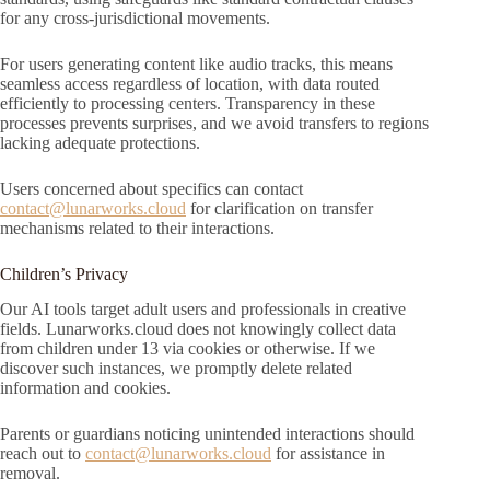
for any cross-jurisdictional movements.
For users generating content like audio tracks, this means
seamless access regardless of location, with data routed
efficiently to processing centers. Transparency in these
processes prevents surprises, and we avoid transfers to regions
lacking adequate protections.
Users concerned about specifics can contact
contact@lunarworks.cloud
for clarification on transfer
mechanisms related to their interactions.
Children’s Privacy
Our AI tools target adult users and professionals in creative
fields. Lunarworks.cloud does not knowingly collect data
from children under 13 via cookies or otherwise. If we
discover such instances, we promptly delete related
information and cookies.
Parents or guardians noticing unintended interactions should
reach out to
contact@lunarworks.cloud
for assistance in
removal.