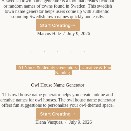
A swedish town name generator is a tool that creates fictional
or random names of towns found in Sweden. This swedish
town name generator helps users come up with authentic-
sounding Swedish town names quickly and easily.
Start Creating
Swedish
Town
Marcus Hale
July 9, 2026
Name
Generator
AI Name & Identity Generators
Creative & Fun
Naming
Owl House Name Generator
This owl house name generator helps you create unique and
creative names for owl houses. The owl house name generator
offers fun suggestions to personalize your owl-themed space.
Start Creating
Owl
House
Elena Vasquez
July 9, 2026
Name