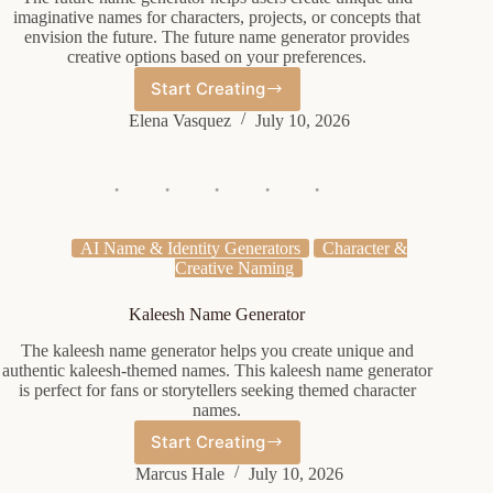
imaginative names for characters, projects, or concepts that
envision the future. The future name generator provides
creative options based on your preferences.
Start Creating
Future
Name
Elena Vasquez
July 10, 2026
Generator
AI Name & Identity Generators
Character &
Creative Naming
Kaleesh Name Generator
The kaleesh name generator helps you create unique and
authentic kaleesh-themed names. This kaleesh name generator
is perfect for fans or storytellers seeking themed character
names.
Start Creating
Kaleesh
Name
Marcus Hale
July 10, 2026
Generator