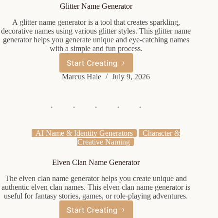
Glitter Name Generator
A glitter name generator is a tool that creates sparkling,
decorative names using various glitter styles. This glitter name
generator helps you generate unique and eye-catching names
with a simple and fun process.
Start Creating
Glitter
Name
Marcus Hale
July 9, 2026
Generator
AI Name & Identity Generators
Character &
Creative Naming
Elven Clan Name Generator
The elven clan name generator helps you create unique and
authentic elven clan names. This elven clan name generator is
useful for fantasy stories, games, or role-playing adventures.
Start Creating
Elven