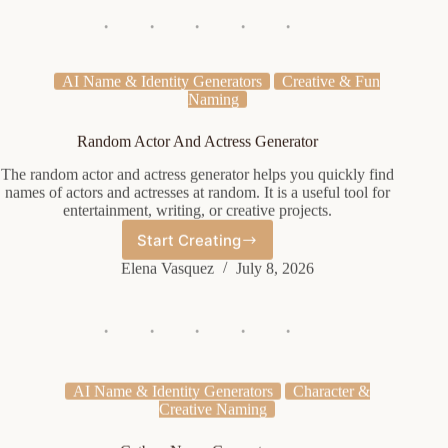
Generator
AI Name & Identity Generators
Creative & Fun
Naming
Random Actor And Actress Generator
The random actor and actress generator helps you quickly find
names of actors and actresses at random. It is a useful tool for
entertainment, writing, or creative projects.
Start Creating
Random
Actor
Elena Vasquez
July 8, 2026
And
Actress
Generator
AI Name & Identity Generators
Character &
Creative Naming
Catboy Name Generator