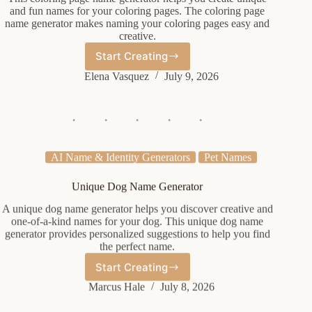
and fun names for your coloring pages. The coloring page
name generator makes naming your coloring pages easy and
creative.
Start Creating
Coloring
Page
Elena Vasquez
July 9, 2026
Name
Generator
AI Name & Identity Generators
Pet Names
Unique Dog Name Generator
A unique dog name generator helps you discover creative and
one-of-a-kind names for your dog. This unique dog name
generator provides personalized suggestions to help you find
the perfect name.
Start Creating
Unique
Dog
Marcus Hale
July 8, 2026
Name