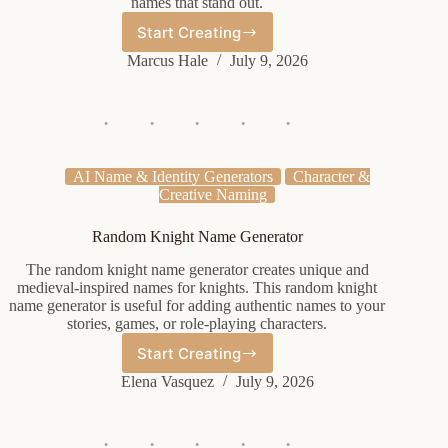
names that stand out.
Start Creating
Rare
Xbox
Marcus Hale
July 9, 2026
Name
Generator
AI Name & Identity Generators
Character &
Creative Naming
Random Knight Name Generator
The random knight name generator creates unique and
medieval-inspired names for knights. This random knight
name generator is useful for adding authentic names to your
stories, games, or role-playing characters.
Start Creating
Random
Knight
Elena Vasquez
July 9, 2026
Name
Generator