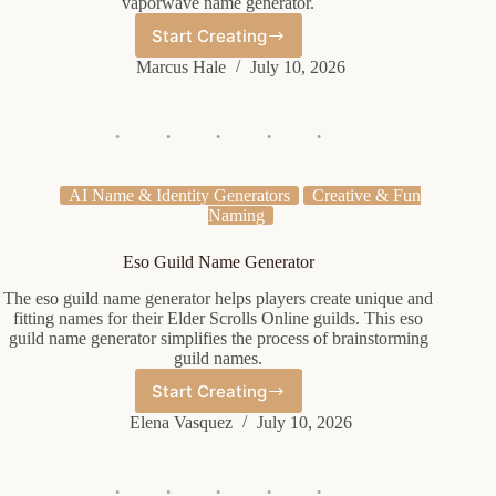
vaporwave name generator.
Start Creating
Vaporwave
Name
Marcus Hale
July 10, 2026
Generator
AI Name & Identity Generators
Creative & Fun
Naming
Eso Guild Name Generator
The eso guild name generator helps players create unique and
fitting names for their Elder Scrolls Online guilds. This eso
guild name generator simplifies the process of brainstorming
guild names.
Start Creating
Eso
Guild
Elena Vasquez
July 10, 2026
Name
Generator