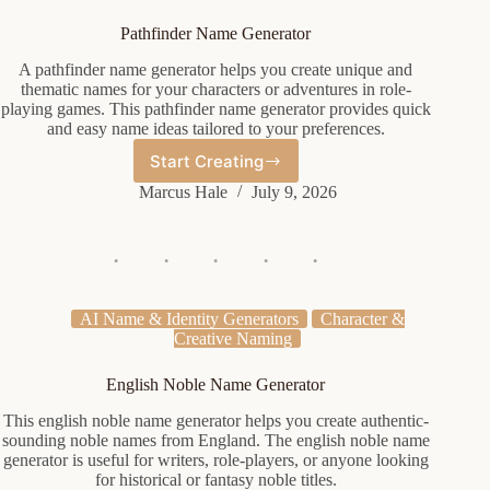
Pathfinder Name Generator
A pathfinder name generator helps you create unique and
thematic names for your characters or adventures in role-
playing games. This pathfinder name generator provides quick
and easy name ideas tailored to your preferences.
Start Creating
Pathfinder
Name
Marcus Hale
July 9, 2026
Generator
AI Name & Identity Generators
Character &
Creative Naming
English Noble Name Generator
This english noble name generator helps you create authentic-
sounding noble names from England. The english noble name
generator is useful for writers, role-players, or anyone looking
for historical or fantasy noble titles.