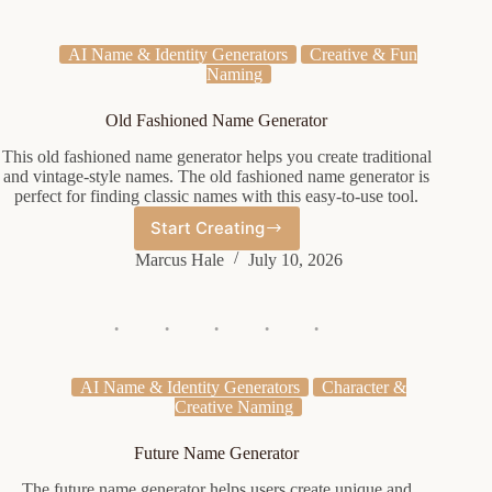
AI Name & Identity Generators
Creative & Fun
Naming
Old Fashioned Name Generator
This old fashioned name generator helps you create traditional
and vintage-style names. The old fashioned name generator is
perfect for finding classic names with this easy-to-use tool.
Start Creating
Old
Fashioned
Marcus Hale
July 10, 2026
Name
Generator
AI Name & Identity Generators
Character &
Creative Naming
Future Name Generator
The future name generator helps users create unique and