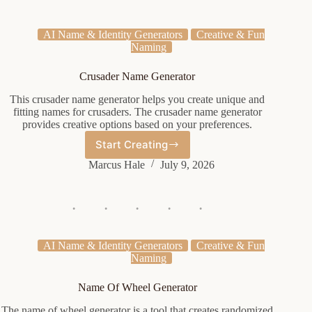
AI Name & Identity Generators
Creative & Fun
Naming
Crusader Name Generator
This crusader name generator helps you create unique and
fitting names for crusaders. The crusader name generator
provides creative options based on your preferences.
Start Creating
Crusader
Name
Marcus Hale
July 9, 2026
Generator
AI Name & Identity Generators
Creative & Fun
Naming
Name Of Wheel Generator
The name of wheel generator is a tool that creates randomized