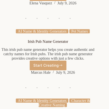
Clan
Elena Vasquez
July 9, 2026
Name
Generator
AI Name & Identity Generators
Pet Names
Irish Pub Name Generator
This irish pub name generator helps you create authentic and
catchy names for Irish pubs. The irish pub name generator
provides creative options with just a few clicks.
Start Creating
Irish
Pub
Marcus Hale
July 9, 2026
Name
Generator
AI Name & Identity Generators
Character &
Creative Naming