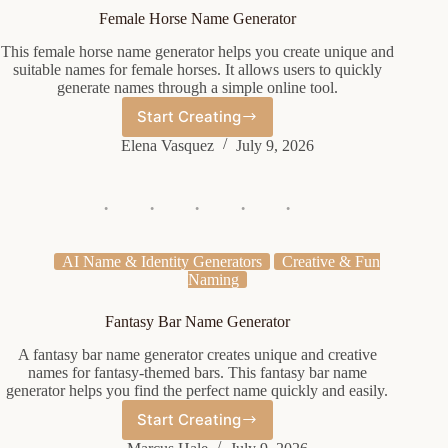
Female Horse Name Generator
This female horse name generator helps you create unique and
suitable names for female horses. It allows users to quickly
generate names through a simple online tool.
Start Creating
Female
Horse
Elena Vasquez
July 9, 2026
Name
Generator
AI Name & Identity Generators
Creative & Fun
Naming
Fantasy Bar Name Generator
A fantasy bar name generator creates unique and creative
names for fantasy-themed bars. This fantasy bar name
generator helps you find the perfect name quickly and easily.
Start Creating
Fantasy
Bar