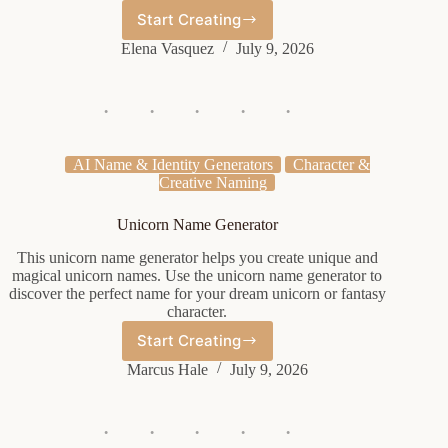
Start Creating
English
Noble
Elena Vasquez
July 9, 2026
Name
Generator
AI Name & Identity Generators
Character &
Creative Naming
Unicorn Name Generator
This unicorn name generator helps you create unique and
magical unicorn names. Use the unicorn name generator to
discover the perfect name for your dream unicorn or fantasy
character.
Start Creating
Unicorn
Name
Marcus Hale
July 9, 2026
Generator