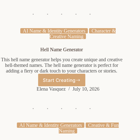
AI Name & Identity Generators
Character &
Creative Naming
Hell Name Generator
This hell name generator helps you create unique and creative
hell-themed names. The hell name generator is perfect for
adding a fiery or dark touch to your characters or stories.
Start Creating
Hell
Name
Elena Vasquez
July 10, 2026
Generator
AI Name & Identity Generators
Creative & Fun
Naming