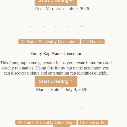
Start Creating
Cute
Female
Elena Vasquez
July 9, 2026
Name
Generator
AI Name & Identity Generators
Pet Names
Funny Rap Name Generator
This funny rap name generator helps you create humorous and
catchy rap names. Using this funny rap name generator, you
can discover unique and entertaining rap identities quickly.
Start Creating
Funny
Rap
Marcus Hale
July 9, 2026
Name
Generator
AI Name & Identity Generators
Creative & Fun