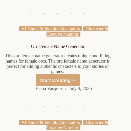
Mlp
AI Name & Identity Generators
Character &
Creative Naming
Orc Female Name Generator
This orc female name generator creates unique and fitting
names for female orcs. The orc female name generator is
perfect for adding authentic characters to your stories or
games.
Start Creating
Orc
Female
Elena Vasquez
July 9, 2026
Name
Generator
AI Name & Identity Generators
Character &
Creative Naming