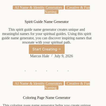
AI Name & Identity Generators
Creative & Fun
Naming
Spirit Guide Name Generator
This spirit guide name generator creates unique and
meaningful names for your spiritual guides. Using this spirit
guide name generator, you can discover inspiring names that
resonate with your spiritual path.
Start Creating
Spirit
Guide
Marcus Hale
July 9, 2026
Name
Generator
AI Name & Identity Generators
Creative & Fun
Naming
Coloring Page Name Generator
This coloring page name generator helps you create unique