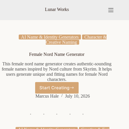
Skip
to
Lunar Works
content
AI Name & Identity Generators
Character &
Creative Naming
Female Nord Name Generator
This female nord name generator creates authentic-sounding
female names inspired by Nord culture from Skyrim. It helps
users generate unique and fitting names for female Nord
characters.
Start Creating
Female
Nord
Marcus Hale
July 10, 2026
Name
Generator