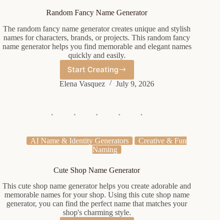
Random Fancy Name Generator
The random fancy name generator creates unique and stylish
names for characters, brands, or projects. This random fancy
name generator helps you find memorable and elegant names
quickly and easily.
Start Creating
Random
Fancy
Elena Vasquez
July 9, 2026
Name
Generator
AI Name & Identity Generators
Creative & Fun
Naming
Cute Shop Name Generator
This cute shop name generator helps you create adorable and
memorable names for your shop. Using this cute shop name
generator, you can find the perfect name that matches your
shop's charming style.