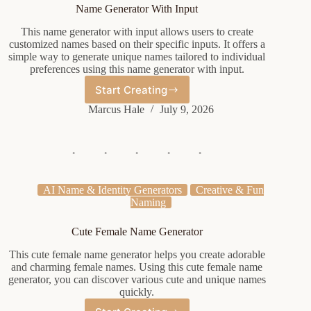
Name Generator With Input
This name generator with input allows users to create
customized names based on their specific inputs. It offers a
simple way to generate unique names tailored to individual
preferences using this name generator with input.
Start Creating
Name
Generator
Marcus Hale
July 9, 2026
With
Input
AI Name & Identity Generators
Creative & Fun
Naming
Cute Female Name Generator
This cute female name generator helps you create adorable
and charming female names. Using this cute female name
generator, you can discover various cute and unique names
quickly.