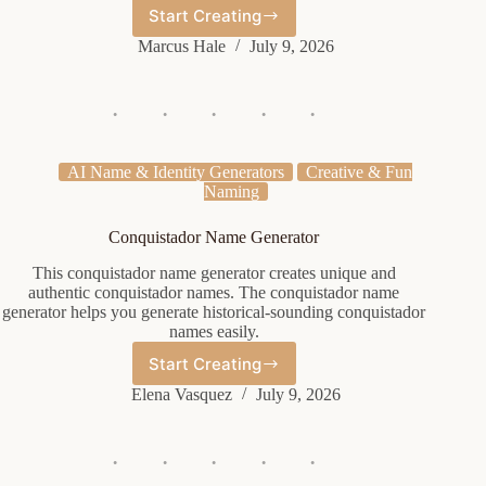
Start Creating
Cute
Shop
Marcus Hale
July 9, 2026
Name
Generator
AI Name & Identity Generators
Creative & Fun
Naming
Conquistador Name Generator
This conquistador name generator creates unique and
authentic conquistador names. The conquistador name
generator helps you generate historical-sounding conquistador
names easily.
Start Creating
Conquistador
Name
Elena Vasquez
July 9, 2026
Generator