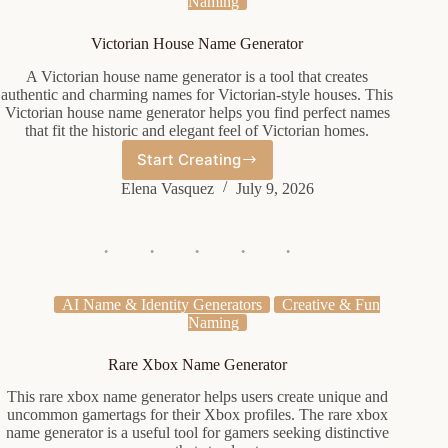
Naming
Victorian House Name Generator
A Victorian house name generator is a tool that creates
authentic and charming names for Victorian-style houses. This
Victorian house name generator helps you find perfect names
that fit the historic and elegant feel of Victorian homes.
Start Creating
Victorian
House
Elena Vasquez
July 9, 2026
Name
Generator
AI Name & Identity Generators
Creative & Fun
Naming
Rare Xbox Name Generator
This rare xbox name generator helps users create unique and
uncommon gamertags for their Xbox profiles. The rare xbox
name generator is a useful tool for gamers seeking distinctive