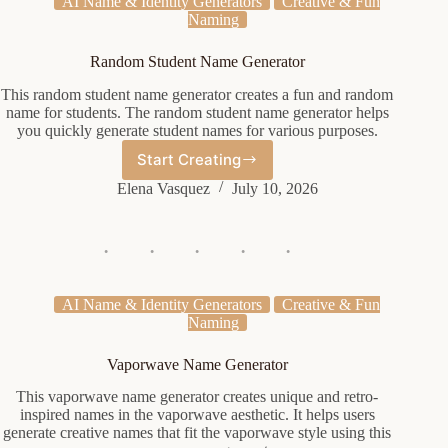
AI Name & Identity Generators
Creative & Fun
Naming
Random Student Name Generator
This random student name generator creates a fun and random
name for students. The random student name generator helps
you quickly generate student names for various purposes.
Start Creating
Random
Student
Elena Vasquez
July 10, 2026
Name
Generator
AI Name & Identity Generators
Creative & Fun
Naming
Vaporwave Name Generator
This vaporwave name generator creates unique and retro-
inspired names in the vaporwave aesthetic. It helps users
generate creative names that fit the vaporwave style using this