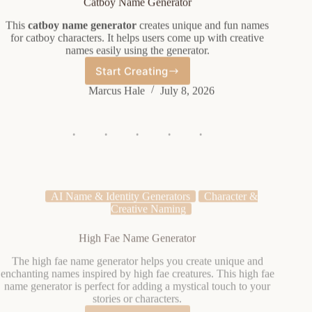
This
catboy name generator
creates unique and fun names
for catboy characters. It helps users come up with creative
names easily using the generator.
Start Creating
Catboy
Name
Marcus Hale
July 8, 2026
Generator
AI Name & Identity Generators
Character &
Creative Naming
High Fae Name Generator
The high fae name generator helps you create unique and
enchanting names inspired by high fae creatures. This high fae
name generator is perfect for adding a mystical touch to your
stories or characters.
Start Creating
High
Fae
Elena Vasquez
July 8, 2026