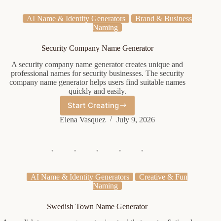
AI Name & Identity Generators
Brand & Business
Naming
Security Company Name Generator
A security company name generator creates unique and
professional names for security businesses. The security
company name generator helps users find suitable names
quickly and easily.
Start Creating
Security
Company
Elena Vasquez
July 9, 2026
Name
Generator
AI Name & Identity Generators
Creative & Fun
Naming
Swedish Town Name Generator