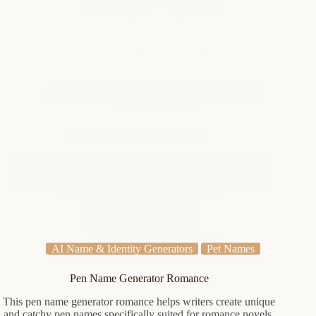
Elemental
Elena Vasquez
July 8, 2026
Name
Generator
AI Name & Identity Generators
Character &
Creative Naming
Crime Family Name Generator
This crime family name generator helps you create fictional
crime family names for stories, games, or role-playing. The
crime family name generator offers a variety of strong and
intimidating names to suit your needs.
Start Creating
Crime
Family
Marcus Hale
July 8, 2026
AI Name & Identity Generators
Pet Names
Name
Generator
Pen Name Generator Romance
This pen name generator romance helps writers create unique
and catchy pen names specifically suited for romance novels.