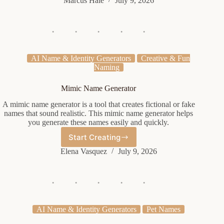
Marcus Hale
July 9, 2026
Name
Generator
AI Name & Identity Generators
Creative & Fun
Naming
Mimic Name Generator
A mimic name generator is a tool that creates fictional or fake
names that sound realistic. This mimic name generator helps
you generate these names easily and quickly.
Start Creating
Mimic
Name
Elena Vasquez
July 9, 2026
Generator
AI Name & Identity Generators
Pet Names