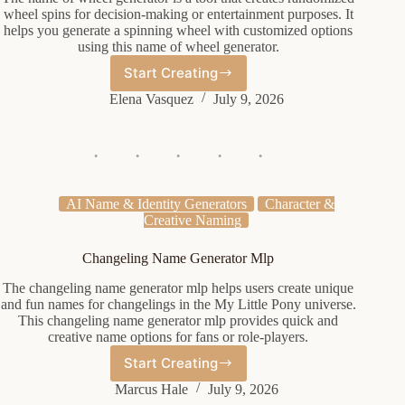
wheel spins for decision-making or entertainment purposes. It
helps you generate a spinning wheel with customized options
using this name of wheel generator.
Start Creating
Name
Of
Elena Vasquez
July 9, 2026
Wheel
Generator
AI Name & Identity Generators
Character &
Creative Naming
Changeling Name Generator Mlp
The changeling name generator mlp helps users create unique
and fun names for changelings in the My Little Pony universe.
This changeling name generator mlp provides quick and
creative name options for fans or role-players.
Start Creating
Changeling
Name
Marcus Hale
July 9, 2026
Generator