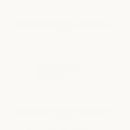
Naming
Park Name Generator
This park name generator helps you create unique and creative
names for parks. Using this park name generator, you can
easily generate ideas for park names tailored to your needs.
Start Creating
Park
Name
Elena Vasquez
July 8, 2026
Generator
AI Name & Identity Generators
Creative & Fun
Naming
Race Car Driver Name Generator
This race car driver name generator helps you create unique
and exciting names for race car drivers. It can be used to
invent names for games, stories, or personal projects using this