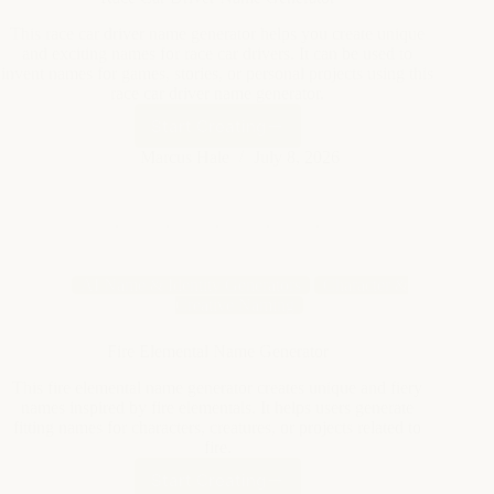
race car driver name generator.
Start Creating
Race
Car
Marcus Hale
July 8, 2026
Driver
Name
Generator
AI Name & Identity Generators
Character &
Creative Naming
Fire Elemental Name Generator
This fire elemental name generator creates unique and fiery
names inspired by fire elementals. It helps users generate
fitting names for characters, creatures, or projects related to
fire.
Start Creating
Fire