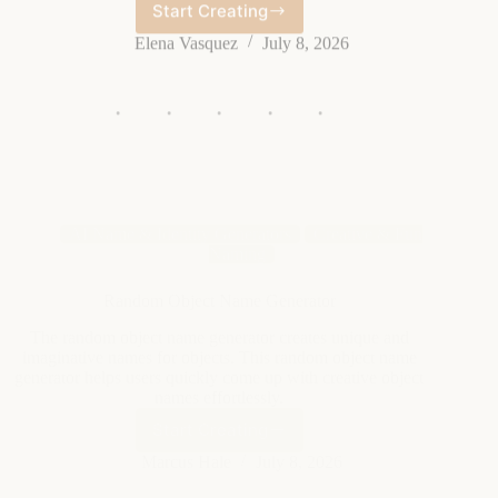
Name
Generator
AI Name & Identity Generators
Creative & Fun
Naming
Random Object Name Generator
The random object name generator creates unique and
imaginative names for objects. This random object name
generator helps users quickly come up with creative object
names effortlessly.
Start Creating
Random
Object
Marcus Hale
July 8, 2026
Name
Generator
AI Name & Identity Generators
Creative & Fun