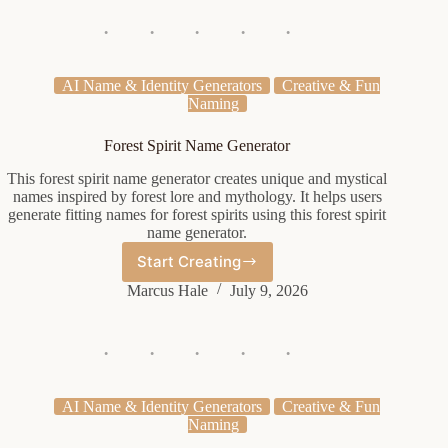
Generator
AI Name & Identity Generators
Creative & Fun
Naming
Forest Spirit Name Generator
This forest spirit name generator creates unique and mystical
names inspired by forest lore and mythology. It helps users
generate fitting names for forest spirits using this forest spirit
name generator.
Start Creating
Forest
Spirit
Marcus Hale
July 9, 2026
Name
Generator
AI Name & Identity Generators
Creative & Fun
Naming