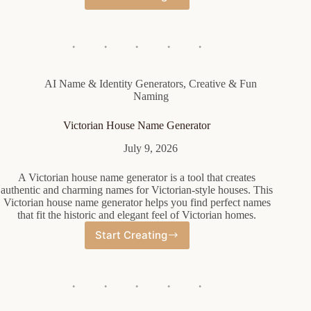
Cute
Female
Name
Generator
AI Name & Identity Generators
,
Creative & Fun
Naming
Victorian House Name Generator
July 9, 2026
A Victorian house name generator is a tool that creates
authentic and charming names for Victorian-style houses. This
Victorian house name generator helps you find perfect names
that fit the historic and elegant feel of Victorian homes.
Start Creating
Victorian
House
Name
Generator