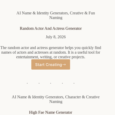
AI Name & Identity Generators
,
Creative & Fun
Naming
Random Actor And Actress Generator
July 8, 2026
The random actor and actress generator helps you quickly find
names of actors and actresses at random. It is a useful tool for
entertainment, writing, or creative projects.
Start Creating
Random
Actor
And
Actress
Generator
AI Name & Identity Generators
,
Character & Creative
Naming
High Fae Name Generator