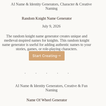
AI Name & Identity Generators
,
Character & Creative
Naming
Random Knight Name Generator
July 9, 2026
The random knight name generator creates unique and
medieval-inspired names for knights. This random knight
name generator is useful for adding authentic names to your
stories, games, or role-playing characters.
Start Creating
Random
Knight
Name
Generator
AI Name & Identity Generators
,
Creative & Fun
Naming
Name Of Wheel Generator