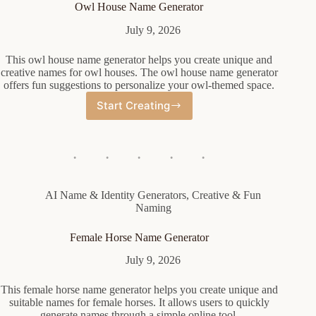
Owl House Name Generator
July 9, 2026
This owl house name generator helps you create unique and
creative names for owl houses. The owl house name generator
offers fun suggestions to personalize your owl-themed space.
Start Creating
Owl
House
Name
Generator
AI Name & Identity Generators
,
Creative & Fun
Naming
Female Horse Name Generator
July 9, 2026
This female horse name generator helps you create unique and
suitable names for female horses. It allows users to quickly
generate names through a simple online tool.