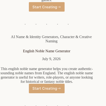
Start Creating
Orc
Female
Name
Generator
AI Name & Identity Generators
,
Character & Creative
Naming
English Noble Name Generator
July 9, 2026
This english noble name generator helps you create authentic-
sounding noble names from England. The english noble name
generator is useful for writers, role-players, or anyone looking
for historical or fantasy noble titles.
Start Creating
English
Noble
Name
Generator