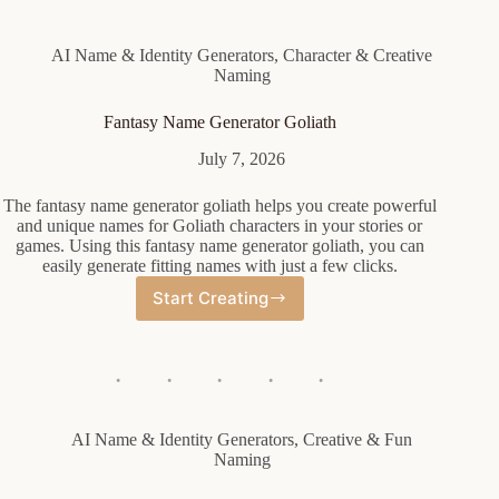
AI Name & Identity Generators
,
Character & Creative
Naming
Fantasy Name Generator Goliath
July 7, 2026
The fantasy name generator goliath helps you create powerful
and unique names for Goliath characters in your stories or
games. Using this fantasy name generator goliath, you can
easily generate fitting names with just a few clicks.
Start Creating
Fantasy
Name
Generator
Goliath
AI Name & Identity Generators
,
Creative & Fun
Naming