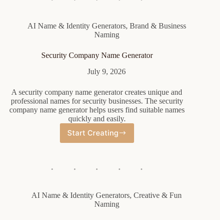
AI Name & Identity Generators
,
Brand & Business
Naming
Security Company Name Generator
July 9, 2026
A security company name generator creates unique and
professional names for security businesses. The security
company name generator helps users find suitable names
quickly and easily.
Start Creating
Security
Company
Name
Generator
AI Name & Identity Generators
,
Creative & Fun
Naming