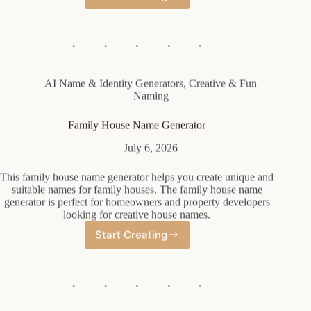
Diablo
Barbarian
Name
Generator
AI Name & Identity Generators
,
Creative & Fun
Naming
Family House Name Generator
July 6, 2026
This family house name generator helps you create unique and
suitable names for family houses. The family house name
generator is perfect for homeowners and property developers
looking for creative house names.
Start Creating
Family
House
Name
Generator