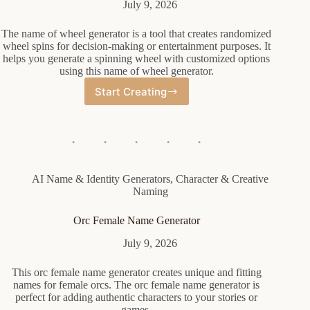
July 9, 2026
The name of wheel generator is a tool that creates randomized
wheel spins for decision-making or entertainment purposes. It
helps you generate a spinning wheel with customized options
using this name of wheel generator.
Start Creating
Name
Of
Wheel
Generator
AI Name & Identity Generators
,
Character & Creative
Naming
Orc Female Name Generator
July 9, 2026
This orc female name generator creates unique and fitting
names for female orcs. The orc female name generator is
perfect for adding authentic characters to your stories or
games.