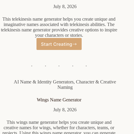
July 8, 2026
This telekinesis name generator helps you create unique and
imaginative names associated with telekinesis abilities. The
telekinesis name generator provides creative options to inspire
your characters or stories.
Start Creating
Telekinesis
Name
Generator
AI Name & Identity Generators
,
Character & Creative
Naming
Wings Name Generator
July 8, 2026
This wings name generator helps you create unique and
creative names for wings, whether for characters, teams, or
projects. Using this wings name generator, you can generate