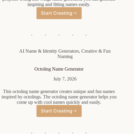
inspiring and fitting names easily.
Start Creating
Wings
Name
Generator
AI Name & Identity Generators
,
Creative & Fun
Naming
Octoling Name Generator
July 7, 2026
This octoling name generator creates unique and fun names
inspired by octolings. The octoling name generator helps you
come up with cool names quickly and easily.
Start Creating
Octoling
Name
Generator