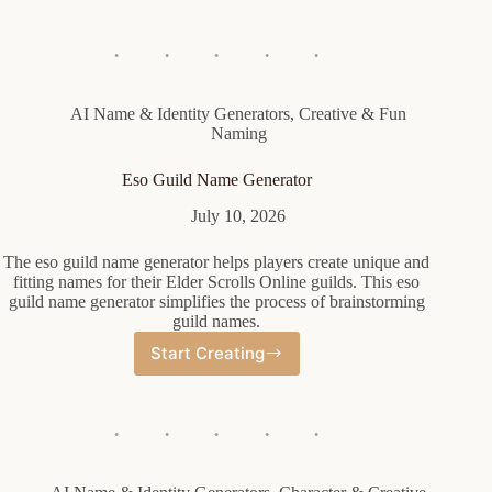
Student
Name
Generator
AI Name & Identity Generators
,
Creative & Fun
Naming
Eso Guild Name Generator
July 10, 2026
The eso guild name generator helps players create unique and
fitting names for their Elder Scrolls Online guilds. This eso
guild name generator simplifies the process of brainstorming
guild names.
Start Creating
Eso
Guild
Name
Generator