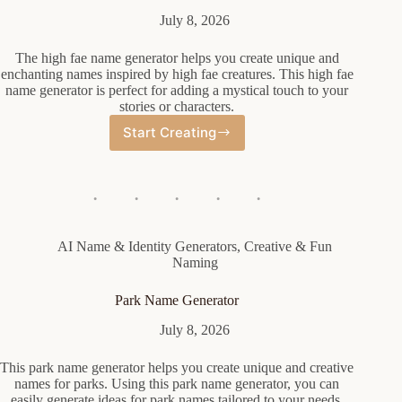
July 8, 2026
The high fae name generator helps you create unique and
enchanting names inspired by high fae creatures. This high fae
name generator is perfect for adding a mystical touch to your
stories or characters.
Start Creating
High
Fae
Name
Generator
AI Name & Identity Generators
,
Creative & Fun
Naming
Park Name Generator
July 8, 2026
This park name generator helps you create unique and creative
names for parks. Using this park name generator, you can
easily generate ideas for park names tailored to your needs.