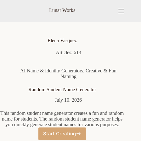
Skip
to
Lunar Works
content
Elena Vasquez
Articles: 613
AI Name & Identity Generators
,
Creative & Fun
Naming
Random Student Name Generator
July 10, 2026
This random student name generator creates a fun and random
name for students. The random student name generator helps
you quickly generate student names for various purposes.
Start Creating
Random