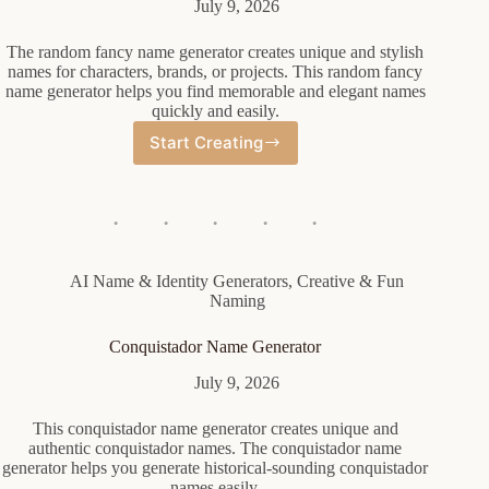
July 9, 2026
The random fancy name generator creates unique and stylish
names for characters, brands, or projects. This random fancy
name generator helps you find memorable and elegant names
quickly and easily.
Start Creating
Random
Fancy
Name
Generator
AI Name & Identity Generators
,
Creative & Fun
Naming
Conquistador Name Generator
July 9, 2026
This conquistador name generator creates unique and
authentic conquistador names. The conquistador name
generator helps you generate historical-sounding conquistador
names easily.