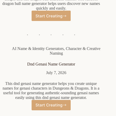
dragon ball name generator helps users discover new names
quickly and easily.
Start Creating
Random
Dragon
Ball
Name
Generator
AI Name & Identity Generators
,
Character & Creative
Naming
Dnd Genasi Name Generator
July 7, 2026
This dnd genasi name generator helps you create unique
names for genasi characters in Dungeons & Dragons. It is a
useful tool for generating authentic-sounding genasi names
easily using this dnd genasi name generator.
Start Creating
Dnd
Genasi