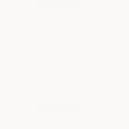
AI Name & Identity Generators
,
Character & Creative
Naming
Elden Ring Character Name Generator
July 6, 2026
This elden ring character name generator creates unique and
fantasy-inspired character names suitable for the game. It helps
players easily generate fitting names using this elden ring
character name generator.
Start Creating
Elden
Ring
Character
Name
Generator