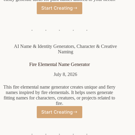
Start Creating
Park
Name
Generator
AI Name & Identity Generators
,
Character & Creative
Naming
Fire Elemental Name Generator
July 8, 2026
This fire elemental name generator creates unique and fiery
names inspired by fire elementals. It helps users generate
fitting names for characters, creatures, or projects related to
fire.
Start Creating
Fire
Elemental
Name
Generator