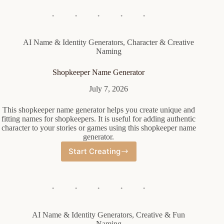
Name
Generator
AI Name & Identity Generators
,
Character & Creative
Naming
Shopkeeper Name Generator
July 7, 2026
This shopkeeper name generator helps you create unique and
fitting names for shopkeepers. It is useful for adding authentic
character to your stories or games using this shopkeeper name
generator.
Start Creating
Shopkeeper
Name
Generator
AI Name & Identity Generators
,
Creative & Fun
Naming