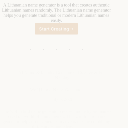
Start Creating
Lithuanian
Name
Generator
AI Name & Identity Generators
,
Creative & Fun
Naming
Wof Hybrid Name Generator
July 6, 2026
The wof hybrid name generator creates unique hybrid names
based on world of fauna themes. This wof hybrid name
generator helps users generate creative names by combining
different creature elements.
Start Creating
Wof
Hybrid
Name
Generator