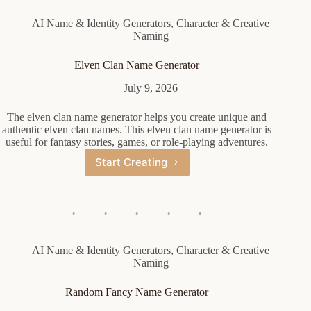
AI Name & Identity Generators
,
Character & Creative
Naming
Elven Clan Name Generator
July 9, 2026
The elven clan name generator helps you create unique and
authentic elven clan names. This elven clan name generator is
useful for fantasy stories, games, or role-playing adventures.
Start Creating
Elven
Clan
Name
Generator
AI Name & Identity Generators
,
Character & Creative
Naming
Random Fancy Name Generator