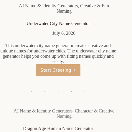
AI Name & Identity Generators
,
Creative & Fun
Naming
Underwater City Name Generator
July 6, 2026
This underwater city name generator creates creative and
unique names for underwater cities. The underwater city name
generator helps you come up with fitting names quickly and
easily.
Start Creating
Underwater
City
Name
Generator
AI Name & Identity Generators
,
Character & Creative
Naming
Dragon Age Human Name Generator