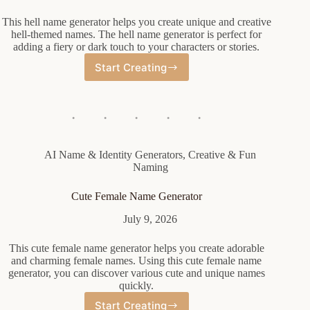
This hell name generator helps you create unique and creative
hell-themed names. The hell name generator is perfect for
adding a fiery or dark touch to your characters or stories.
Start Creating
Hell
Name
Generator
AI Name & Identity Generators
,
Creative & Fun
Naming
Cute Female Name Generator
July 9, 2026
This cute female name generator helps you create adorable
and charming female names. Using this cute female name
generator, you can discover various cute and unique names
quickly.
Start Creating