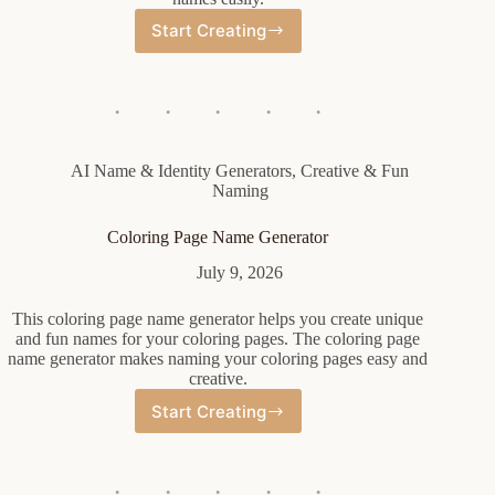
Start Creating
Conquistador
Name
Generator
AI Name & Identity Generators
,
Creative & Fun
Naming
Coloring Page Name Generator
July 9, 2026
This coloring page name generator helps you create unique
and fun names for your coloring pages. The coloring page
name generator makes naming your coloring pages easy and
creative.
Start Creating
Coloring
Page
Name
Generator