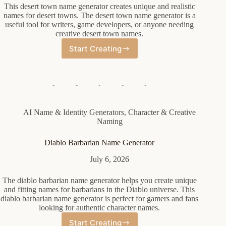
This desert town name generator creates unique and realistic
names for desert towns. The desert town name generator is a
useful tool for writers, game developers, or anyone needing
creative desert town names.
Start Creating
Desert
Town
Name
Generator
AI Name & Identity Generators
,
Character & Creative
Naming
Diablo Barbarian Name Generator
July 6, 2026
The diablo barbarian name generator helps you create unique
and fitting names for barbarians in the Diablo universe. This
diablo barbarian name generator is perfect for gamers and fans
looking for authentic character names.
Start Creating