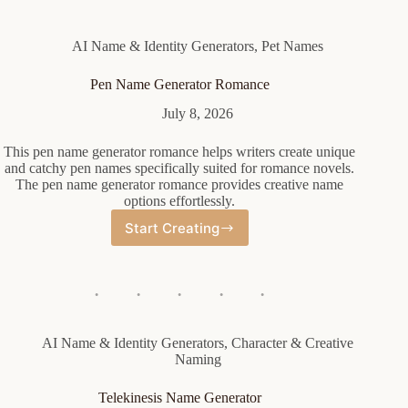
AI Name & Identity Generators
,
Pet Names
Pen Name Generator Romance
July 8, 2026
This pen name generator romance helps writers create unique
and catchy pen names specifically suited for romance novels.
The pen name generator romance provides creative name
options effortlessly.
Start Creating
Pen
Name
Generator
Romance
AI Name & Identity Generators
,
Character & Creative
Naming
Telekinesis Name Generator