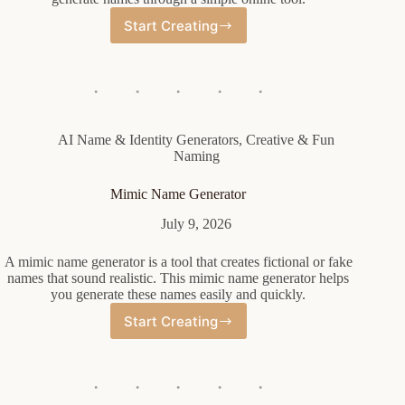
Start Creating
Female
Horse
Name
Generator
AI Name & Identity Generators
,
Creative & Fun
Naming
Mimic Name Generator
July 9, 2026
A mimic name generator is a tool that creates fictional or fake
names that sound realistic. This mimic name generator helps
you generate these names easily and quickly.
Start Creating
Mimic
Name
Generator