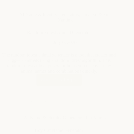
AI Name & Identity Generators
,
Creative & Fun
Naming
Random Forest Animal Generator
July 6, 2026
The random forest animal generator is a tool that creates and
suggests animals using a random forest algorithm. This
random forest animal generator helps you discover new
animal names and combinations quickly.
Start Creating
Random
Forest
Animal
Generator
AI Name & Identity Generators
,
Pet Names
Boy Cat Name Generator