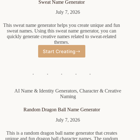
Sweat Name Generator
July 7, 2026
This sweat name generator helps you create unique and fun
sweat names. Using this sweat name generator, you can
quickly generate creative names related to sweat-related
themes.
Start Creating
Sweat
Name
Generator
AI Name & Identity Generators
,
Character & Creative
Naming
Random Dragon Ball Name Generator
July 7, 2026
This is a random dragon ball name generator that creates
unique and fun dragon ball character names. The random