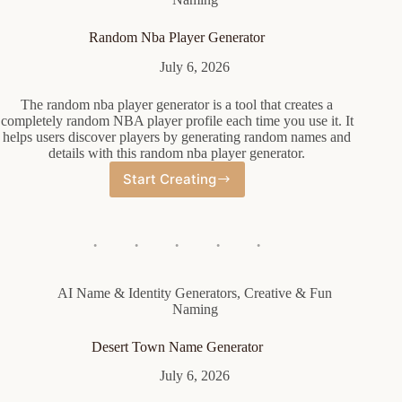
Random Nba Player Generator
July 6, 2026
The random nba player generator is a tool that creates a
completely random NBA player profile each time you use it. It
helps users discover players by generating random names and
details with this random nba player generator.
Start Creating
Random
Nba
Player
Generator
AI Name & Identity Generators
,
Creative & Fun
Naming
Desert Town Name Generator
July 6, 2026