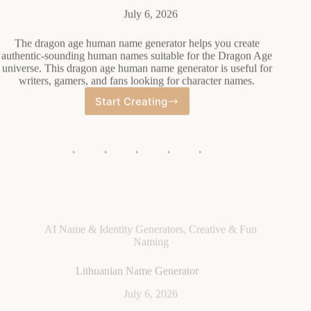
July 6, 2026
The dragon age human name generator helps you create
authentic-sounding human names suitable for the Dragon Age
universe. This dragon age human name generator is useful for
writers, gamers, and fans looking for character names.
Start Creating
Dragon
Age
Human
Name
Generator
AI Name & Identity Generators
,
Creative & Fun
Naming
Lithuanian Name Generator
July 6, 2026
A Lithuanian name generator is a tool that creates authentic
Lithuanian names randomly. The Lithuanian name generator
helps you generate traditional or modern Lithuanian names
easily.