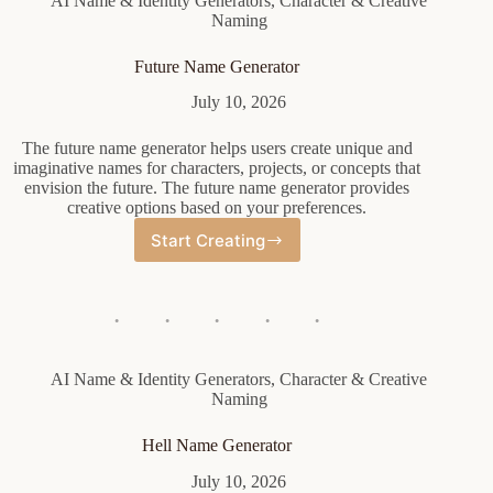
AI Name & Identity Generators
,
Character & Creative
Naming
Future Name Generator
July 10, 2026
The future name generator helps users create unique and
imaginative names for characters, projects, or concepts that
envision the future. The future name generator provides
creative options based on your preferences.
Start Creating
Future
Name
Generator
AI Name & Identity Generators
,
Character & Creative
Naming
Hell Name Generator
July 10, 2026