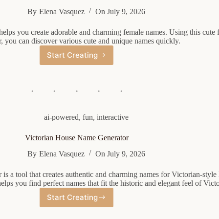
By
Elena Vasquez
On
July 9, 2026
helps you create adorable and charming female names. Using this cute
r, you can discover various cute and unique names quickly.
Start Creating
Cute
Female
Name
Generator
ai-powered
,
fun
,
interactive
Victorian House Name Generator
By
Elena Vasquez
On
July 9, 2026
is a tool that creates authentic and charming names for Victorian-style
lps you find perfect names that fit the historic and elegant feel of Vic
Start Creating
Victorian
House