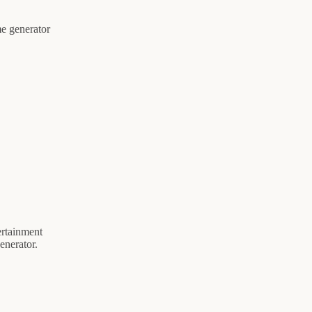
me generator
ertainment
enerator.