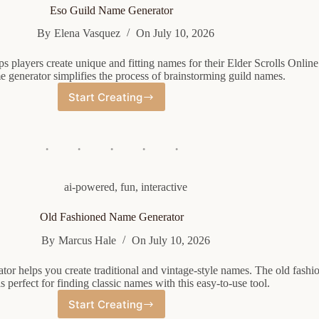
Eso Guild Name Generator
By
Elena Vasquez
On
July 10, 2026
s players create unique and fitting names for their Elder Scrolls Online
e generator simplifies the process of brainstorming guild names.
Start Creating
Eso
Guild
Name
Generator
ai-powered
,
fun
,
interactive
Old Fashioned Name Generator
By
Marcus Hale
On
July 10, 2026
tor helps you create traditional and vintage-style names. The old fash
is perfect for finding classic names with this easy-to-use tool.
Start Creating
Old