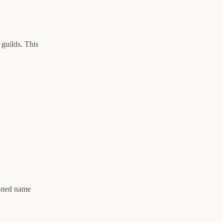
 guilds. This
ioned name