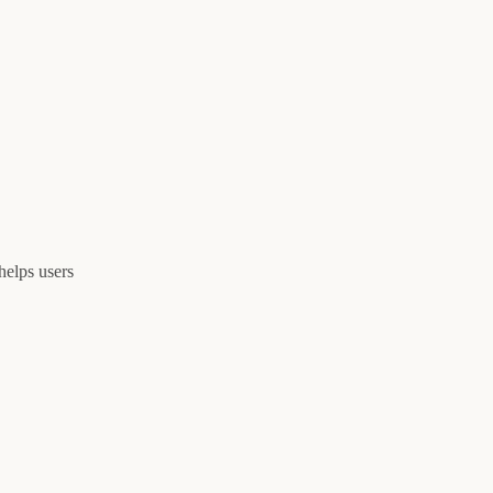
helps users