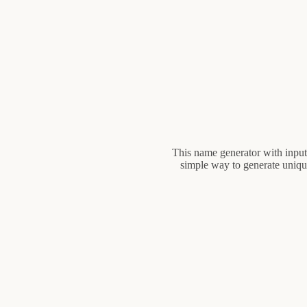
This name generator with input 
simple way to generate unique