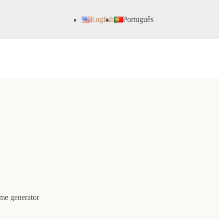
English
Português
ame generator