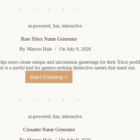
Name
Generator
ai-powered
,
fun
,
interactive
Rare Xbox Name Generator
By
Marcus Hale
On
July 9, 2026
elps users create unique and uncommon gamertags for their Xbox profil
 is a useful tool for gamers seeking distinctive names that stand out.
Start Creating
Rare
Xbox
Name
Generator
ai-powered
,
fun
,
interactive
Crusader Name Generator
By
Marcus Hale
On
July 9, 2026