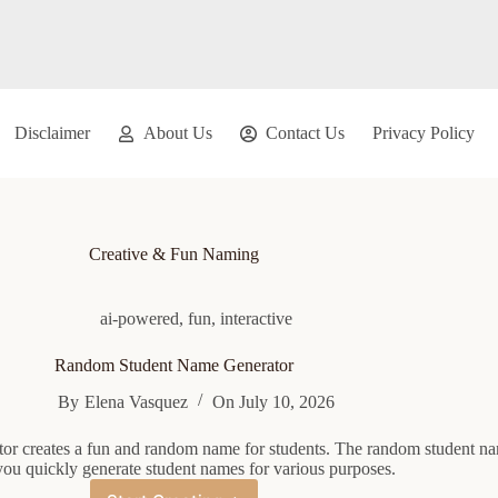
Disclaimer
About Us
Contact Us
Privacy Policy
Creative & Fun Naming
ai-powered
,
fun
,
interactive
Random Student Name Generator
By
Elena Vasquez
On
July 10, 2026
or creates a fun and random name for students. The random student n
you quickly generate student names for various purposes.