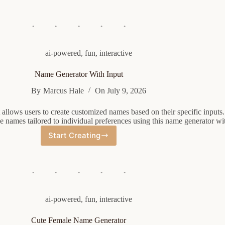
Fashioned
Name
Generator
ai-powered
,
fun
,
interactive
Name Generator With Input
By
Marcus Hale
On
July 9, 2026
allows users to create customized names based on their specific inputs. 
 names tailored to individual preferences using this name generator wit
Start Creating
Name
Generator
With
Input
ai-powered
,
fun
,
interactive
Cute Female Name Generator