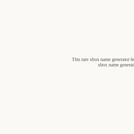
This rare xbox name generator h
xbox name generator