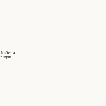
It offers a
h input.