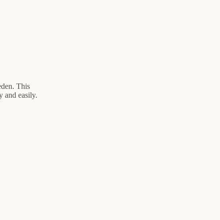
eden. This
 and easily.