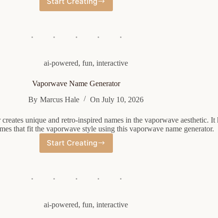
Start Creating
Random
Student
Name
Generator
ai-powered
,
fun
,
interactive
Vaporwave Name Generator
By
Marcus Hale
On
July 10, 2026
reates unique and retro-inspired names in the vaporwave aesthetic. It 
ames that fit the vaporwave style using this vaporwave name generator.
Start Creating
Vaporwave
Name
Generator
ai-powered
,
fun
,
interactive