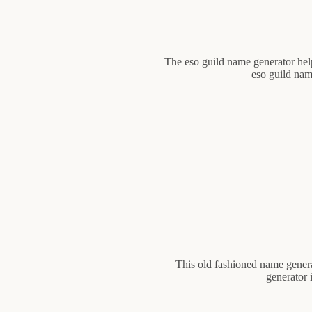
The eso guild name generator help
eso guild nam
This old fashioned name genera
generator 