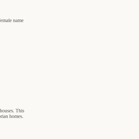
 female name
 houses. This
torian homes.