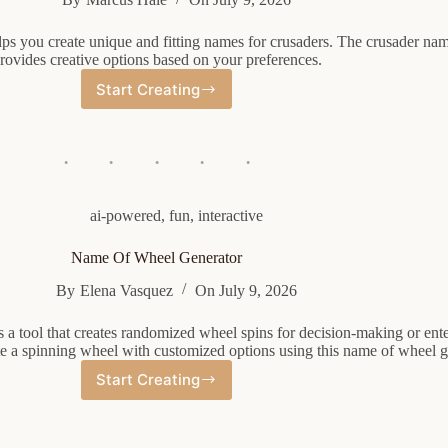
ps you create unique and fitting names for crusaders. The crusader na
rovides creative options based on your preferences.
Start Creating
Crusader
Name
Generator
ai-powered
,
fun
,
interactive
Name Of Wheel Generator
By
Elena Vasquez
On
July 9, 2026
 a tool that creates randomized wheel spins for decision-making or ent
te a spinning wheel with customized options using this name of wheel g
Start Creating
Name
Of
Wheel
Generator