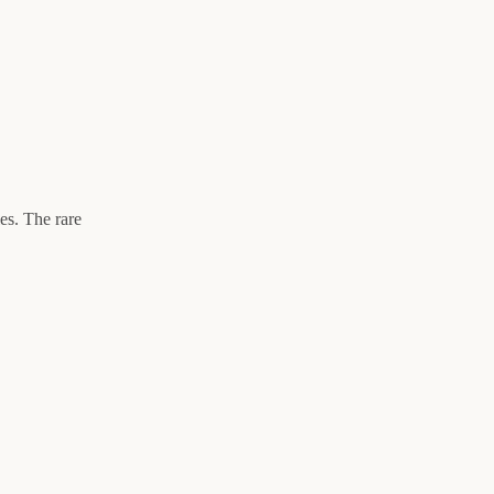
es. The rare