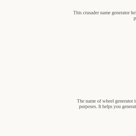
This crusader name generator hel
p
The name of wheel generator is
purposes. It helps you genera