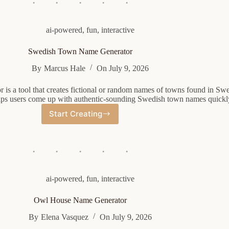
ai-powered
,
fun
,
interactive
Swedish Town Name Generator
By
Marcus Hale
On
July 9, 2026
is a tool that creates fictional or random names of towns found in Sw
ps users come up with authentic-sounding Swedish town names quickly
Start Creating
Swedish
Town
Name
Generator
ai-powered
,
fun
,
interactive
Owl House Name Generator
By
Elena Vasquez
On
July 9, 2026