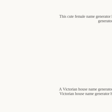
This cute female name generator 
generato
A Victorian house name generator 
Victorian house name generator he