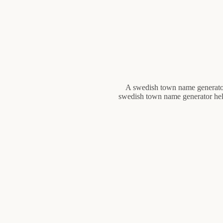
A swedish town name generator 
swedish town name generator hel