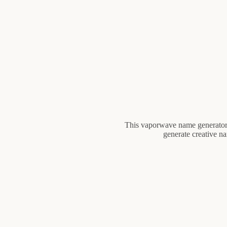
This vaporwave name generator c
generate creative n