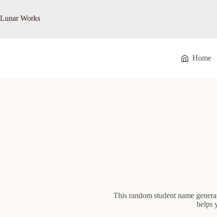
Skip
to
Lunar Works
content
Home
This random student name generat
helps 