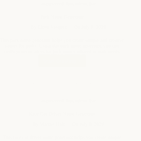
This park name generator helps you create unique and creative
names for parks. Using this park name generator, you can
easily generate ideas for park names tailored to your needs.
Start Creating
Park
Name
Generator
ai-powered
,
fun
,
interactive
Race Car Driver Name Generator
By
Marcus Hale
On
July 8, 2026
This race car driver name generator helps you create unique
and exciting names for race car drivers. It can be used to
invent names for games, stories, or personal projects using this
race car driver name generator.