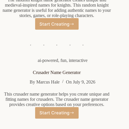
medieval-inspired names for knights. This random knight
name generator is useful for adding authentic names to your
stories, games, or role-playing characters.
Start Creating
Random
Knight
Name
Generator
ai-powered
,
fun
,
interactive
Crusader Name Generator
By
Marcus Hale
On
July 9, 2026
This crusader name generator helps you create unique and
fitting names for crusaders. The crusader name generator
provides creative options based on your preferences.
Start Creating
Crusader
Name
Generator