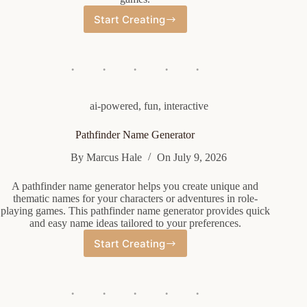
Start Creating
Orc
Female
Name
Generator
ai-powered
,
fun
,
interactive
Pathfinder Name Generator
By
Marcus Hale
On
July 9, 2026
A pathfinder name generator helps you create unique and
thematic names for your characters or adventures in role-
playing games. This pathfinder name generator provides quick
and easy name ideas tailored to your preferences.
Start Creating
Pathfinder
Name
Generator