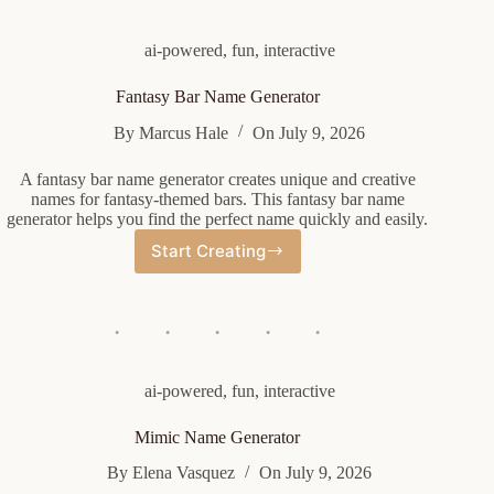
ai-powered
,
fun
,
interactive
Fantasy Bar Name Generator
By
Marcus Hale
On
July 9, 2026
A fantasy bar name generator creates unique and creative
names for fantasy-themed bars. This fantasy bar name
generator helps you find the perfect name quickly and easily.
Start Creating
Fantasy
Bar
Name
Generator
ai-powered
,
fun
,
interactive
Mimic Name Generator
By
Elena Vasquez
On
July 9, 2026