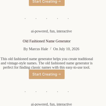
Start Creating
Eso
Guild
Name
Generator
ai-powered
,
fun
,
interactive
Old Fashioned Name Generator
By
Marcus Hale
On
July 10, 2026
This old fashioned name generator helps you create traditional
and vintage-style names. The old fashioned name generator is
perfect for finding classic names with this easy-to-use tool.
Start Creating
Old
Fashioned
Name
Generator
ai-powered
,
fun
,
interactive