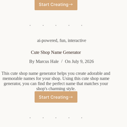
Start Creating
Random
Fancy
Name
Generator
ai-powered
,
fun
,
interactive
Cute Shop Name Generator
By
Marcus Hale
On
July 9, 2026
This cute shop name generator helps you create adorable and
memorable names for your shop. Using this cute shop name
generator, you can find the perfect name that matches your
shop's charming style.
Start Creating
Cute
Shop
Name
Generator