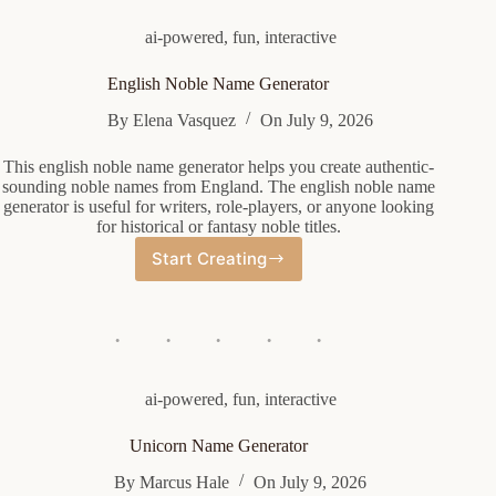
ai-powered
,
fun
,
interactive
English Noble Name Generator
By
Elena Vasquez
On
July 9, 2026
This english noble name generator helps you create authentic-
sounding noble names from England. The english noble name
generator is useful for writers, role-players, or anyone looking
for historical or fantasy noble titles.
Start Creating
English
Noble
Name
Generator
ai-powered
,
fun
,
interactive
Unicorn Name Generator
By
Marcus Hale
On
July 9, 2026