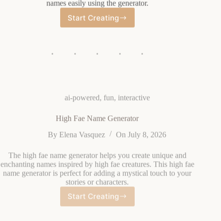
Start Creating
Catboy
Name
Generator
ai-powered
,
fun
,
interactive
High Fae Name Generator
By
Elena Vasquez
On
July 8, 2026
The high fae name generator helps you create unique and
enchanting names inspired by high fae creatures. This high fae
name generator is perfect for adding a mystical touch to your
stories or characters.
Start Creating
High
Fae
Name
Generator