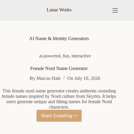
Skip
to
Lunar Works
content
AI Name & Identity Generators
ai-powered
,
fun
,
interactive
Female Nord Name Generator
By
Marcus Hale
On
July 10, 2026
This female nord name generator creates authentic-sounding
female names inspired by Nord culture from Skyrim. It helps
users generate unique and fitting names for female Nord
characters.
Start Creating
Female
Nord
Name