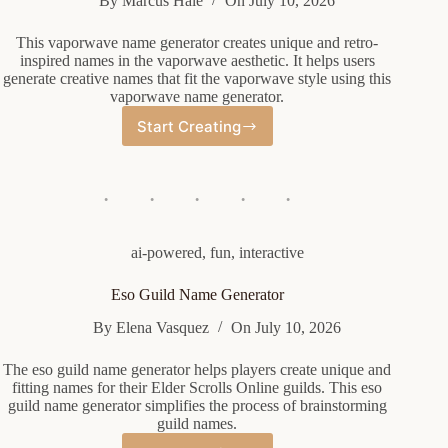
By
Marcus Hale
On
July 10, 2026
This vaporwave name generator creates unique and retro-
inspired names in the vaporwave aesthetic. It helps users
generate creative names that fit the vaporwave style using this
vaporwave name generator.
Start Creating
Vaporwave
Name
Generator
ai-powered
,
fun
,
interactive
Eso Guild Name Generator
By
Elena Vasquez
On
July 10, 2026
The eso guild name generator helps players create unique and
fitting names for their Elder Scrolls Online guilds. This eso
guild name generator simplifies the process of brainstorming
guild names.