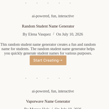
Generator
ai-powered
,
fun
,
interactive
Random Student Name Generator
By
Elena Vasquez
On
July 10, 2026
This random student name generator creates a fun and random
name for students. The random student name generator helps
you quickly generate student names for various purposes.
Start Creating
Random
Student
Name
Generator
ai-powered
,
fun
,
interactive
Vaporwave Name Generator