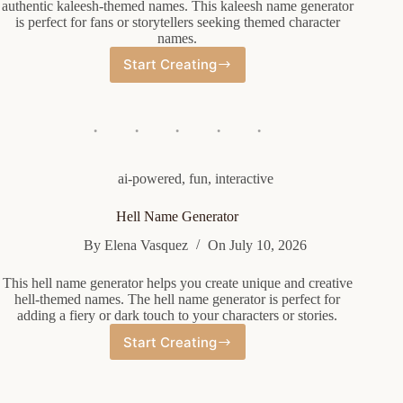
authentic kaleesh-themed names. This kaleesh name generator
is perfect for fans or storytellers seeking themed character
names.
Start Creating
Kaleesh
Name
Generator
ai-powered
,
fun
,
interactive
Hell Name Generator
By
Elena Vasquez
On
July 10, 2026
This hell name generator helps you create unique and creative
hell-themed names. The hell name generator is perfect for
adding a fiery or dark touch to your characters or stories.
Start Creating
Hell
Name
Generator