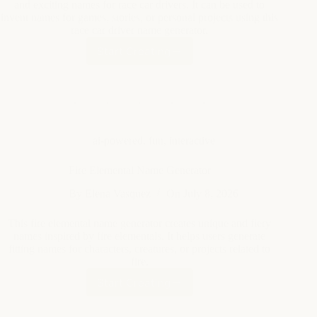
Start Creating
Race
Car
Driver
Name
Generator
ai-powered
,
fun
,
interactive
Fire Elemental Name Generator
By
Elena Vasquez
On
July 8, 2026
This fire elemental name generator creates unique and fiery
names inspired by fire elementals. It helps users generate
fitting names for characters, creatures, or projects related to
fire.
Start Creating
Fire
Elemental
Name