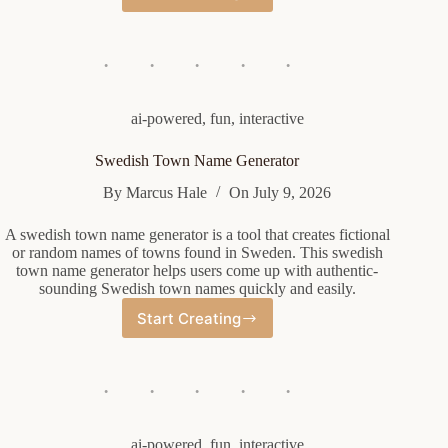
Company
Name
Generator
ai-powered
,
fun
,
interactive
Swedish Town Name Generator
By
Marcus Hale
On
July 9, 2026
A swedish town name generator is a tool that creates fictional
or random names of towns found in Sweden. This swedish
town name generator helps users come up with authentic-
sounding Swedish town names quickly and easily.
Start Creating
Swedish
Town
Name
Generator
ai-powered
,
fun
,
interactive