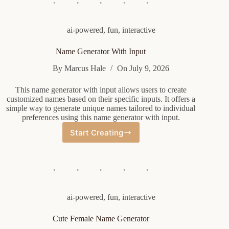
ai-powered
,
fun
,
interactive
Name Generator With Input
By
Marcus Hale
On
July 9, 2026
This name generator with input allows users to create
customized names based on their specific inputs. It offers a
simple way to generate unique names tailored to individual
preferences using this name generator with input.
Start Creating
Name
Generator
With
Input
ai-powered
,
fun
,
interactive
Cute Female Name Generator