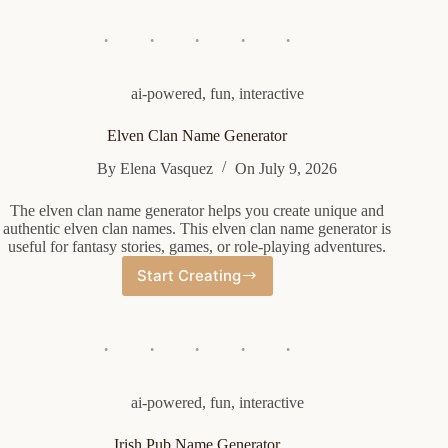
Generator
ai-powered
,
fun
,
interactive
Elven Clan Name Generator
By
Elena Vasquez
On
July 9, 2026
The elven clan name generator helps you create unique and
authentic elven clan names. This elven clan name generator is
useful for fantasy stories, games, or role-playing adventures.
Start Creating
Elven
Clan
Name
Generator
ai-powered
,
fun
,
interactive
Irish Pub Name Generator