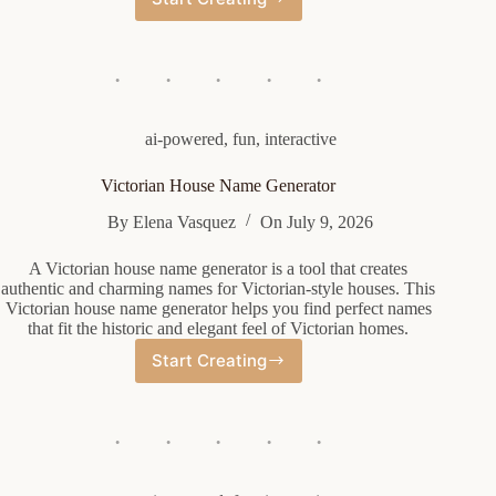
Funny
Rap
Name
Generator
ai-powered
,
fun
,
interactive
Victorian House Name Generator
By
Elena Vasquez
On
July 9, 2026
A Victorian house name generator is a tool that creates
authentic and charming names for Victorian-style houses. This
Victorian house name generator helps you find perfect names
that fit the historic and elegant feel of Victorian homes.
Start Creating
Victorian
House
Name
Generator