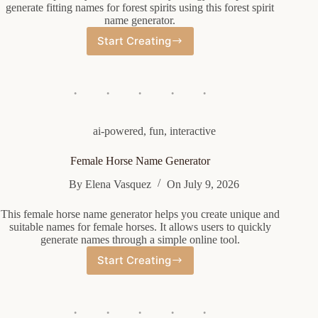
generate fitting names for forest spirits using this forest spirit
name generator.
Start Creating
Forest
Spirit
Name
Generator
ai-powered
,
fun
,
interactive
Female Horse Name Generator
By
Elena Vasquez
On
July 9, 2026
This female horse name generator helps you create unique and
suitable names for female horses. It allows users to quickly
generate names through a simple online tool.
Start Creating
Female
Horse
Name
Generator