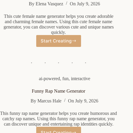
By
Elena Vasquez
On
July 9, 2026
This cute female name generator helps you create adorable
and charming female names. Using this cute female name
generator, you can discover various cute and unique names
quickly.
Start Creating
Cute
Female
Name
Generator
ai-powered
,
fun
,
interactive
Funny Rap Name Generator
By
Marcus Hale
On
July 9, 2026
This funny rap name generator helps you create humorous and
catchy rap names. Using this funny rap name generator, you
can discover unique and entertaining rap identities quickly.
Start Creating