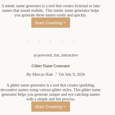
A mimic name generator is a tool that creates fictional or fake
names that sound realistic. This mimic name generator helps
you generate these names easily and quickly.
Start Creating
Mimic
Name
Generator
ai-powered
,
fun
,
interactive
Glitter Name Generator
By
Marcus Hale
On
July 9, 2026
A glitter name generator is a tool that creates sparkling,
decorative names using various glitter styles. This glitter name
generator helps you generate unique and eye-catching names
with a simple and fun process.
Start Creating
Glitter
Name