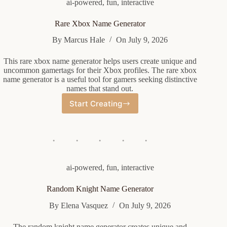
ai-powered
,
fun
,
interactive
Rare Xbox Name Generator
By
Marcus Hale
On
July 9, 2026
This rare xbox name generator helps users create unique and
uncommon gamertags for their Xbox profiles. The rare xbox
name generator is a useful tool for gamers seeking distinctive
names that stand out.
Start Creating
Rare
Xbox
Name
Generator
ai-powered
,
fun
,
interactive
Random Knight Name Generator
By
Elena Vasquez
On
July 9, 2026
The random knight name generator creates unique and