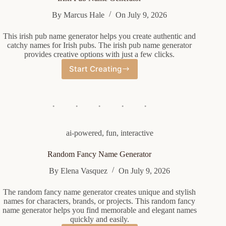
By
Marcus Hale
On
July 9, 2026
This irish pub name generator helps you create authentic and
catchy names for Irish pubs. The irish pub name generator
provides creative options with just a few clicks.
Start Creating
Irish
Pub
Name
Generator
ai-powered
,
fun
,
interactive
Random Fancy Name Generator
By
Elena Vasquez
On
July 9, 2026
The random fancy name generator creates unique and stylish
names for characters, brands, or projects. This random fancy
name generator helps you find memorable and elegant names
quickly and easily.