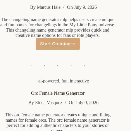
By
Marcus Hale
On
July 9, 2026
The changeling name generator mlp helps users create unique
and fun names for changelings in the My Little Pony universe.
This changeling name generator mlp provides quick and
creative name options for fans or role-players.
Start Creating
Changeling
Name
Generator
Mlp
ai-powered
,
fun
,
interactive
Orc Female Name Generator
By
Elena Vasquez
On
July 9, 2026
This orc female name generator creates unique and fitting
names for female orcs. The orc female name generator is
perfect for adding authentic characters to your stories or
games.