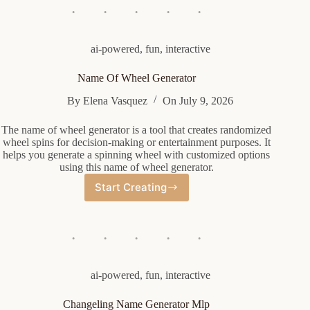
ai-powered
,
fun
,
interactive
Name Of Wheel Generator
By
Elena Vasquez
On
July 9, 2026
The name of wheel generator is a tool that creates randomized
wheel spins for decision-making or entertainment purposes. It
helps you generate a spinning wheel with customized options
using this name of wheel generator.
Start Creating
Name
Of
Wheel
Generator
ai-powered
,
fun
,
interactive
Changeling Name Generator Mlp