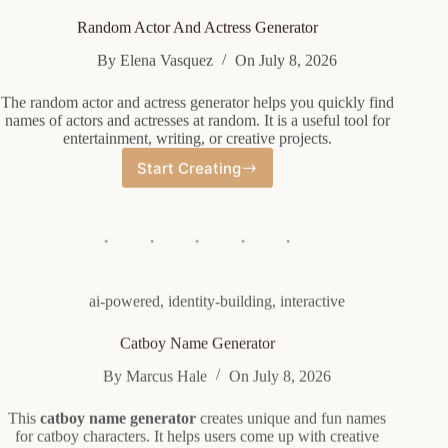
Random Actor And Actress Generator
By
Elena Vasquez
On
July 8, 2026
The random actor and actress generator helps you quickly find
names of actors and actresses at random. It is a useful tool for
entertainment, writing, or creative projects.
Start Creating
Random
Actor
And
Actress
Generator
ai-powered
,
identity-building
,
interactive
Catboy Name Generator
By
Marcus Hale
On
July 8, 2026
This
catboy name generator
creates unique and fun names
for catboy characters. It helps users come up with creative
names easily using the generator.