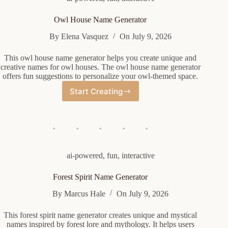
Owl House Name Generator
By
Elena Vasquez
On
July 9, 2026
This owl house name generator helps you create unique and
creative names for owl houses. The owl house name generator
offers fun suggestions to personalize your owl-themed space.
Start Creating
Owl
House
Name
Generator
ai-powered
,
fun
,
interactive
Forest Spirit Name Generator
By
Marcus Hale
On
July 9, 2026
This forest spirit name generator creates unique and mystical
names inspired by forest lore and mythology. It helps users