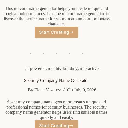
This unicorn name generator helps you create unique and
magical unicorn names. Use the unicorn name generator to
discover the perfect name for your dream unicorn or fantasy
character.
Start Creating
Unicorn
Name
Generator
ai-powered
,
identity-building
,
interactive
Security Company Name Generator
By
Elena Vasquez
On
July 9, 2026
A security company name generator creates unique and
professional names for security businesses. The security
company name generator helps users find suitable names
quickly and easily.
Start Creating
Security