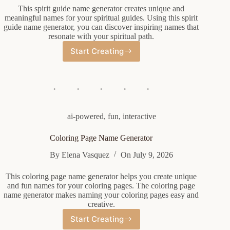
This spirit guide name generator creates unique and
meaningful names for your spiritual guides. Using this spirit
guide name generator, you can discover inspiring names that
resonate with your spiritual path.
Start Creating
Spirit
Guide
Name
Generator
ai-powered
,
fun
,
interactive
Coloring Page Name Generator
By
Elena Vasquez
On
July 9, 2026
This coloring page name generator helps you create unique
and fun names for your coloring pages. The coloring page
name generator makes naming your coloring pages easy and
creative.
Start Creating
Coloring