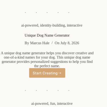
Page
Name
Generator
ai-powered
,
identity-building
,
interactive
Unique Dog Name Generator
By
Marcus Hale
On
July 8, 2026
A unique dog name generator helps you discover creative and
one-of-a-kind names for your dog. This unique dog name
generator provides personalized suggestions to help you find
the perfect name.
Start Creating
Unique
Dog
Name
Generator
ai-powered
,
fun
,
interactive