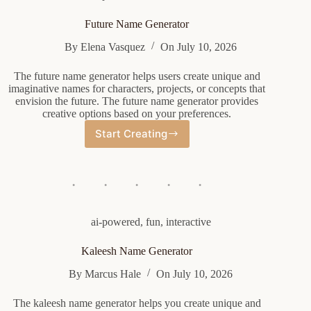
Future Name Generator
By
Elena Vasquez
On
July 10, 2026
The future name generator helps users create unique and
imaginative names for characters, projects, or concepts that
envision the future. The future name generator provides
creative options based on your preferences.
Start Creating
Future
Name
Generator
ai-powered
,
fun
,
interactive
Kaleesh Name Generator
By
Marcus Hale
On
July 10, 2026
The kaleesh name generator helps you create unique and