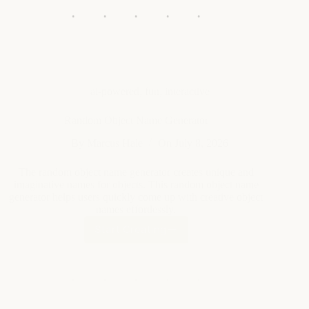
ai-powered
,
fun
,
interactive
Random Object Name Generator
By
Marcus Hale
On
July 8, 2026
The random object name generator creates unique and
imaginative names for objects. This random object name
generator helps users quickly come up with creative object
names effortlessly.
Start Creating
Random
Object
Name
Generator
ai-powered
,
fun
,
interactive
Park Name Generator
By
Elena Vasquez
On
July 8, 2026