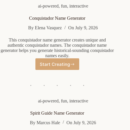
ai-powered
,
fun
,
interactive
Conquistador Name Generator
By
Elena Vasquez
On
July 9, 2026
This conquistador name generator creates unique and
authentic conquistador names. The conquistador name
generator helps you generate historical-sounding conquistador
names easily.
Start Creating
Conquistador
Name
Generator
ai-powered
,
fun
,
interactive
Spirit Guide Name Generator
By
Marcus Hale
On
July 9, 2026