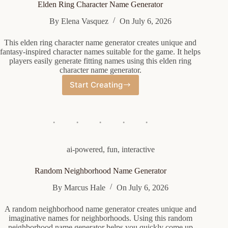
Elden Ring Character Name Generator
By
Elena Vasquez
On
July 6, 2026
This elden ring character name generator creates unique and
fantasy-inspired character names suitable for the game. It helps
players easily generate fitting names using this elden ring
character name generator.
Start Creating
Elden
Ring
Character
Name
Generator
ai-powered
,
fun
,
interactive
Random Neighborhood Name Generator
By
Marcus Hale
On
July 6, 2026
A random neighborhood name generator creates unique and
imaginative names for neighborhoods. Using this random
neighborhood name generator helps you quickly come up