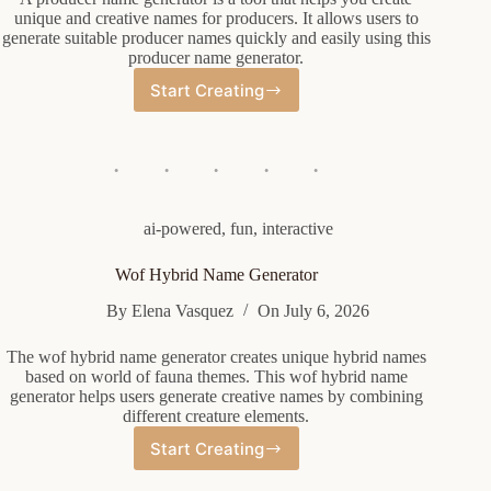
unique and creative names for producers. It allows users to
generate suitable producer names quickly and easily using this
producer name generator.
Start Creating
Producer
Name
Generator
ai-powered
,
fun
,
interactive
Wof Hybrid Name Generator
By
Elena Vasquez
On
July 6, 2026
The wof hybrid name generator creates unique hybrid names
based on world of fauna themes. This wof hybrid name
generator helps users generate creative names by combining
different creature elements.
Start Creating
Wof
Hybrid