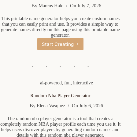
By
Marcus Hale
On
July 7, 2026
This printable name generator helps you create custom names
that you can easily print and use. It provides a simple way to
generate names directly on this page using this printable name
generator.
Start Creating
Printable
Name
Generator
ai-powered
,
fun
,
interactive
Random Nba Player Generator
By
Elena Vasquez
On
July 6, 2026
The random nba player generator is a tool that creates a
completely random NBA player profile each time you use it. It
helps users discover players by generating random names and
details with this random nba player generator.