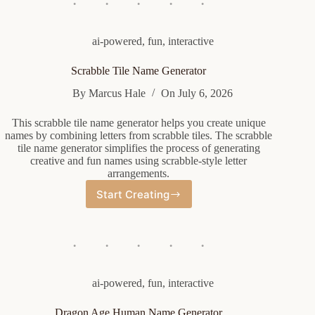
ai-powered
,
fun
,
interactive
Scrabble Tile Name Generator
By
Marcus Hale
On
July 6, 2026
This scrabble tile name generator helps you create unique
names by combining letters from scrabble tiles. The scrabble
tile name generator simplifies the process of generating
creative and fun names using scrabble-style letter
arrangements.
Start Creating
Scrabble
Tile
Name
Generator
ai-powered
,
fun
,
interactive
Dragon Age Human Name Generator