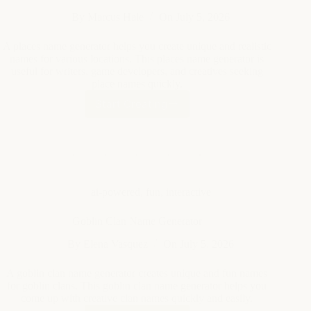
useful for writers, game developers, and creatives seeking
place names quickly.
Start Creating
Places
Name
Generator
ai-powered
,
fun
,
interactive
Goblin Clan Name Generator
By
Elena Vasquez
On
July 5, 2026
A goblin clan name generator creates unique and fun names
for goblin clans. This goblin clan name generator helps you
come up with creative clan names quickly and easily.
Start Creating
Goblin
Clan
Name
Generator