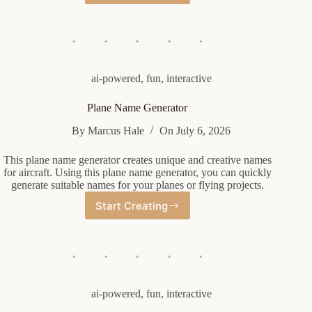
Barbarian
Name
Generator
ai-powered
,
fun
,
interactive
Plane Name Generator
By
Marcus Hale
On
July 6, 2026
This plane name generator creates unique and creative names
for aircraft. Using this plane name generator, you can quickly
generate suitable names for your planes or flying projects.
Start Creating
Plane
Name
Generator
ai-powered
,
fun
,
interactive