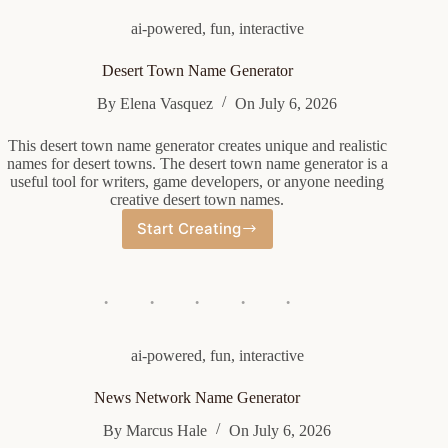
ai-powered
,
fun
,
interactive
Desert Town Name Generator
By
Elena Vasquez
On
July 6, 2026
This desert town name generator creates unique and realistic
names for desert towns. The desert town name generator is a
useful tool for writers, game developers, or anyone needing
creative desert town names.
Start Creating
Desert
Town
Name
Generator
ai-powered
,
fun
,
interactive
News Network Name Generator
By
Marcus Hale
On
July 6, 2026