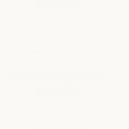
ai-powered
,
fun
,
interactive
Hebrew Name Generator
By
Marcus Hale
On
July 5, 2026
The hebrew name generator helps you discover authentic
Hebrew names quickly. This hebrew name generator creates
meaningful names based on your preferences or input.
Start Creating
Hebrew
Name
Generator
ai-powered
,
fun
,
interactive