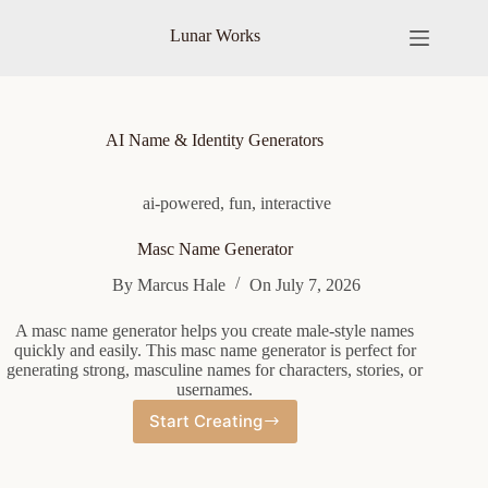
Skip
to
Lunar Works
content
AI Name & Identity Generators
ai-powered
,
fun
,
interactive
Masc Name Generator
By
Marcus Hale
On
July 7, 2026
A masc name generator helps you create male-style names
quickly and easily. This masc name generator is perfect for
generating strong, masculine names for characters, stories, or
usernames.
Start Creating
Masc
Name
Generator