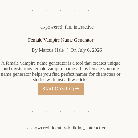
Name
Generator
ai-powered
,
fun
,
interactive
Female Vampire Name Generator
By
Marcus Hale
On
July 6, 2026
A female vampire name generator is a tool that creates unique
and mysterious female vampire names. This female vampire
name generator helps you find perfect names for characters or
stories with just a few clicks.
Start Creating
Female
Vampire
Name
Generator
ai-powered
,
identity-building
,
interactive