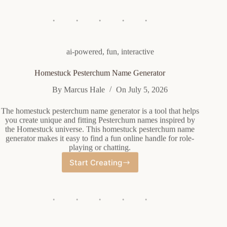
Name
Generator
Quiz
ai-powered
,
fun
,
interactive
Homestuck Pesterchum Name Generator
By
Marcus Hale
On
July 5, 2026
The homestuck pesterchum name generator is a tool that helps
you create unique and fitting Pesterchum names inspired by
the Homestuck universe. This homestuck pesterchum name
generator makes it easy to find a fun online handle for role-
playing or chatting.
Start Creating
Homestuck
Pesterchum
Name
Generator
ai-powered
,
fun
,
interactive