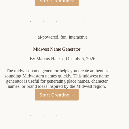
Start Creating
Chinese
Town
Name
Generator
ai-powered
,
fun
,
interactive
Midwest Name Generator
By
Marcus Hale
On
July 5, 2026
The midwest name generator helps you create authentic-
sounding Midwestern names quickly. This midwest name
generator is useful for generating place names, character
names, or brand ideas inspired by the Midwest region.
Start Creating
Midwest
Name
Generator