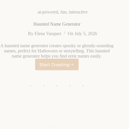
Haunted Name Generator
By
Elena Vasquez
On
July 5, 2026
A haunted name generator creates spooky or ghostly-sounding
names, perfect for Halloween or storytelling. This haunted
name generator helps you find eerie names easily.
Start Creating
Haunted
Name
Generator
ai-powered
,
fun
,
interactive
Places Name Generator
By
Marcus Hale
On
July 5, 2026
A places name generator helps you create unique and realistic
names for various locations. This places name generator is