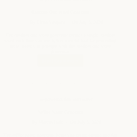
Random One Word Generator
By
Elena Vasquez
On
July 5, 2026
The random one word generator creates a single, random
word each time you use it. It is a useful tool for generating
ideas, names, or prompts with this random one word
generator.
Start Creating
Random
One
Word
Generator
ai-powered
,
fun
,
interactive
Niffler Name Generator
By
Marcus Hale
On
July 5, 2026
The niffler name generator helps you create unique and fun