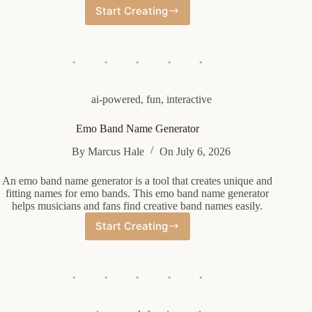
Start Creating
Emo
Band
Name
Generator
ai-powered
,
fun
,
interactive
Emo Band Name Generator
By
Marcus Hale
On
July 6, 2026
An emo band name generator is a tool that creates unique and
fitting names for emo bands. This emo band name generator
helps musicians and fans find creative band names easily.
Start Creating
Emo
Band
Name
Generator