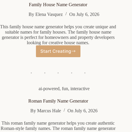
Family House Name Generator
By
Elena Vasquez
On
July 6, 2026
This family house name generator helps you create unique and
suitable names for family houses. The family house name
generator is perfect for homeowners and property developers
looking for creative house names.
Start Creating
Family
House
Name
Generator
ai-powered
,
fun
,
interactive
Roman Family Name Generator
By
Marcus Hale
On
July 6, 2026
This roman family name generator helps you create authentic
Roman-style family names. The roman family name generator