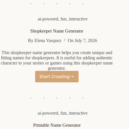
ai-powered
,
fun
,
interactive
Shopkeeper Name Generator
By
Elena Vasquez
On
July 7, 2026
This shopkeeper name generator helps you create unique and
fitting names for shopkeepers. It is useful for adding authentic
character to your stories or games using this shopkeeper name
generator.
Start Creating
Shopkeeper
Name
Generator
ai-powered
,
fun
,
interactive
Printable Name Generator