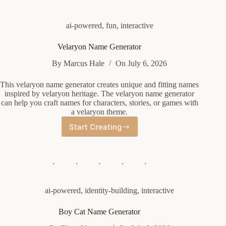
ai-powered
,
fun
,
interactive
Velaryon Name Generator
By
Marcus Hale
On
July 6, 2026
This velaryon name generator creates unique and fitting names
inspired by velaryon heritage. The velaryon name generator
can help you craft names for characters, stories, or games with
a velaryon theme.
Start Creating
Velaryon
Name
Generator
ai-powered
,
identity-building
,
interactive
Boy Cat Name Generator