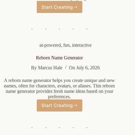
Start Creating
Random
Nba
Player
Generator
ai-powered
,
fun
,
interactive
Reborn Name Generator
By
Marcus Hale
On
July 6, 2026
A reborn name generator helps you create unique and new
names, often for characters, avatars, or aliases. This reborn
name generator provides fresh name ideas based on your
preferences.
Start Creating
Reborn
Name
Generator