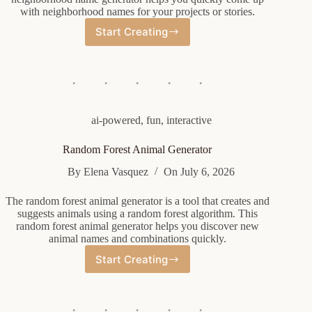
with neighborhood names for your projects or stories.
Start Creating
Random
Neighborhood
Name
Generator
ai-powered
,
fun
,
interactive
Random Forest Animal Generator
By
Elena Vasquez
On
July 6, 2026
The random forest animal generator is a tool that creates and
suggests animals using a random forest algorithm. This
random forest animal generator helps you discover new
animal names and combinations quickly.
Start Creating
Random
Forest
Animal
Generator