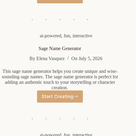
Name
Generator
ai-powered
,
fun
,
interactive
Sage Name Generator
By
Elena Vasquez
On
July 5, 2026
This sage name generator helps you create unique and wise-
sounding sage names. The sage name generator is perfect for
adding an authentic touch to your storytelling or character
creation.
Start Creating
Sage
Name
Generator
ai-powered
,
fun
,
interactive