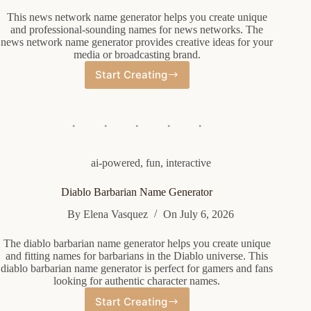
This news network name generator helps you create unique
and professional-sounding names for news networks. The
news network name generator provides creative ideas for your
media or broadcasting brand.
Start Creating
News
Network
Name
Generator
ai-powered
,
fun
,
interactive
Diablo Barbarian Name Generator
By
Elena Vasquez
On
July 6, 2026
The diablo barbarian name generator helps you create unique
and fitting names for barbarians in the Diablo universe. This
diablo barbarian name generator is perfect for gamers and fans
looking for authentic character names.
Start Creating
Diablo