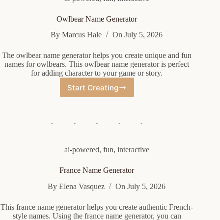
Owlbear Name Generator
By
Marcus Hale
On
July 5, 2026
The owlbear name generator helps you create unique and fun
names for owlbears. This owlbear name generator is perfect
for adding character to your game or story.
Start Creating
Owlbear
Name
Generator
ai-powered
,
fun
,
interactive
France Name Generator
By
Elena Vasquez
On
July 5, 2026
This france name generator helps you create authentic French-
style names. Using the france name generator, you can