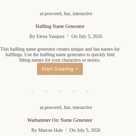
Generator
ai-powered
,
fun
,
interactive
Halfling Name Generator
By
Elena Vasquez
On
July 5, 2026
This halfling name generator creates unique and fun names for
halflings. Use the halfling name generator to quickly find
fitting names for your characters or stories.
Start Creating
Halfling
Name
Generator
ai-powered
,
fun
,
interactive
Warhammer Orc Name Generator
By
Marcus Hale
On
July 5, 2026