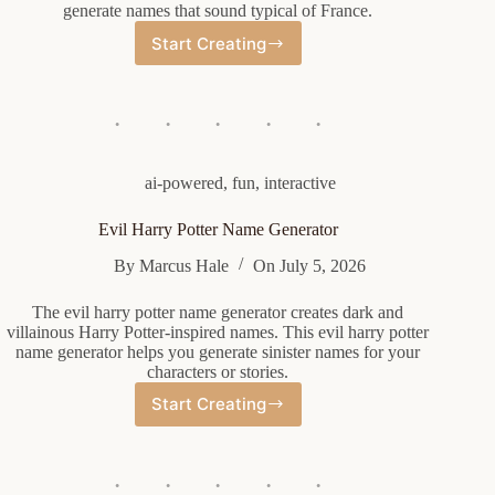
generate names that sound typical of France.
Start Creating
France
Name
Generator
ai-powered
,
fun
,
interactive
Evil Harry Potter Name Generator
By
Marcus Hale
On
July 5, 2026
The evil harry potter name generator creates dark and
villainous Harry Potter-inspired names. This evil harry potter
name generator helps you generate sinister names for your
characters or stories.
Start Creating
Evil
Harry
Potter
Name