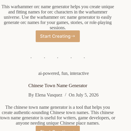
This warhammer orc name generator helps you create unique
and fitting names for orc characters in the warhammer
universe. Use the warhammer orc name generator to easily
generate orc names for your games, stories, or role-playing
sessions.
Start Creating
Warhammer
Orc
Name
Generator
ai-powered
,
fun
,
interactive
Chinese Town Name Generator
By
Elena Vasquez
On
July 5, 2026
The chinese town name generator is a tool that helps you
create authentic-sounding Chinese town names. This chinese
town name generator is useful for writers, game developers, or
anyone needing unique Chinese place names.