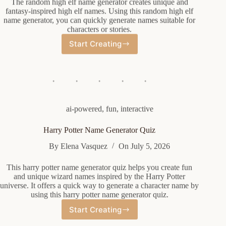
The random high elf name generator creates unique and
fantasy-inspired high elf names. Using this random high elf
name generator, you can quickly generate names suitable for
characters or stories.
Start Creating
Random
High
Elf
Name
Generator
ai-powered
,
fun
,
interactive
Harry Potter Name Generator Quiz
By
Elena Vasquez
On
July 5, 2026
This harry potter name generator quiz helps you create fun
and unique wizard names inspired by the Harry Potter
universe. It offers a quick way to generate a character name by
using this harry potter name generator quiz.
Start Creating
Harry
Potter