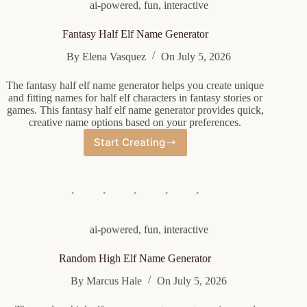
ai-powered
,
fun
,
interactive
Fantasy Half Elf Name Generator
By
Elena Vasquez
On
July 5, 2026
The fantasy half elf name generator helps you create unique
and fitting names for half elf characters in fantasy stories or
games. This fantasy half elf name generator provides quick,
creative name options based on your preferences.
Start Creating
Fantasy
Half
Elf
Name
Generator
ai-powered
,
fun
,
interactive
Random High Elf Name Generator
By
Marcus Hale
On
July 5, 2026