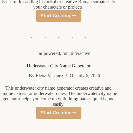
is useful for adding historical or creative Roman surnames to
your characters or projects.
Start Creating
Roman
Family
Name
Generator
ai-powered
,
fun
,
interactive
Underwater City Name Generator
By
Elena Vasquez
On
July 6, 2026
This underwater city name generator creates creative and
unique names for underwater cities. The underwater city name
generator helps you come up with fitting names quickly and
easily.
Start Creating
Underwater
City
Name
Generator