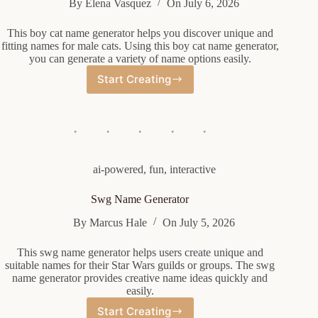
By
Elena Vasquez
On
July 6, 2026
This boy cat name generator helps you discover unique and
fitting names for male cats. Using this boy cat name generator,
you can generate a variety of name options easily.
Start Creating
Boy
Cat
Name
Generator
ai-powered
,
fun
,
interactive
Swg Name Generator
By
Marcus Hale
On
July 5, 2026
This swg name generator helps users create unique and
suitable names for their Star Wars guilds or groups. The swg
name generator provides creative name ideas quickly and
easily.
Start Creating
Swg