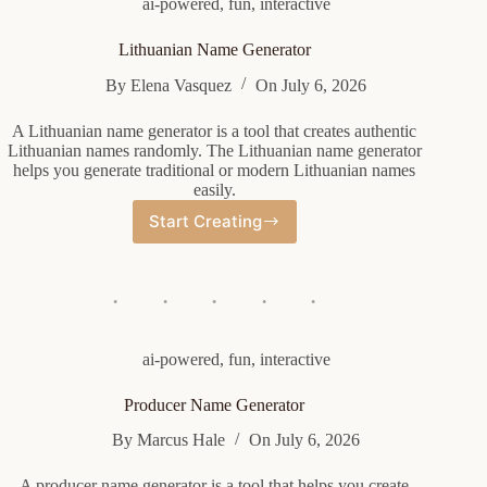
ai-powered
,
fun
,
interactive
Lithuanian Name Generator
By
Elena Vasquez
On
July 6, 2026
A Lithuanian name generator is a tool that creates authentic
Lithuanian names randomly. The Lithuanian name generator
helps you generate traditional or modern Lithuanian names
easily.
Start Creating
Lithuanian
Name
Generator
ai-powered
,
fun
,
interactive
Producer Name Generator
By
Marcus Hale
On
July 6, 2026
A producer name generator is a tool that helps you create