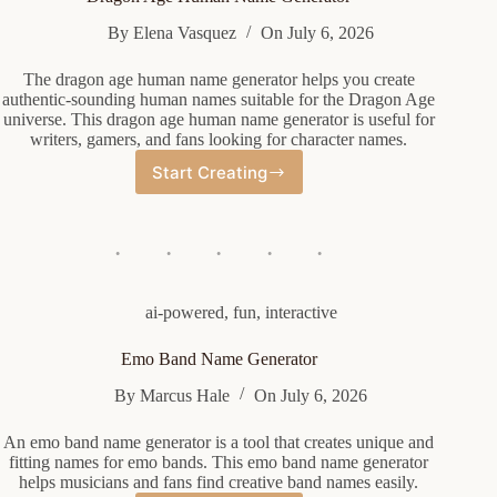
By
Elena Vasquez
On
July 6, 2026
The dragon age human name generator helps you create
authentic-sounding human names suitable for the Dragon Age
universe. This dragon age human name generator is useful for
writers, gamers, and fans looking for character names.
Start Creating
Dragon
Age
Human
Name
Generator
ai-powered
,
fun
,
interactive
Emo Band Name Generator
By
Marcus Hale
On
July 6, 2026
An emo band name generator is a tool that creates unique and
fitting names for emo bands. This emo band name generator
helps musicians and fans find creative band names easily.