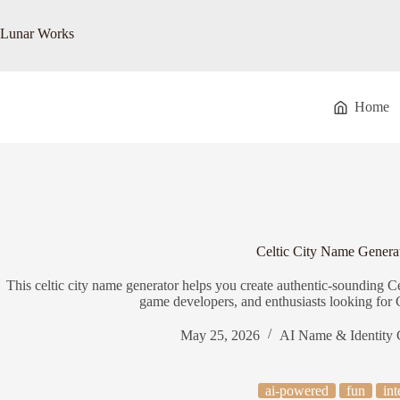
Skip
to
Lunar Works
content
Home
Celtic City Name Genera
This celtic city name generator helps you create authentic-sounding Celt
game developers, and enthusiasts looking for 
May 25, 2026
AI Name & Identity 
ai-powered
fun
int