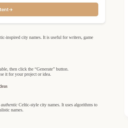
tent
→
ic-inspired city names. It is useful for writers, game
lable, then click the “Generate” button.
 it for your project or idea.
deas
 authentic
Celtic-style city names. It uses algorithms to
listic names.