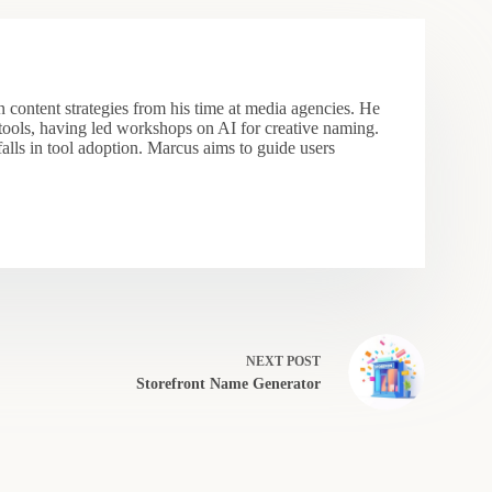
 content strategies from his time at media agencies. He
 tools, having led workshops on AI for creative naming.
falls in tool adoption. Marcus aims to guide users
NEXT
POST
Storefront Name Generator