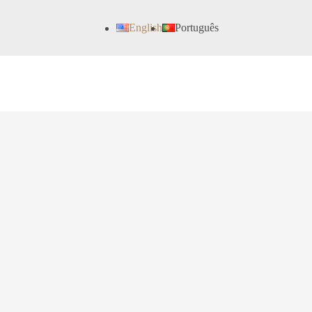
English
Português