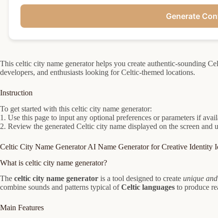
Generate Con
This celtic city name generator helps you create authentic-sounding Celt
developers, and enthusiasts looking for Celtic-themed locations.
Instruction
To get started with this celtic city name generator:
1. Use this page to input any optional preferences or parameters if avai
2. Review the generated Celtic city name displayed on the screen and use
Celtic City Name Generator AI Name Generator for Creative Identity I
What is celtic city name generator?
The
celtic city name generator
is a tool designed to create
unique and
combine sounds and patterns typical of
Celtic languages
to produce rea
Main Features