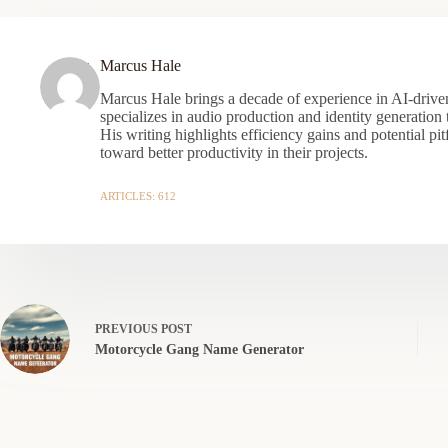
Marcus Hale
Marcus Hale brings a decade of experience in AI-driven
specializes in audio production and identity generation
His writing highlights efficiency gains and potential pit
toward better productivity in their projects.
ARTICLES: 612
PREVIOUS
POST
Motorcycle Gang Name Generator