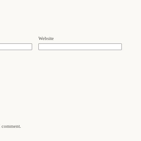
Website
 I comment.