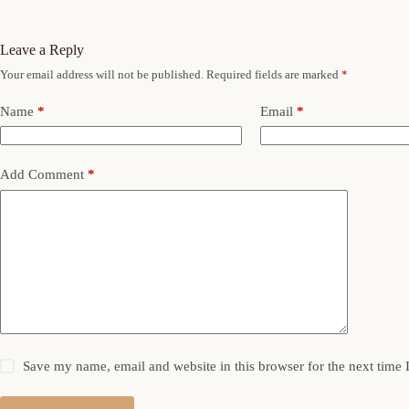
Leave a Reply
Your email address will not be published.
Required fields are marked
*
Name
*
Email
*
Add Comment
*
Save my name, email and website in this browser for the next time