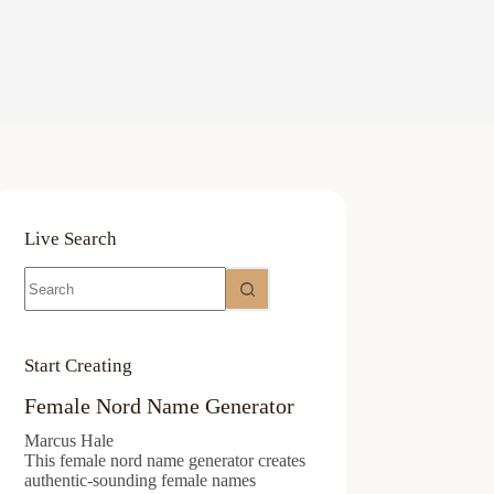
Live Search
No
results
Start Creating
Female Nord Name Generator
Marcus Hale
This female nord name generator creates
authentic-sounding female names