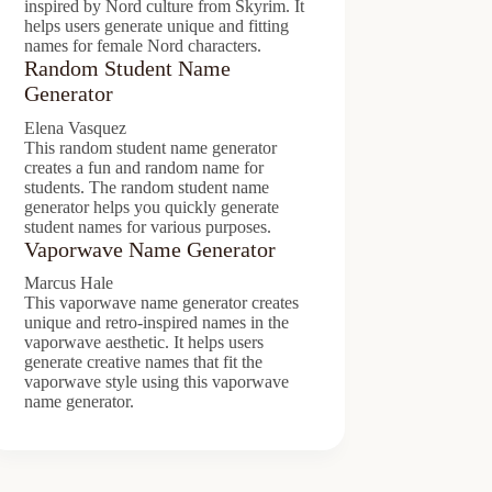
inspired by Nord culture from Skyrim. It
helps users generate unique and fitting
names for female Nord characters.
Random Student Name
Generator
Elena Vasquez
This random student name generator
creates a fun and random name for
students. The random student name
generator helps you quickly generate
student names for various purposes.
Vaporwave Name Generator
Marcus Hale
This vaporwave name generator creates
unique and retro-inspired names in the
vaporwave aesthetic. It helps users
generate creative names that fit the
vaporwave style using this vaporwave
name generator.