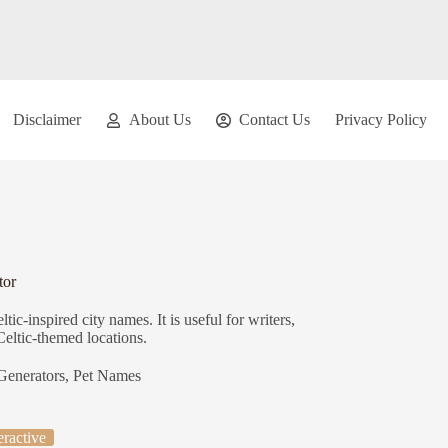
Disclaimer
About Us
Contact Us
Privacy Policy
tor
ic-inspired city names. It is useful for writers,
Celtic-themed locations.
Generators
,
Pet Names
eractive