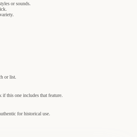
tyles or sounds.
ick.
variety.
 or list.
if this one includes that feature.
thentic for historical use.