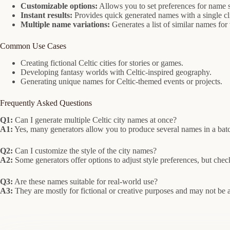
Customizable options:
Allows you to set preferences for name s
Instant results:
Provides quick generated names with a single cl
Multiple name variations:
Generates a list of similar names for 
Common Use Cases
Creating fictional Celtic cities for stories or games.
Developing fantasy worlds with Celtic-inspired geography.
Generating unique names for Celtic-themed events or projects.
Frequently Asked Questions
Q1:
Can I generate multiple Celtic city names at once?
A1:
Yes, many generators allow you to produce several names in a batch
Q2:
Can I customize the style of the city names?
A2:
Some generators offer options to adjust style preferences, but check 
Q3:
Are these names suitable for real-world use?
A3:
They are mostly for fictional or creative purposes and may not be au