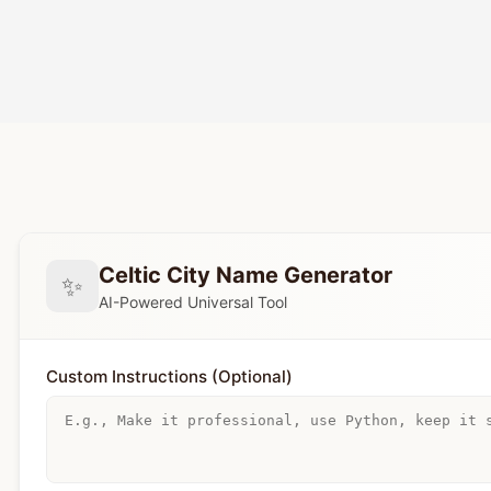
Celtic City Name Generator
✨
AI-Powered Universal Tool
Custom Instructions (Optional)