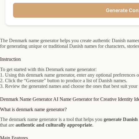
Generate Con
The Denmark name generator helps you create authentic Danish names 
for generating unique or traditional Danish names for characters, stories
Instruction
To get started with this Denmark name generator:
1. Using this denmark name generator, enter any optional preferences or 
2. Click the “Generate” button to produce a list of Danish names.
3. Review the generated names and choose the ones that best suit your
Denmark Name Generator AI Name Generator for Creative Identity Id
What is denmark name generator?
The denmark name generator is a tool that helps you
generate Danish
that are
authentic and culturally appropriate
.
Main Features