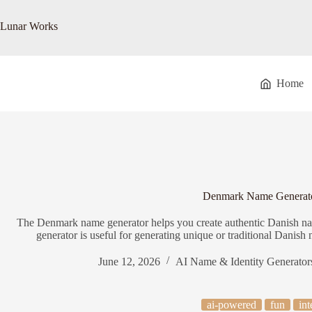
Skip
to
Lunar Works
content
Home
Denmark Name Generat
The Denmark name generator helps you create authentic Danish n
generator is useful for generating unique or traditional Danish n
June 12, 2026
AI Name & Identity Generator
ai-powered
fun
int