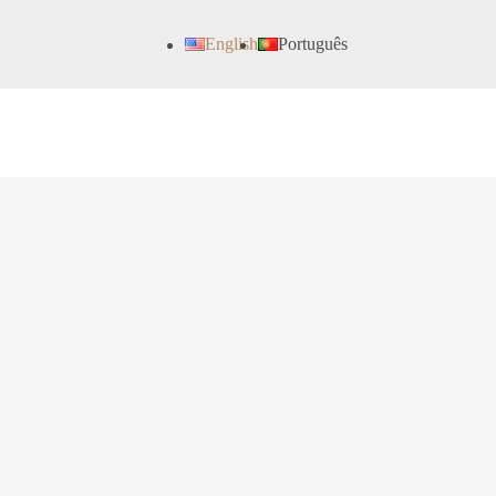
English
Português