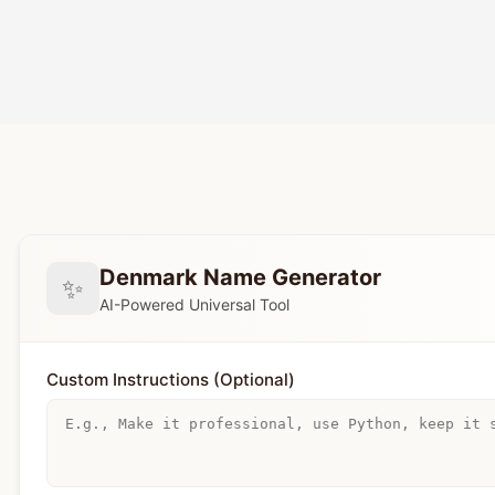
Denmark Name Generator
✨
AI-Powered Universal Tool
Custom Instructions (Optional)