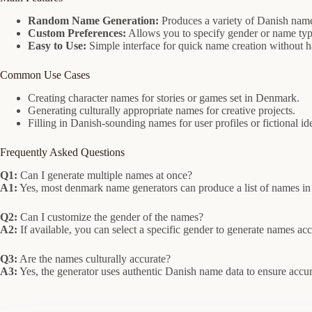
Random Name Generation:
Produces a variety of Danish name
Custom Preferences:
Allows you to specify gender or name type
Easy to Use:
Simple interface for quick name creation without h
Common Use Cases
Creating character names for stories or games set in Denmark.
Generating culturally appropriate names for creative projects.
Filling in Danish-sounding names for user profiles or fictional ide
Frequently Asked Questions
Q1:
Can I generate multiple names at once?
A1:
Yes, most denmark name generators can produce a list of names in 
Q2:
Can I customize the gender of the names?
A2:
If available, you can select a specific gender to generate names ac
Q3:
Are the names culturally accurate?
A3:
Yes, the generator uses authentic Danish name data to ensure accu