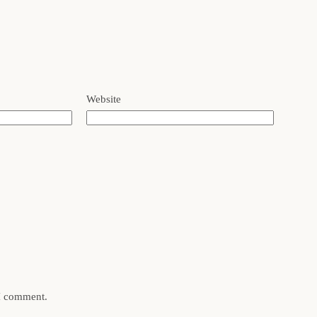
Website
 I comment.