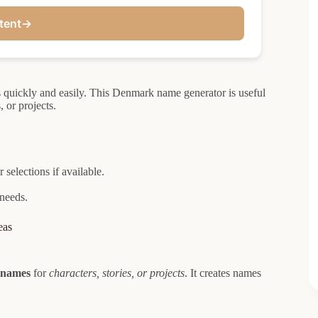
tent
→
quickly and easily. This Denmark name generator is useful
, or projects.
selections if available.
 needs.
eas
 names
for
characters, stories, or projects
. It creates names