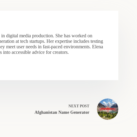
s in digital media production. She has worked on
eration at tech startups. Her expertise includes testing
hey meet user needs in fast-paced environments. Elena
 into accessible advice for creators.
NEXT
POST
Afghanistan Name Generator