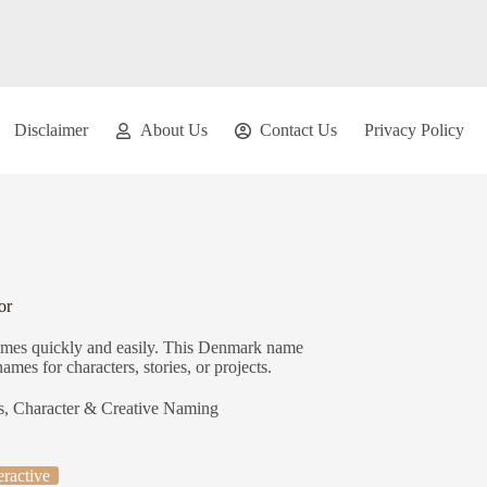
Disclaimer
About Us
Contact Us
Privacy Policy
or
ames quickly and easily. This Denmark name
ames for characters, stories, or projects.
s
,
Character & Creative Naming
eractive