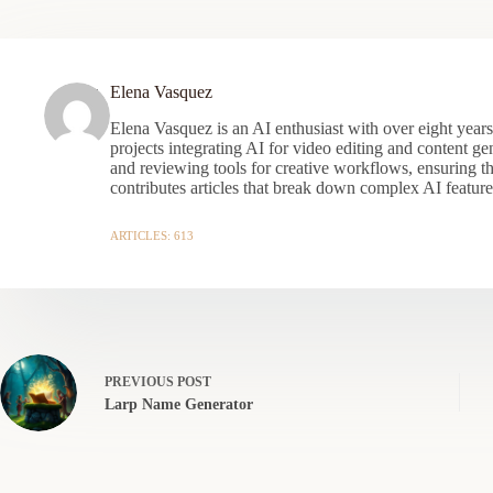
Elena Vasquez
Elena Vasquez is an AI enthusiast with over eight year
projects integrating AI for video editing and content gen
and reviewing tools for creative workflows, ensuring t
contributes articles that break down complex AI features
ARTICLES: 613
PREVIOUS
POST
Larp Name Generator