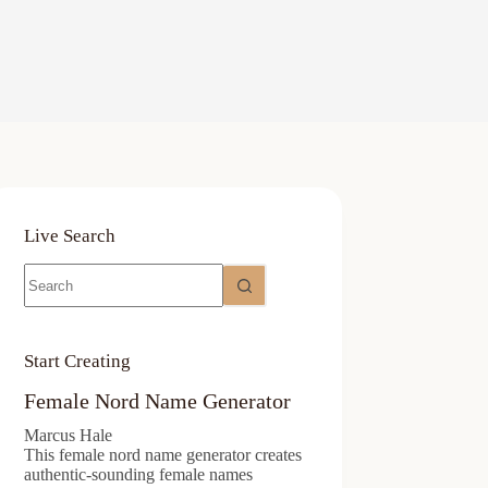
Live Search
No
results
Start Creating
Female Nord Name Generator
Marcus Hale
This female nord name generator creates
authentic-sounding female names