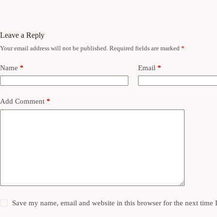
Leave a Reply
Your email address will not be published.
Required fields are marked
*
Name
*
Email
*
Add Comment
*
Save my name, email and website in this browser for the next time