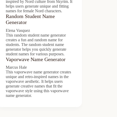
inspired by Nord culture from Skyrim. It
helps users generate unique and fitting
names for female Nord characters.
Random Student Name
Generator
Elena Vasquez
This random student name generator
creates a fun and random name for
students. The random student name
generator helps you quickly generate
student names for various purposes.
Vaporwave Name Generator
Marcus Hale
This vaporwave name generator creates
unique and retro-inspired names in the
vaporwave aesthetic. It helps users
generate creative names that fit the
vaporwave style using this vaporwave
name generator.