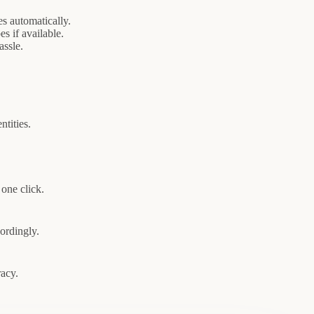
s automatically.
s if available.
assle.
ntities.
one click.
cordingly.
racy.