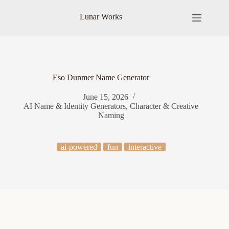
Skip
to
Lunar Works
content
Eso Dunmer Name Generator
June 15, 2026
AI Name & Identity Generators
,
Character & Creative
Naming
ai-powered
fun
interactive