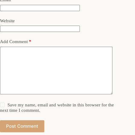
Website
Add Comment
*
Save my name, email and website in this browser for the
next time I comment.
Post Comment