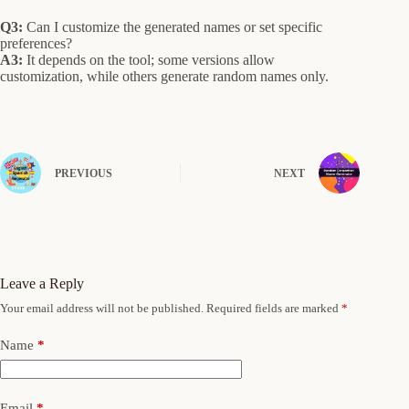
Q3:
Can I customize the generated names or set specific
preferences?
A3:
It depends on the tool; some versions allow
customization, while others generate random names only.
PREVIOUS
NEXT
Leave a Reply
Your email address will not be published.
Required fields are marked
*
Name
*
Email
*