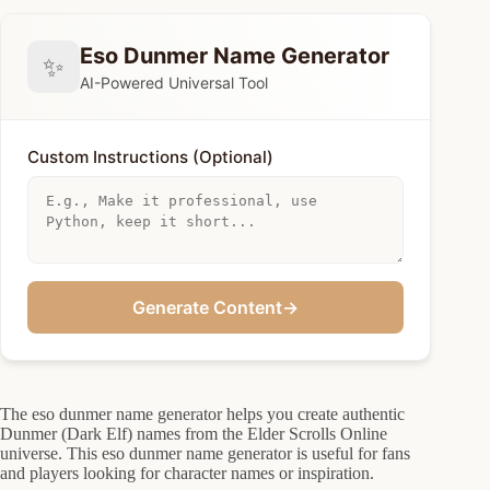
Eso Dunmer Name Generator
✨
AI-Powered Universal Tool
Custom Instructions (Optional)
Generate Content
→
The eso dunmer name generator helps you create authentic
Dunmer (Dark Elf) names from the Elder Scrolls Online
universe. This eso dunmer name generator is useful for fans
and players looking for character names or inspiration.