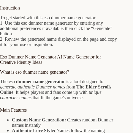
Instruction
To get started with this eso dunmer name generator:
1. Use this eso dunmer name generator by entering any
additional preferences if available, then click the “Generate”
button.
2. Review the generated name displayed on the page and copy
it for your use or inspiration.
Eso Dunmer Name Generator AI Name Generator for
Creative Identity Ideas
What is eso dunmer name generator?
The
eso dunmer name generator
is a tool designed to
generate authentic Dunmer names
from
The Elder Scrolls
Online
. It helps players and fans come up with
unique
character names
that fit the game’s universe.
Main Features
Custom Name Generation:
Creates random Dunmer
names instantly.
Authentic Lore Style:
Names follow the naming