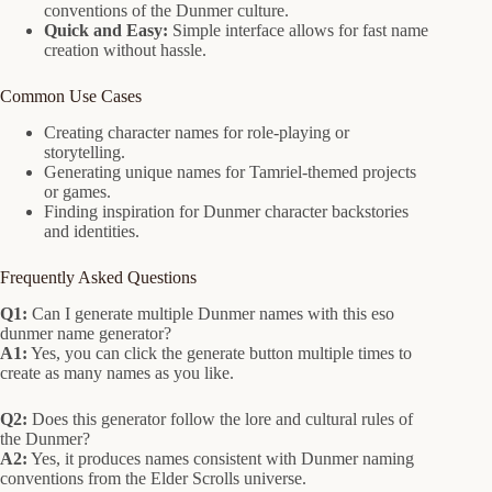
conventions of the Dunmer culture.
Quick and Easy:
Simple interface allows for fast name
creation without hassle.
Common Use Cases
Creating character names for role-playing or
storytelling.
Generating unique names for Tamriel-themed projects
or games.
Finding inspiration for Dunmer character backstories
and identities.
Frequently Asked Questions
Q1:
Can I generate multiple Dunmer names with this eso
dunmer name generator?
A1:
Yes, you can click the generate button multiple times to
create as many names as you like.
Q2:
Does this generator follow the lore and cultural rules of
the Dunmer?
A2:
Yes, it produces names consistent with Dunmer naming
conventions from the Elder Scrolls universe.