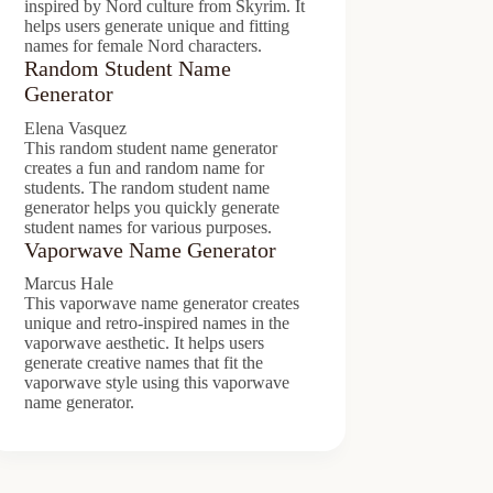
inspired by Nord culture from Skyrim. It
helps users generate unique and fitting
names for female Nord characters.
Random Student Name
Generator
Elena Vasquez
This random student name generator
creates a fun and random name for
students. The random student name
generator helps you quickly generate
student names for various purposes.
Vaporwave Name Generator
Marcus Hale
This vaporwave name generator creates
unique and retro-inspired names in the
vaporwave aesthetic. It helps users
generate creative names that fit the
vaporwave style using this vaporwave
name generator.