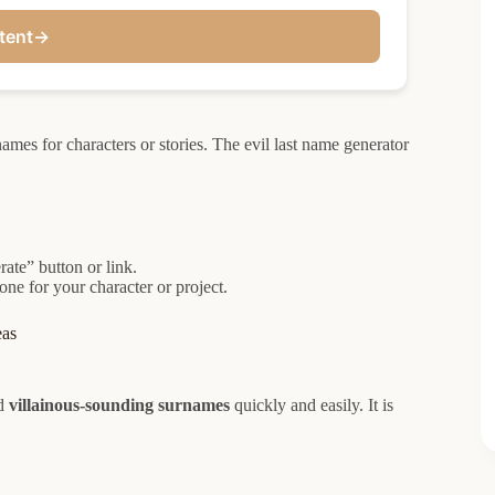
tent
→
ames for characters or stories. The evil last name generator
rate” button or link.
one for your character or project.
eas
d
villainous-sounding surnames
quickly and easily. It is