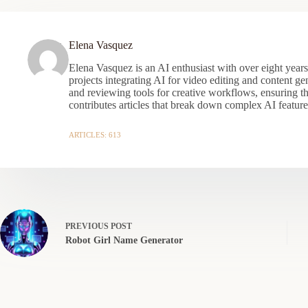
Elena Vasquez
Elena Vasquez is an AI enthusiast with over eight year
projects integrating AI for video editing and content gen
and reviewing tools for creative workflows, ensuring t
contributes articles that break down complex AI features
ARTICLES: 613
PREVIOUS
POST
Robot Girl Name Generator