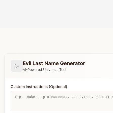
Evil Last Name Generator
✨
AI-Powered Universal Tool
Custom Instructions (Optional)