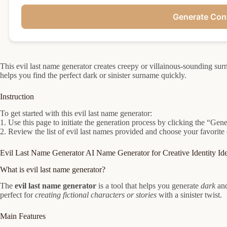
Generate Con
This evil last name generator creates creepy or villainous-sounding surn
helps you find the perfect dark or sinister surname quickly.
Instruction
To get started with this evil last name generator:
1. Use this page to initiate the generation process by clicking the “Gene
2. Review the list of evil last names provided and choose your favorite 
Evil Last Name Generator AI Name Generator for Creative Identity Id
What is evil last name generator?
The
evil last name generator
is a tool that helps you generate
dark
an
perfect for
creating fictional characters or stories
with a sinister twist.
Main Features