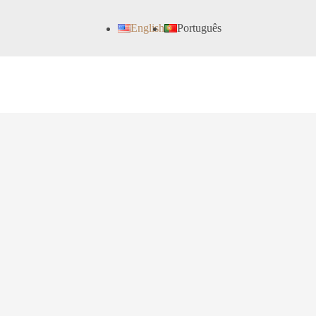
English
Português