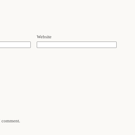
Website
 I comment.