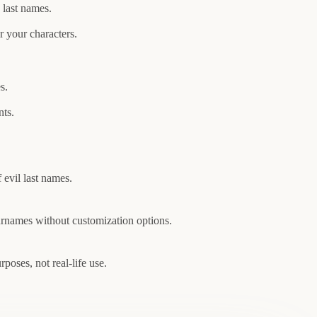
last names.
 your characters.
s.
nts.
 evil last names.
urnames without customization options.
poses, not real-life use.