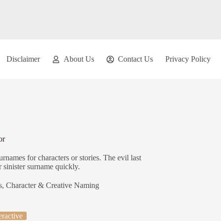
Disclaimer
About Us
Contact Us
Privacy Policy
or
rnames for characters or stories. The evil last
 sinister surname quickly.
s
,
Character & Creative Naming
eractive