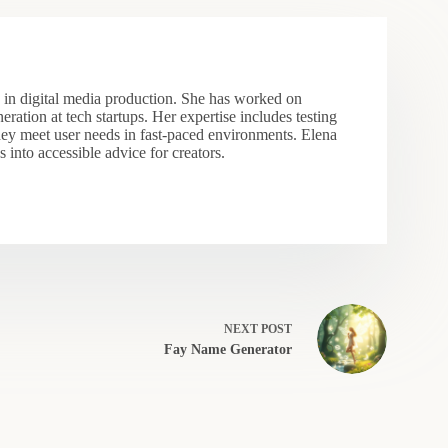
s in digital media production. She has worked on
eration at tech startups. Her expertise includes testing
hey meet user needs in fast-paced environments. Elena
 into accessible advice for creators.
NEXT
POST
Fay Name Generator