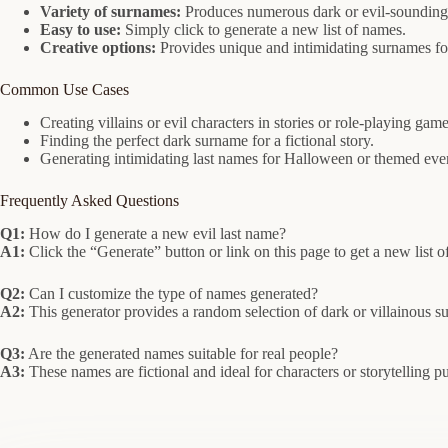
Variety of surnames:
Produces numerous dark or evil-sounding 
Easy to use:
Simply click to generate a new list of names.
Creative options:
Provides unique and intimidating surnames for
Common Use Cases
Creating villains or evil characters in stories or role-playing game
Finding the perfect dark surname for a fictional story.
Generating intimidating last names for Halloween or themed eve
Frequently Asked Questions
Q1:
How do I generate a new evil last name?
A1:
Click the “Generate” button or link on this page to get a new list of
Q2:
Can I customize the type of names generated?
A2:
This generator provides a random selection of dark or villainous s
Q3:
Are the generated names suitable for real people?
A3:
These names are fictional and ideal for characters or storytelling pur