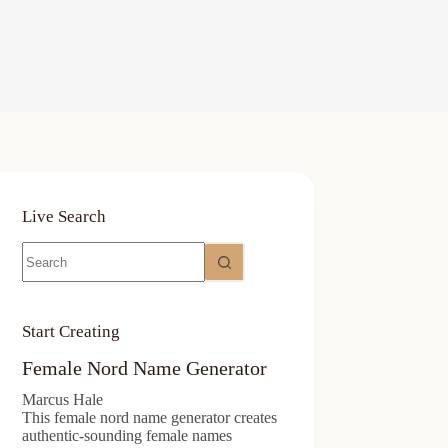
Live Search
No
results
Start Creating
Female Nord Name Generator
Marcus Hale
This female nord name generator creates
authentic-sounding female names