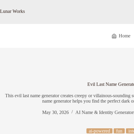
Skip
to
Lunar Works
content
Home
Evil Last Name Generat
This evil last name generator creates creepy or villainous-sounding su
name generator helps you find the perfect dark or
May 30, 2026
AI Name & Identity Generator
ai-powered
fun
int