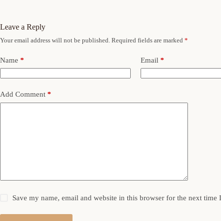
Leave a Reply
Your email address will not be published.
Required fields are marked
*
Name
*
Email
*
Add Comment
*
Save my name, email and website in this browser for the next time