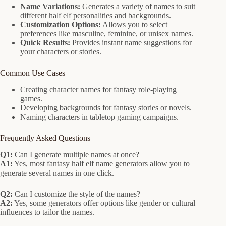
Name Variations:
Generates a variety of names to suit
different half elf personalities and backgrounds.
Customization Options:
Allows you to select
preferences like masculine, feminine, or unisex names.
Quick Results:
Provides instant name suggestions for
your characters or stories.
Common Use Cases
Creating character names for fantasy role-playing
games.
Developing backgrounds for fantasy stories or novels.
Naming characters in tabletop gaming campaigns.
Frequently Asked Questions
Q1:
Can I generate multiple names at once?
A1:
Yes, most fantasy half elf name generators allow you to
generate several names in one click.
Q2:
Can I customize the style of the names?
A2:
Yes, some generators offer options like gender or cultural
influences to tailor the names.