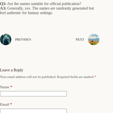
Q3:
Are the names suitable for official publication?
A3:
Generally, yes. The names are randomly generated but
feel authentic for fantasy settings.
PREVIOUS
NEXT
Leave a Reply
Your email address will not be published.
Required fields are marked
*
Name
*
Email
*