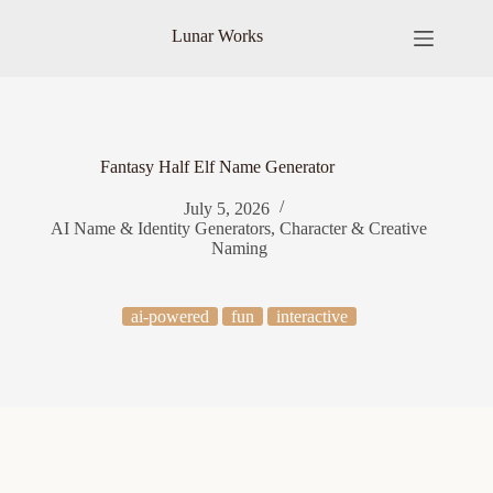
Skip
to
Lunar Works
content
Fantasy Half Elf Name Generator
July 5, 2026
AI Name & Identity Generators
,
Character & Creative
Naming
ai-powered
fun
interactive