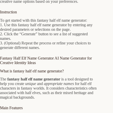
creative name options based on your preferences.
Instruction
To get started with this fantasy half elf name generator:
1. Use this fantasy half elf name generator by entering any
desired parameters or selections on the page.
2. Click the “Generate” button to see a list of suggested
names.
3. (Optional) Repeat the process or refine your choices to
generate different names.
Fantasy Half Elf Name Generator AI Name Generator for
Creative Identity Ideas
What is fantasy half elf name generator?
The
fantasy half elf name generator
is a tool designed to
help you create
unique
and
appropriate names
for half elf
characters in fantasy worlds. It considers characteristics often
associated with half elves, such as their mixed heritage and
magical backgrounds.
Main Features