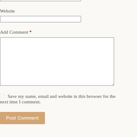
Website
Add Comment
*
Save my name, email and website in this browser for the
next time I comment.
Post Comment