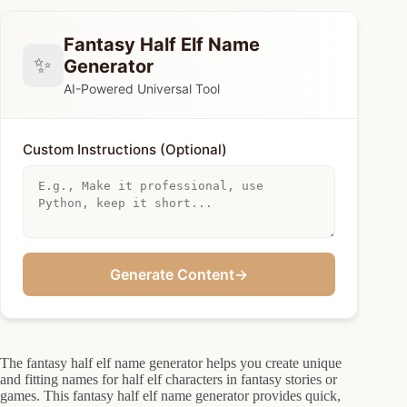
Fantasy Half Elf Name
✨
Generator
AI-Powered Universal Tool
Custom Instructions (Optional)
Generate Content
→
The fantasy half elf name generator helps you create unique
and fitting names for half elf characters in fantasy stories or
games. This fantasy half elf name generator provides quick,