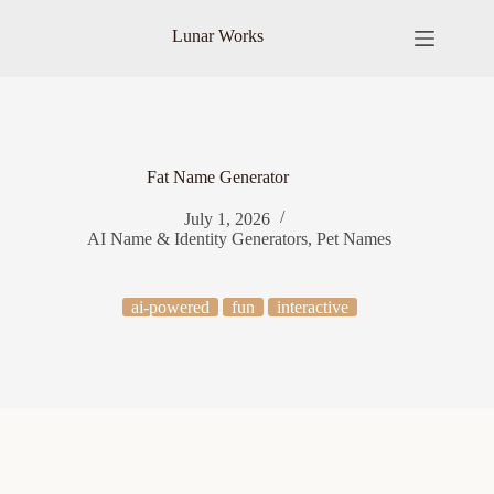
Skip
to
Lunar Works
content
Fat Name Generator
July 1, 2026
AI Name & Identity Generators
,
Pet Names
ai-powered
fun
interactive