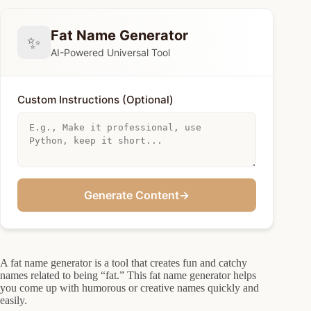
Fat Name Generator
✨
AI-Powered Universal Tool
Custom Instructions (Optional)
Generate Content
→
A fat name generator is a tool that creates fun and catchy
names related to being “fat.” This fat name generator helps
you come up with humorous or creative names quickly and
easily.