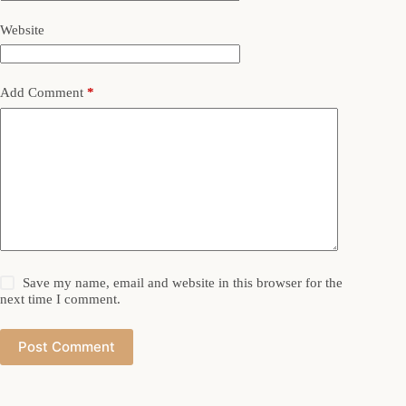
Website
Add Comment
*
Save my name, email and website in this browser for the
next time I comment.
Post Comment