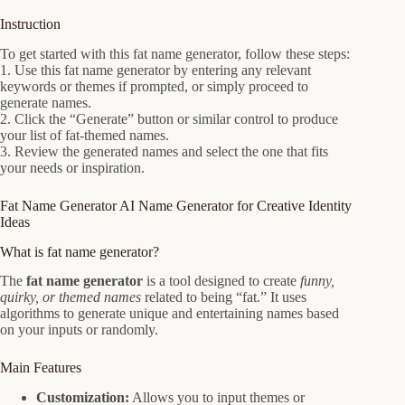
Instruction
To get started with this fat name generator, follow these steps:
1. Use this fat name generator by entering any relevant
keywords or themes if prompted, or simply proceed to
generate names.
2. Click the “Generate” button or similar control to produce
your list of fat-themed names.
3. Review the generated names and select the one that fits
your needs or inspiration.
Fat Name Generator AI Name Generator for Creative Identity
Ideas
What is fat name generator?
The
fat name generator
is a tool designed to create
funny,
quirky, or themed names
related to being “fat.” It uses
algorithms to generate unique and entertaining names based
on your inputs or randomly.
Main Features
Customization:
Allows you to input themes or