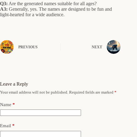
Q3:
Are the generated names suitable for all ages?
A3:
Generally, yes. The names are designed to be fun and
light-hearted for a wide audience.
PREVIOUS
NEXT
Leave a Reply
Your email address will not be published.
Required fields are marked
*
Name
*
Email
*