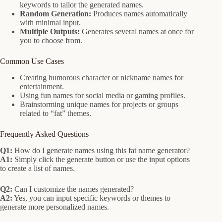
keywords to tailor the generated names.
Random Generation:
Produces names automatically
with minimal input.
Multiple Outputs:
Generates several names at once for
you to choose from.
Common Use Cases
Creating humorous character or nickname names for
entertainment.
Using fun names for social media or gaming profiles.
Brainstorming unique names for projects or groups
related to “fat” themes.
Frequently Asked Questions
Q1:
How do I generate names using this fat name generator?
A1:
Simply click the generate button or use the input options
to create a list of names.
Q2:
Can I customize the names generated?
A2:
Yes, you can input specific keywords or themes to
generate more personalized names.