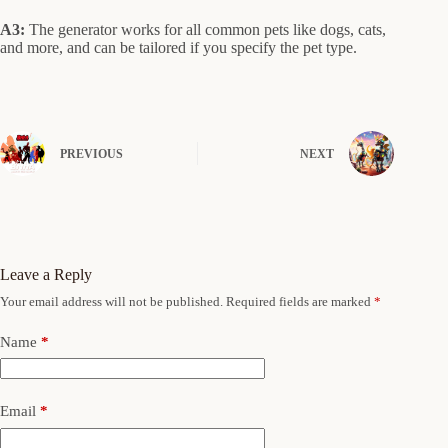
A3:
The generator works for all common pets like dogs, cats,
and more, and can be tailored if you specify the pet type.
PREVIOUS
NEXT
Leave a Reply
Your email address will not be published.
Required fields are marked
*
Name
*
Email
*