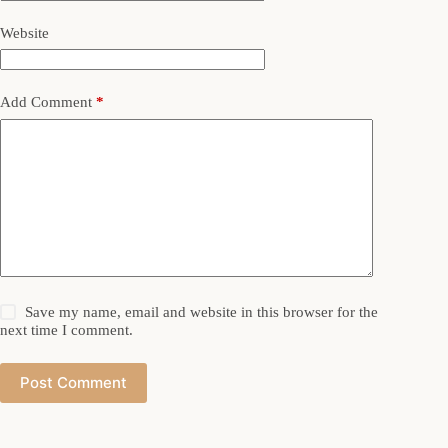
Website
Add Comment
*
Save my name, email and website in this browser for the
next time I comment.
Post Comment