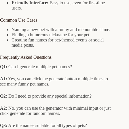
Friendly Interface:
Easy to use, even for first-time
users.
Common Use Cases
Naming a new pet with a funny and memorable name.
Finding a humorous nickname for your pet.
Creating fun names for pet-themed events or social
media posts.
Frequently Asked Questions
Q1:
Can I generate multiple pet names?
A1:
Yes, you can click the generate button multiple times to
see many funny pet names.
Q2:
Do I need to provide any special information?
A2:
No, you can use the generator with minimal input or just
click generate for random names.
Q3:
Are the names suitable for all types of pets?