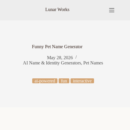
Skip
to
Lunar Works
content
Funny Pet Name Generator
May 28, 2026
AI Name & Identity Generators
,
Pet Names
ai-powered
fun
interactive