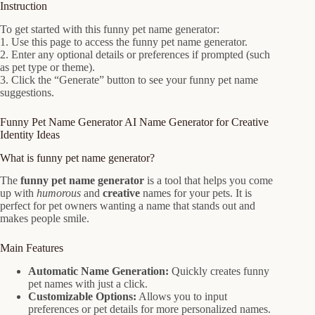
Instruction
To get started with this funny pet name generator:
1. Use this page to access the funny pet name generator.
2. Enter any optional details or preferences if prompted (such
as pet type or theme).
3. Click the “Generate” button to see your funny pet name
suggestions.
Funny Pet Name Generator AI Name Generator for Creative
Identity Ideas
What is funny pet name generator?
The
funny pet name generator
is a tool that helps you come
up with
humorous
and
creative
names for your pets. It is
perfect for pet owners wanting a name that stands out and
makes people smile.
Main Features
Automatic Name Generation:
Quickly creates funny
pet names with just a click.
Customizable Options:
Allows you to input
preferences or pet details for more personalized names.