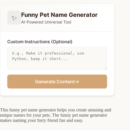
Funny Pet Name Generator
✨
AI-Powered Universal Tool
Custom Instructions (Optional)
Generate Content
→
This funny pet name generator helps you create amusing and
unique names for your pets. The funny pet name generator
makes naming your furry friend fun and easy.