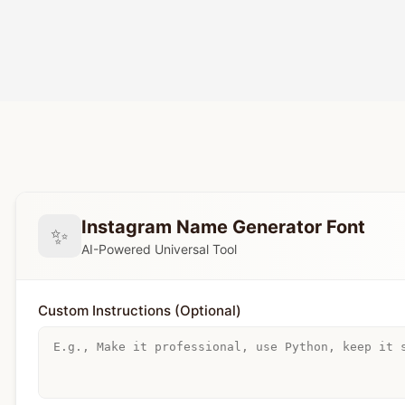
Instagram Name Generator Font
✨
AI-Powered Universal Tool
Custom Instructions (Optional)