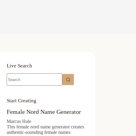
Live Search
No
results
Start Creating
Female Nord Name Generator
Marcus Hale
This female nord name generator creates
authentic-sounding female names