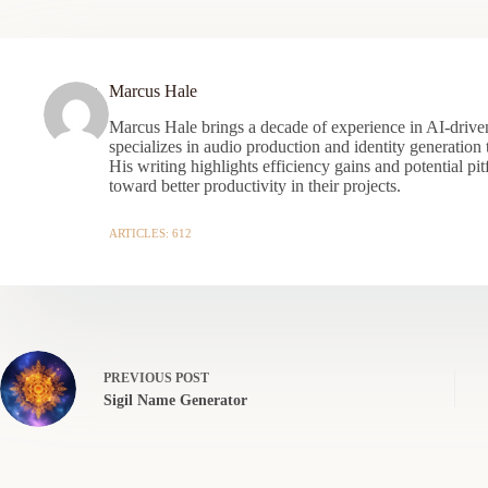
Marcus Hale
Marcus Hale brings a decade of experience in AI-driven
specializes in audio production and identity generation
His writing highlights efficiency gains and potential pit
toward better productivity in their projects.
ARTICLES: 612
PREVIOUS
POST
Sigil Name Generator