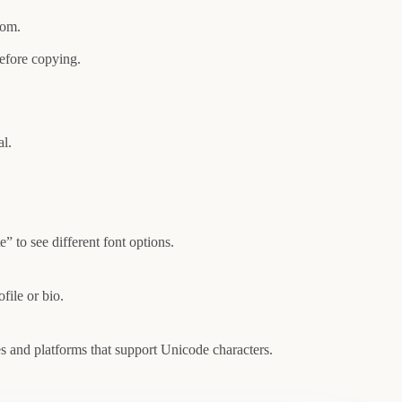
rom.
efore copying.
al.
 to see different font options.
file or bio.
es and platforms that support Unicode characters.