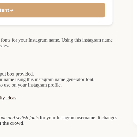
tent
→
h fonts for your Instagram name. Using this instagram name
yles.
nput box provided.
our name using this instagram name generator font.
to use on your Instagram profile.
ty Ideas
que and stylish fonts
for your Instagram username. It changes
m the crowd
.