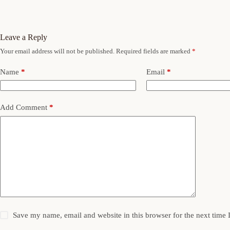
Leave a Reply
Your email address will not be published.
Required fields are marked
*
Name
*
Email
*
Add Comment
*
Save my name, email and website in this browser for the next time