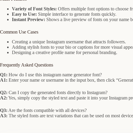
Variety of Font Styles:
Offers multiple font options to choose f
Easy to Use:
Simple interface to generate fonts quickly.
Instant Preview:
Shows a live preview of fonts on your name b
Common Use Cases
Creating a unique Instagram username that attracts followers.
Adding stylish fonts to your bio or captions for more visual appe
Designing a creative profile name for personal branding.
Frequently Asked Questions
Q1:
How do I use this instagram name generator font?
A1:
Enter your name or username in the input box, then click “Generate”
Q2:
Can I copy the generated fonts directly to Instagram?
A2:
Yes, simply copy the styled text and paste it into your Instagram pro
Q3:
Are the fonts compatible with all devices?
A3:
The styled fonts are text variations that can be used on most devic