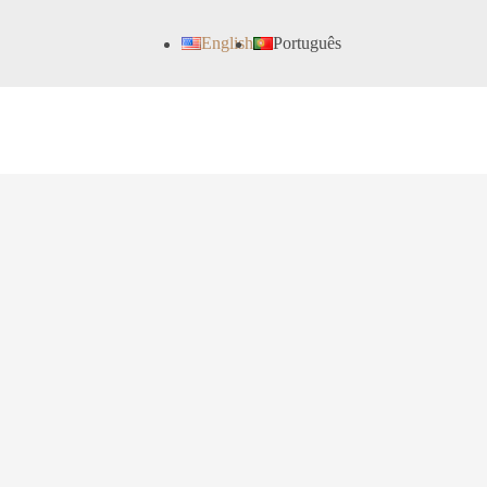
English
Português