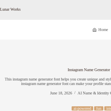
Skip
to
Lunar Works
content
Home
Instagram Name Generator
This instagram name generator font helps you create unique and styl
instagram name generator font can make your profile stand
June 18, 2026
AI Name & Identity 
ai-powered
fun
int