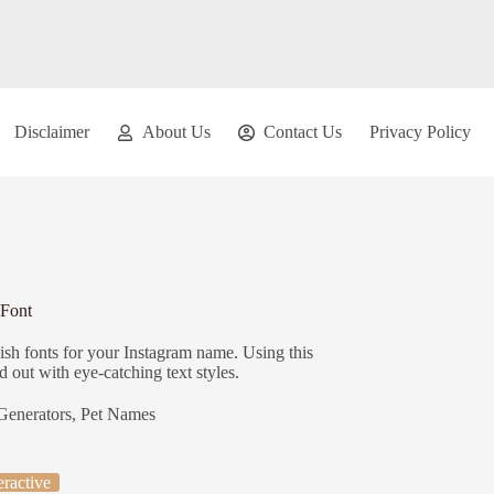
Disclaimer
About Us
Contact Us
Privacy Policy
 Font
ish fonts for your Instagram name. Using this
 out with eye-catching text styles.
Generators
,
Pet Names
eractive