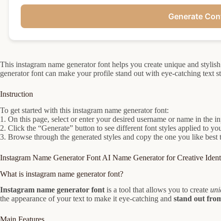
Generate Con
This instagram name generator font helps you create unique and stylis
generator font can make your profile stand out with eye-catching text st
Instruction
To get started with this instagram name generator font:
1. On this page, select or enter your desired username or name in the i
2. Click the “Generate” button to see different font styles applied to y
3. Browse through the generated styles and copy the one you like best 
Instagram Name Generator Font AI Name Generator for Creative Identi
What is instagram name generator font?
Instagram name generator font
is a tool that allows you to create
uni
the appearance of your text to make it eye-catching and
stand out fro
Main Features