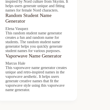
inspired by Nord culture from Skyrim. It
helps users generate unique and fitting
names for female Nord characters.
Random Student Name
Generator
Elena Vasquez
This random student name generator
creates a fun and random name for
students. The random student name
generator helps you quickly generate
student names for various purposes.
Vaporwave Name Generator
Marcus Hale
This vaporwave name generator creates
unique and retro-inspired names in the
vaporwave aesthetic. It helps users
generate creative names that fit the
vaporwave style using this vaporwave
name generator.