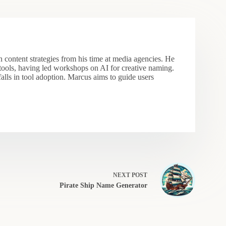
 content strategies from his time at media agencies. He
 tools, having led workshops on AI for creative naming.
falls in tool adoption. Marcus aims to guide users
NEXT
POST
Pirate Ship Name Generator