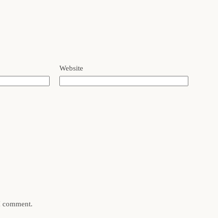
Website
 I comment.