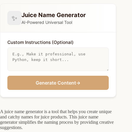
Juice Name Generator
✨
AI-Powered Universal Tool
Custom Instructions (Optional)
Generate Content
→
A juice name generator is a tool that helps you create unique
and catchy names for juice products. This juice name
generator simplifies the naming process by providing creative
suggestions.