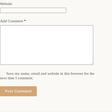
Website
Add Comment
*
Save my name, email and website in this browser for the
next time I comment.
Post Comment