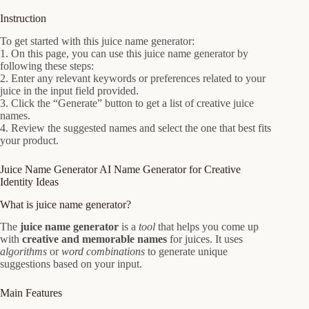
Instruction
To get started with this juice name generator:
1. On this page, you can use this juice name generator by
following these steps:
2. Enter any relevant keywords or preferences related to your
juice in the input field provided.
3. Click the “Generate” button to get a list of creative juice
names.
4. Review the suggested names and select the one that best fits
your product.
Juice Name Generator AI Name Generator for Creative
Identity Ideas
What is juice name generator?
The
juice name generator
is a
tool
that helps you come up
with
creative and memorable names
for juices. It uses
algorithms
or
word combinations
to generate unique
suggestions based on your input.
Main Features