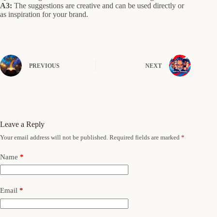
A3:
The suggestions are creative and can be used directly or
as inspiration for your brand.
PREVIOUS
NEXT
Leave a Reply
Your email address will not be published.
Required fields are marked
*
Name
*
Email
*