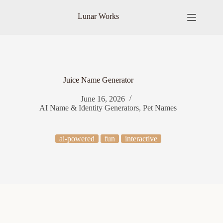
Skip
to
Lunar Works
content
Juice Name Generator
June 16, 2026
AI Name & Identity Generators
,
Pet Names
ai-powered
fun
interactive