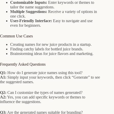
Customizable Inputs:
Enter keywords or themes to
tailor the name suggestions.
Multiple Suggestions:
Receive a variety of options in
one click.
User-Friendly Interface:
Easy to navigate and use
even for beginners.
Common Use Cases
Creating names for new juice products in a startup.
Finding catchy labels for bottled juice brands.
Brainstorming ideas for juice flavors and marketing.
Frequently Asked Questions
Q1:
How do I generate juice names using this tool?
A1:
Simply input your keywords, then click “Generate” to see
the suggested names.
Q2:
Can I customize the types of names generated?
A2:
Yes, you can add specific keywords or themes to
influence the suggestions.
Q3:
Are the generated names suitable for branding?