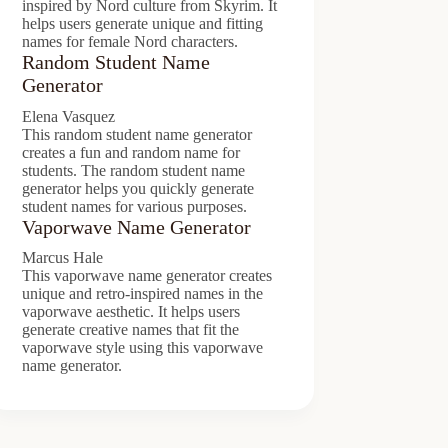
inspired by Nord culture from Skyrim. It
helps users generate unique and fitting
names for female Nord characters.
Random Student Name
Generator
Elena Vasquez
This random student name generator
creates a fun and random name for
students. The random student name
generator helps you quickly generate
student names for various purposes.
Vaporwave Name Generator
Marcus Hale
This vaporwave name generator creates
unique and retro-inspired names in the
vaporwave aesthetic. It helps users
generate creative names that fit the
vaporwave style using this vaporwave
name generator.