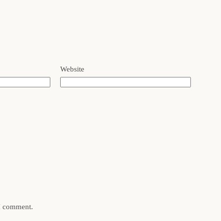
Website
 I comment.