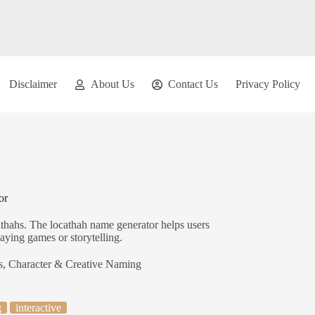
Disclaimer
About Us
Contact Us
Privacy Policy
or
athahs. The locathah name generator helps users
laying games or storytelling.
s
,
Character & Creative Naming
g
interactive