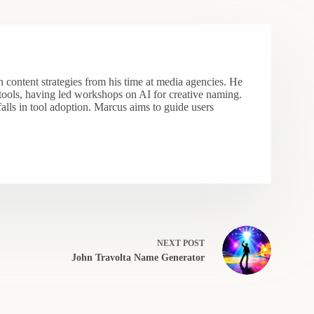
 content strategies from his time at media agencies. He
 tools, having led workshops on AI for creative naming.
falls in tool adoption. Marcus aims to guide users
NEXT
POST
John Travolta Name Generator