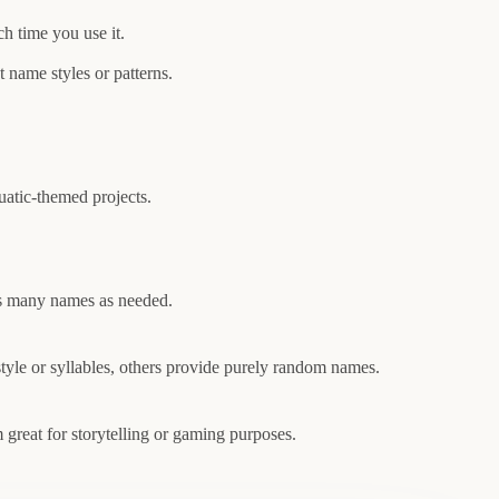
h time you use it.
nt name styles or patterns.
atic-themed projects.
 as many names as needed.
tyle or syllables, others provide purely random names.
 great for storytelling or gaming purposes.