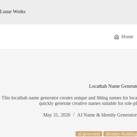
Skip
to
Lunar Works
content
Home
Locathah Name Generat
This locathah name generator creates unique and fitting names for loc
quickly generate creative names suitable for role-p
May 31, 2026
AI Name & Identity Generator
ai-powered
identity-buildin