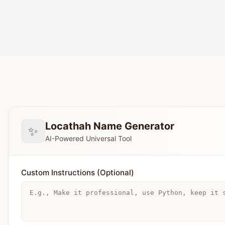
Locathah Name Generator
✨
AI-Powered Universal Tool
Custom Instructions (Optional)