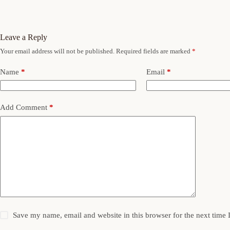
Leave a Reply
Your email address will not be published.
Required fields are marked
*
Name
*
Email
*
Add Comment
*
Save my name, email and website in this browser for the next time