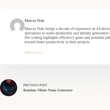
Marcus Hale
Marcus Hale brings a decade of experience in AI-driven
specializes in audio production and identity generation
His writing highlights efficiency gains and potential pit
toward better productivity in their projects.
ARTICLES: 612
PREVIOUS
POST
Random Villain Name Generator