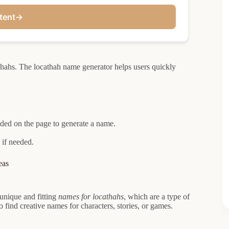
tent
→
thahs. The locathah name generator helps users quickly
ided on the page to generate a name.
 if needed.
eas
 unique and fitting
names for locathahs
, which are a type of
o find creative names for characters, stories, or games.