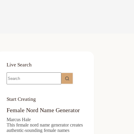
Live Search
No
results
Start Creating
Female Nord Name Generator
Marcus Hale
This female nord name generator creates
authentic-sounding female names