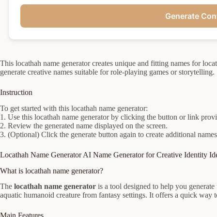
Generate Con
This locathah name generator creates unique and fitting names for loca
generate creative names suitable for role-playing games or storytelling.
Instruction
To get started with this locathah name generator:
1. Use this locathah name generator by clicking the button or link prov
2. Review the generated name displayed on the screen.
3. (Optional) Click the generate button again to create additional names
Locathah Name Generator AI Name Generator for Creative Identity Id
What is locathah name generator?
The
locathah name generator
is a tool designed to help you generate
aquatic humanoid creature from fantasy settings. It offers a quick way t
Main Features