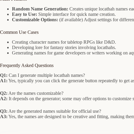
Random Name Generation:
Creates unique locathah names eac
Easy to Use:
Simple interface for quick name creation.
Customizable Options:
(if available) Adjust settings for differe
Common Use Cases
Creating character names for tabletop RPGs like D&D.
Developing lore for fantasy stories involving locathahs.
Generating names for game developers or writers working on aqu
Frequently Asked Questions
Q1:
Can I generate multiple locathah names?
A1:
Yes, typically you can click the generate button repeatedly to get
Q2:
Are the names customizable?
A2:
It depends on the generator; some may offer options to customize s
Q3:
Are the generated names suitable for official use?
A3:
Yes, the names are designed to be creative and fitting, making them