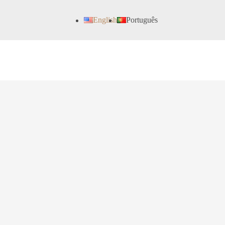
English
Português