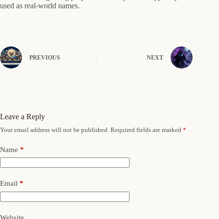
used as real-world names.
PREVIOUS
NEXT
Leave a Reply
Your email address will not be published.
Required fields are marked
*
Name
*
Email
*
Website