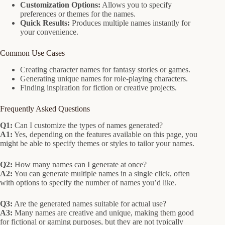
Customization Options:
Allows you to specify
preferences or themes for the names.
Quick Results:
Produces multiple names instantly for
your convenience.
Common Use Cases
Creating character names for fantasy stories or games.
Generating unique names for role-playing characters.
Finding inspiration for fiction or creative projects.
Frequently Asked Questions
Q1:
Can I customize the types of names generated?
A1:
Yes, depending on the features available on this page, you
might be able to specify themes or styles to tailor your names.
Q2:
How many names can I generate at once?
A2:
You can generate multiple names in a single click, often
with options to specify the number of names you’d like.
Q3:
Are the generated names suitable for actual use?
A3:
Many names are creative and unique, making them good
for fictional or gaming purposes, but they are not typically