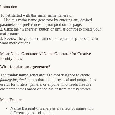
Instruction
To get started with this maiar name generator:
1. Use this maiar name generator by entering any desired
parameters or preferences if prompted on the page.
2. Click the “Generate” button or similar control to create your
maiar names.
3. Review the generated names and repeat the process if you
want more options.
Maiar Name Generator AI Name Generator for Creative
Identity Ideas
What is maiar name generator?
The
maiar name generator
is a tool designed to create
fantasy-inspired
names that sound mystical and unique. It is
useful for writers, gamers, or anyone who needs creative
character names based on the Maiar from fantasy stories.
Main Features
Name Diversity:
Generates a variety of names with
different styles and sounds.