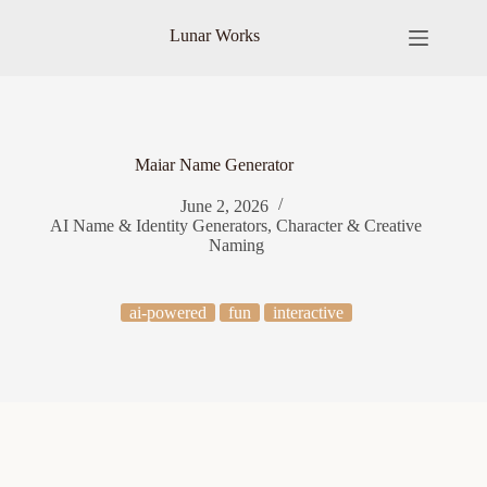
Skip
to
Lunar Works
content
Maiar Name Generator
June 2, 2026
AI Name & Identity Generators
,
Character & Creative
Naming
ai-powered
fun
interactive