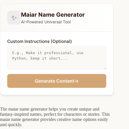
Maiar Name Generator
✨
AI-Powered Universal Tool
Custom Instructions (Optional)
Generate Content
→
The maiar name generator helps you create unique and
fantasy-inspired names, perfect for characters or stories. This
maiar name generator provides creative name options easily
and quickly.