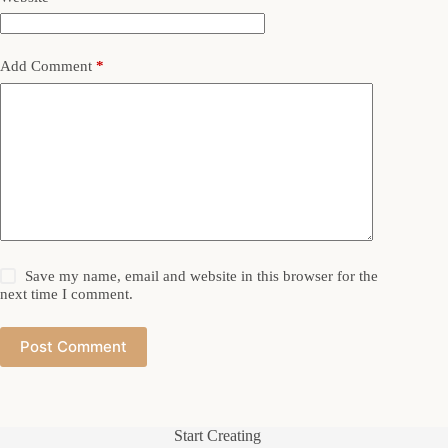
Add Comment
*
Save my name, email and website in this browser for the
next time I comment.
Post Comment
Start Creating