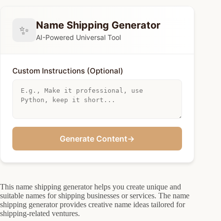
Name Shipping Generator
✨
AI-Powered Universal Tool
Custom Instructions (Optional)
Generate Content
→
This name shipping generator helps you create unique and
suitable names for shipping businesses or services. The name
shipping generator provides creative name ideas tailored for
shipping-related ventures.