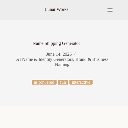
Skip
to
Lunar Works
content
Name Shipping Generator
June 14, 2026
AI Name & Identity Generators
,
Brand & Business
Naming
ai-powered
fun
interactive