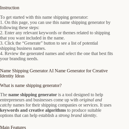
Instruction
To get started with this name shipping generator:
1. On this page, you can use this name shipping generator by
following these steps:
2. Enter any relevant keywords or themes related to shipping
that you want included in the name.
3. Click the “Generate” button to see a list of potential
shipping business names.
4. Review the generated names and select the one that best fits
your branding needs.
Name Shipping Generator AI Name Generator for Creative
Identity Ideas
What is name shipping generator?
The
name shipping generator
is a tool designed to help
entrepreneurs and businesses come up with
original and
catchy
names for their shipping companies or services. It uses
keywords and creative algorithms
to produce suitable
options that can help establish a
strong brand identity
.
Main Features