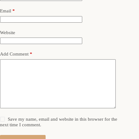
Email
*
Website
Add Comment
*
Save my name, email and website in this browser for the
next time I comment.