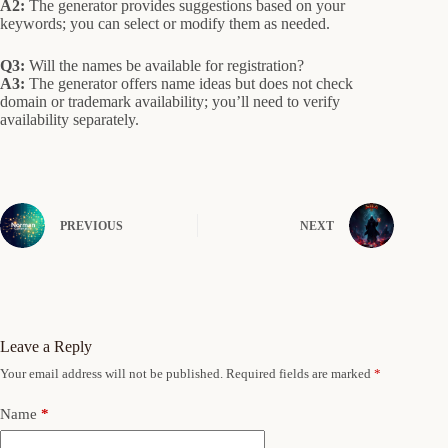
A2:
The generator provides suggestions based on your
keywords; you can select or modify them as needed.
Q3:
Will the names be available for registration?
A3:
The generator offers name ideas but does not check
domain or trademark availability; you’ll need to verify
availability separately.
PREVIOUS
NEXT
Leave a Reply
Your email address will not be published.
Required fields are marked
*
Name
*