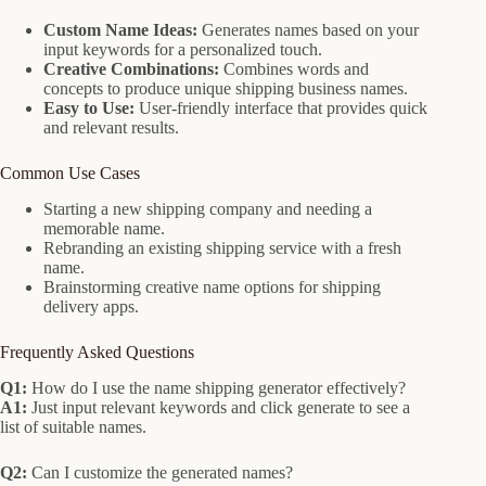
Custom Name Ideas:
Generates names based on your
input keywords for a personalized touch.
Creative Combinations:
Combines words and
concepts to produce unique shipping business names.
Easy to Use:
User-friendly interface that provides quick
and relevant results.
Common Use Cases
Starting a new shipping company and needing a
memorable name.
Rebranding an existing shipping service with a fresh
name.
Brainstorming creative name options for shipping
delivery apps.
Frequently Asked Questions
Q1:
How do I use the name shipping generator effectively?
A1:
Just input relevant keywords and click generate to see a
list of suitable names.
Q2:
Can I customize the generated names?