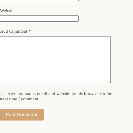
Website
Add Comment
*
Save my name, email and website in this browser for the
next time I comment.
Post Comment