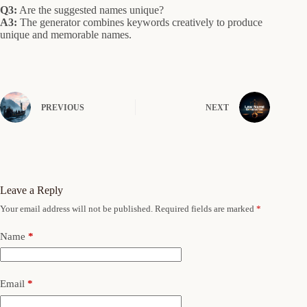
Q3:
Are the suggested names unique?
A3:
The generator combines keywords creatively to produce
unique and memorable names.
PREVIOUS
NEXT
Leave a Reply
Your email address will not be published.
Required fields are marked
*
Name
*
Email
*