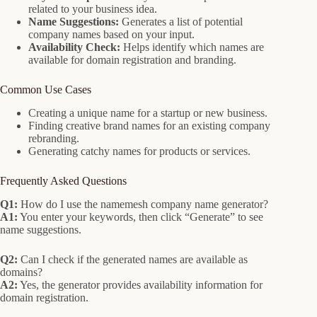
related to your business idea.
Name Suggestions:
Generates a list of potential
company names based on your input.
Availability Check:
Helps identify which names are
available for domain registration and branding.
Common Use Cases
Creating a unique name for a startup or new business.
Finding creative brand names for an existing company
rebranding.
Generating catchy names for products or services.
Frequently Asked Questions
Q1:
How do I use the namemesh company name generator?
A1:
You enter your keywords, then click “Generate” to see
name suggestions.
Q2:
Can I check if the generated names are available as
domains?
A2:
Yes, the generator provides availability information for
domain registration.