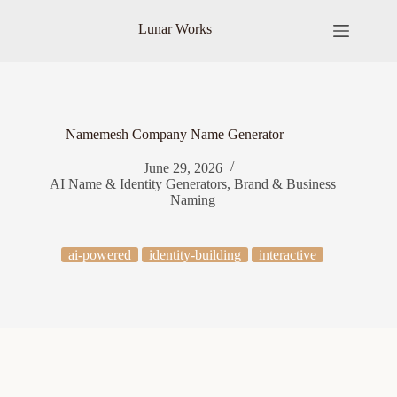
Skip
to
Lunar Works
content
Namemesh Company Name Generator
June 29, 2026
AI Name & Identity Generators
,
Brand & Business
Naming
ai-powered
identity-building
interactive