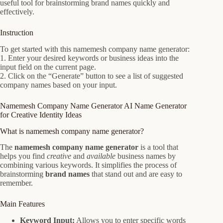
useful tool for brainstorming brand names quickly and
effectively.
Instruction
To get started with this namemesh company name generator:
1. Enter your desired keywords or business ideas into the
input field on the current page.
2. Click on the “Generate” button to see a list of suggested
company names based on your input.
Namemesh Company Name Generator AI Name Generator
for Creative Identity Ideas
What is namemesh company name generator?
The
namemesh company name generator
is a tool that
helps you find
creative
and
available
business names by
combining various keywords. It simplifies the process of
brainstorming
brand names
that stand out and are easy to
remember.
Main Features
Keyword Input:
Allows you to enter specific words