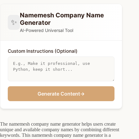
Namemesh Company Name
✨
Generator
AI-Powered Universal Tool
Custom Instructions (Optional)
Generate Content
→
The namemesh company name generator helps users create
unique and available company names by combining different
keywords. This namemesh company name generator is a