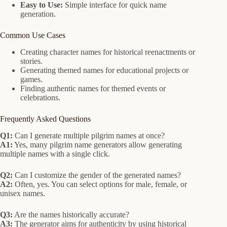
Easy to Use:
Simple interface for quick name
generation.
Common Use Cases
Creating character names for historical reenactments or
stories.
Generating themed names for educational projects or
games.
Finding authentic names for themed events or
celebrations.
Frequently Asked Questions
Q1:
Can I generate multiple pilgrim names at once?
A1:
Yes, many pilgrim name generators allow generating
multiple names with a single click.
Q2:
Can I customize the gender of the generated names?
A2:
Often, yes. You can select options for male, female, or
unisex names.
Q3:
Are the names historically accurate?
A3:
The generator aims for authenticity by using historical