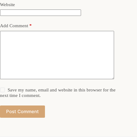
Website
Add Comment
*
Save my name, email and website in this browser for the
next time I comment.
Post Comment