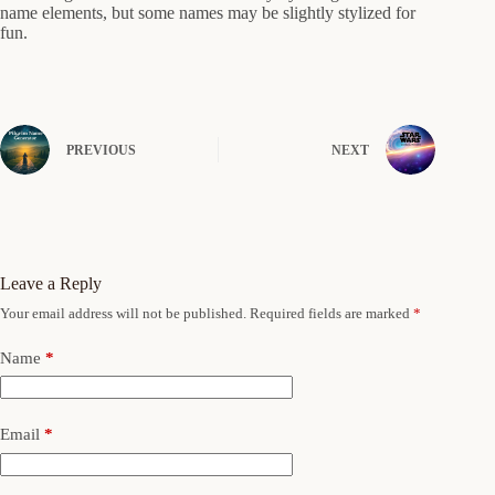
name elements, but some names may be slightly stylized for
fun.
PREVIOUS
NEXT
Leave a Reply
Your email address will not be published.
Required fields are marked
*
Name
*
Email
*