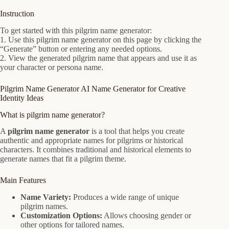
Instruction
To get started with this pilgrim name generator:
1. Use this pilgrim name generator on this page by clicking the
“Generate” button or entering any needed options.
2. View the generated pilgrim name that appears and use it as
your character or persona name.
Pilgrim Name Generator AI Name Generator for Creative
Identity Ideas
What is pilgrim name generator?
A
pilgrim name generator
is a tool that helps you create
authentic and appropriate names for pilgrims or historical
characters. It combines traditional and historical elements to
generate names that fit a pilgrim theme.
Main Features
Name Variety:
Produces a wide range of unique
pilgrim names.
Customization Options:
Allows choosing gender or
other options for tailored names.