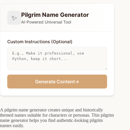
Pilgrim Name Generator
✨
AI-Powered Universal Tool
Custom Instructions (Optional)
Generate Content
→
A pilgrim name generator creates unique and historically
themed names suitable for characters or personas. This pilgrim
name generator helps you find authentic-looking pilgrim
names easily.