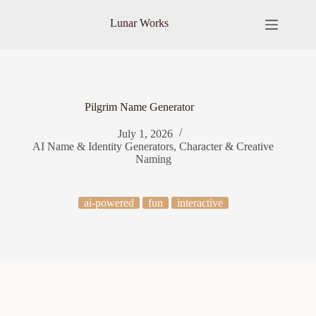
Skip
to
Lunar Works
content
Pilgrim Name Generator
July 1, 2026
AI Name & Identity Generators
,
Character & Creative
Naming
ai-powered
fun
interactive