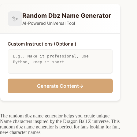
Random Dbz Name Generator
✨
AI-Powered Universal Tool
Custom Instructions (Optional)
Generate Content
→
The random dbz name generator helps you create unique
Name characters inspired by the Dragon Ball Z universe. This
random dbz name generator is perfect for fans looking for fun,
new character names.