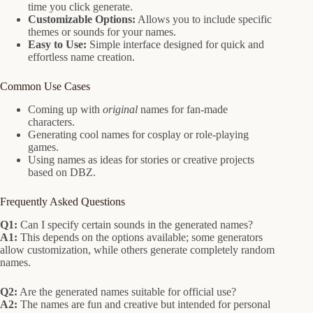
time you click generate.
Customizable Options:
Allows you to include specific
themes or sounds for your names.
Easy to Use:
Simple interface designed for quick and
effortless name creation.
Common Use Cases
Coming up with
original
names for fan-made
characters.
Generating cool names for cosplay or role-playing
games.
Using names as ideas for stories or creative projects
based on DBZ.
Frequently Asked Questions
Q1:
Can I specify certain sounds in the generated names?
A1:
This depends on the options available; some generators
allow customization, while others generate completely random
names.
Q2:
Are the generated names suitable for official use?
A2:
The names are fun and creative but intended for personal