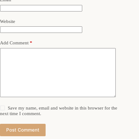
Website
Add Comment
*
Save my name, email and website in this browser for the
next time I comment.
Post Comment