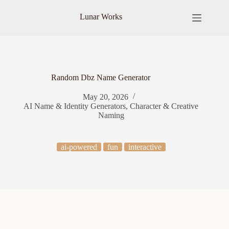
Skip
to
Lunar Works
content
Random Dbz Name Generator
May 20, 2026
AI Name & Identity Generators
,
Character & Creative
Naming
ai-powered
fun
interactive