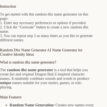
Instruction
To get started with this random dbz name generator on this
page:
1. Enter any necessary preferences or options if provided.
2. Click the “Generate” button to create a new random dbz
name.
3. You can repeat step 2 as many times as you like to generate
different names.
Random Dbz Name Generator AI Name Generator for
Creative Identity Ideas
What is random dbz name generator?
The
random dbz name generator
is a tool that helps you
create
fun
and
original
Dragon Ball Z-inspired character
names. It randomly combines sounds and words to produce
unique
names suitable for your stories, games, or role-
playing.
Main Features
Random Name Generation:
Creates new names every