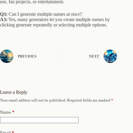
use, fan projects, or entertainment.
Q3:
Can I generate multiple names at once?
A3:
Yes, many generators let you create multiple names by
clicking generate repeatedly or selecting multiple options.
PREVIOUS
NEXT
Leave a Reply
Your email address will not be published.
Required fields are marked
*
Name
*
Email
*