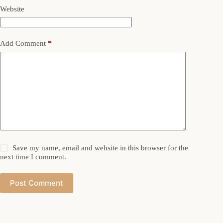
Website
Add Comment
*
Save my name, email and website in this browser for the
next time I comment.
Post Comment