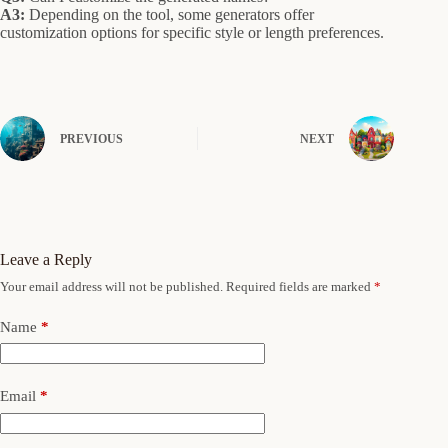
A3:
Depending on the tool, some generators offer
customization options for specific style or length preferences.
PREVIOUS
NEXT
Leave a Reply
Your email address will not be published.
Required fields are marked
*
Name
*
Email
*