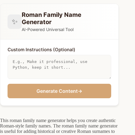
Roman Family Name
✨
Generator
AI-Powered Universal Tool
Custom Instructions (Optional)
Generate Content
→
This roman family name generator helps you create authentic
Roman-style family names. The roman family name generator
is useful for adding historical or creative Roman surnames to