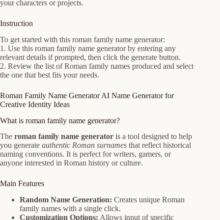
your characters or projects.
Instruction
To get started with this roman family name generator:
1. Use this roman family name generator by entering any
relevant details if prompted, then click the generate button.
2. Review the list of Roman family names produced and select
the one that best fits your needs.
Roman Family Name Generator AI Name Generator for
Creative Identity Ideas
What is roman family name generator?
The
roman family name generator
is a tool designed to help
you generate
authentic Roman surnames
that reflect historical
naming conventions. It is perfect for writers, gamers, or
anyone interested in Roman history or culture.
Main Features
Random Name Generation:
Creates unique Roman
family names with a single click.
Customization Options:
Allows input of specific