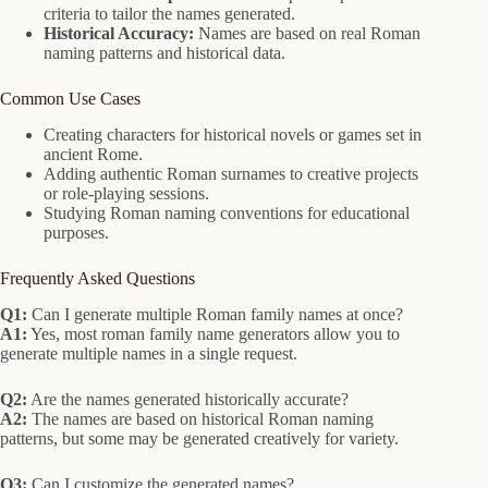
criteria to tailor the names generated.
Historical Accuracy:
Names are based on real Roman
naming patterns and historical data.
Common Use Cases
Creating characters for historical novels or games set in
ancient Rome.
Adding authentic Roman surnames to creative projects
or role-playing sessions.
Studying Roman naming conventions for educational
purposes.
Frequently Asked Questions
Q1:
Can I generate multiple Roman family names at once?
A1:
Yes, most roman family name generators allow you to
generate multiple names in a single request.
Q2:
Are the names generated historically accurate?
A2:
The names are based on historical Roman naming
patterns, but some may be generated creatively for variety.
Q3:
Can I customize the generated names?