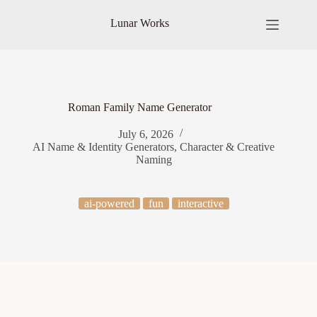
Skip
to
Lunar Works
content
Roman Family Name Generator
July 6, 2026
AI Name & Identity Generators
,
Character & Creative
Naming
ai-powered
fun
interactive