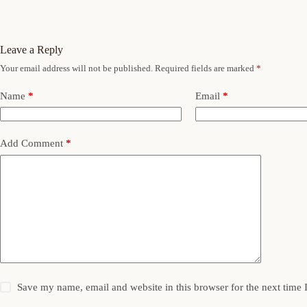
Leave a Reply
Your email address will not be published.
Required fields are marked
*
Name
*
Email
*
Add Comment
*
Save my name, email and website in this browser for the next time