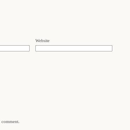
Website
 I comment.