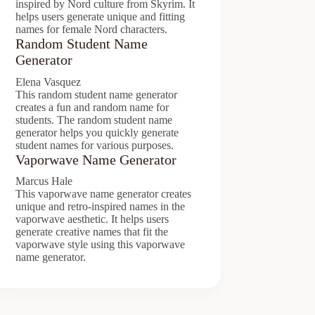
inspired by Nord culture from Skyrim. It
helps users generate unique and fitting
names for female Nord characters.
Random Student Name
Generator
Elena Vasquez
This random student name generator
creates a fun and random name for
students. The random student name
generator helps you quickly generate
student names for various purposes.
Vaporwave Name Generator
Marcus Hale
This vaporwave name generator creates
unique and retro-inspired names in the
vaporwave aesthetic. It helps users
generate creative names that fit the
vaporwave style using this vaporwave
name generator.