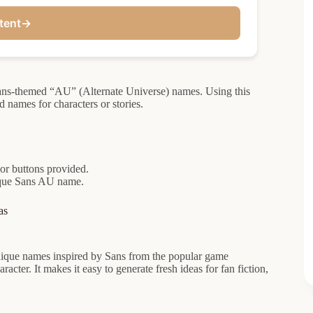
tent
→
 Sans-themed “AU” (Alternate Universe) names. Using this
 names for characters or stories.
 or buttons provided.
nique Sans AU name.
as
ique names inspired by Sans from the popular game
racter. It makes it easy to generate fresh ideas for fan fiction,