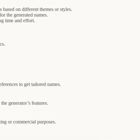
based on different themes or styles.
ilor the generated names.
g time and effort.
cs.
eferences to get tailored names.
the generator’s features.
nding or commercial purposes.