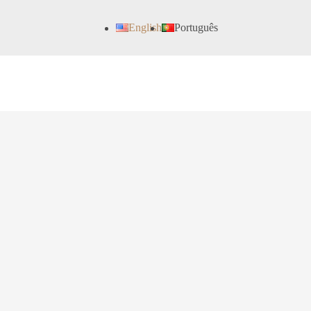
English
Português