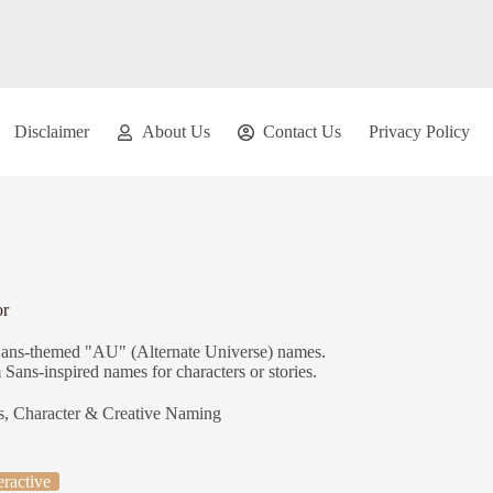
Disclaimer
About Us
Contact Us
Privacy Policy
or
e Sans-themed "AU" (Alternate Universe) names.
Sans-inspired names for characters or stories.
s
,
Character & Creative Naming
eractive