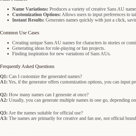
Name Variations:
Produces a variety of creative Sans AU names 
Customization Options:
Allows users to input preferences to ta
Instant Results:
Generates names quickly with just a click, savin
Common Use Cases
Creating unique Sans AU names for characters in stories or comi
Generating ideas for role-playing or fan projects.
Finding inspiration for new variations of Sans AUs.
Frequently Asked Questions
Q1:
Can I customize the generated names?
A1:
Yes, if the generator offers customization options, you can input pr
Q2:
How many names can I generate at once?
A2:
Usually, you can generate multiple names in one go, depending on 
Q3:
Are the names suitable for official use?
A3:
The names are primarily for creative and fan use, not official bra