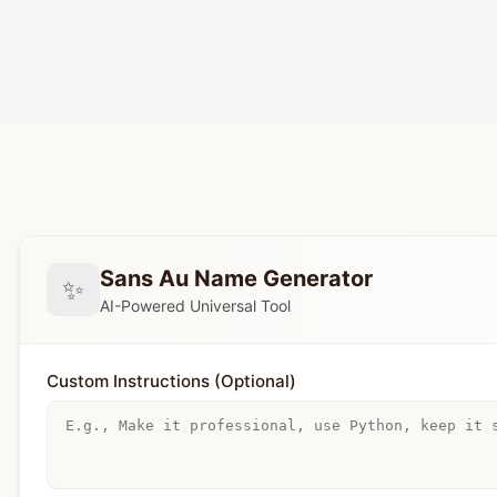
Sans Au Name Generator
✨
AI-Powered Universal Tool
Custom Instructions (Optional)