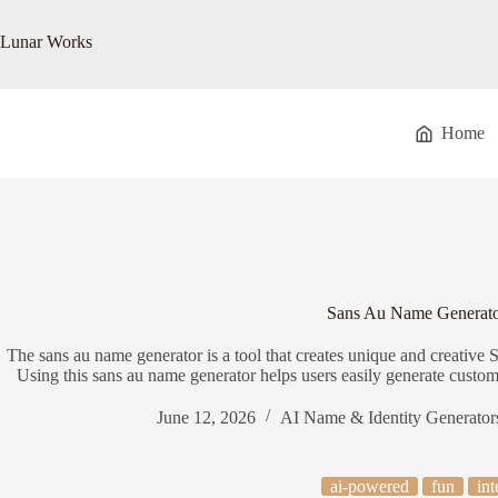
Skip
to
Lunar Works
content
Home
Sans Au Name Generat
The sans au name generator is a tool that creates unique and creativ
Using this sans au name generator helps users easily generate custom 
June 12, 2026
AI Name & Identity Generator
ai-powered
fun
int