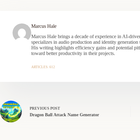
Marcus Hale
Marcus Hale brings a decade of experience in AI-driven
specializes in audio production and identity generation
His writing highlights efficiency gains and potential pit
toward better productivity in their projects.
ARTICLES: 612
PREVIOUS
POST
Dragon Ball Attack Name Generator