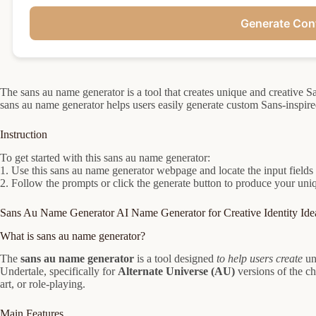
Generate Con
The sans au name generator is a tool that creates unique and creative
sans au name generator helps users easily generate custom Sans-inspired
Instruction
To get started with this sans au name generator:
1. Use this sans au name generator webpage and locate the input fields
2. Follow the prompts or click the generate button to produce your u
Sans Au Name Generator AI Name Generator for Creative Identity Ide
What is sans au name generator?
The
sans au name generator
is a tool designed
to help users create
un
Undertale, specifically for
Alternate Universe (AU)
versions of the cha
art, or role-playing.
Main Features