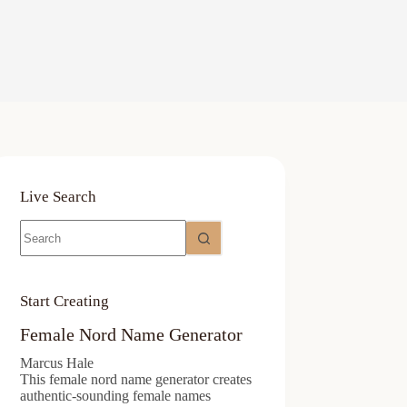
Live Search
No
results
Start Creating
Female Nord Name Generator
Marcus Hale
This female nord name generator creates
authentic-sounding female names