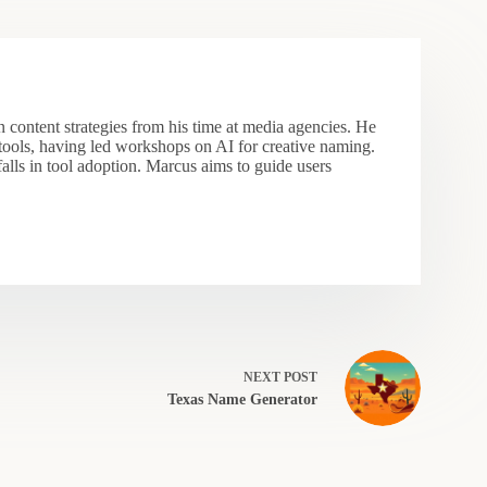
 content strategies from his time at media agencies. He
 tools, having led workshops on AI for creative naming.
falls in tool adoption. Marcus aims to guide users
NEXT
POST
Texas Name Generator