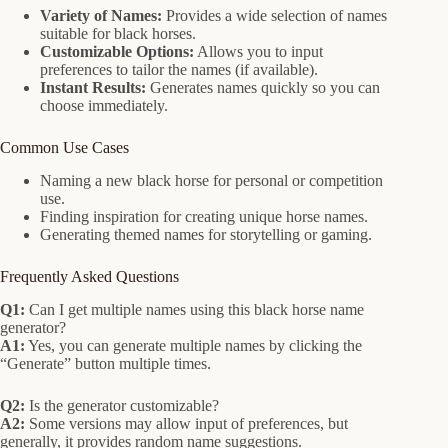
Variety of Names:
Provides a wide selection of names
suitable for black horses.
Customizable Options:
Allows you to input
preferences to tailor the names (if available).
Instant Results:
Generates names quickly so you can
choose immediately.
Common Use Cases
Naming a new black horse for personal or competition
use.
Finding inspiration for creating unique horse names.
Generating themed names for storytelling or gaming.
Frequently Asked Questions
Q1:
Can I get multiple names using this black horse name
generator?
A1:
Yes, you can generate multiple names by clicking the
“Generate” button multiple times.
Q2:
Is the generator customizable?
A2:
Some versions may allow input of preferences, but
generally, it provides random name suggestions.