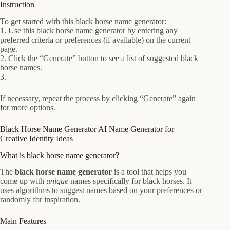
Instruction
To get started with this black horse name generator:
1. Use this black horse name generator by entering any
preferred criteria or preferences (if available) on the current
page.
2. Click the “Generate” button to see a list of suggested black
horse names.
3.
If necessary, repeat the process by clicking “Generate” again
for more options.
Black Horse Name Generator AI Name Generator for
Creative Identity Ideas
What is black horse name generator?
The
black horse name generator
is a tool that helps you
come up with
unique
names specifically for black horses. It
uses algorithms to suggest names based on your preferences or
randomly for inspiration.
Main Features