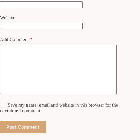
Website
Add Comment
*
Save my name, email and website in this browser for the
next time I comment.
Post Comment