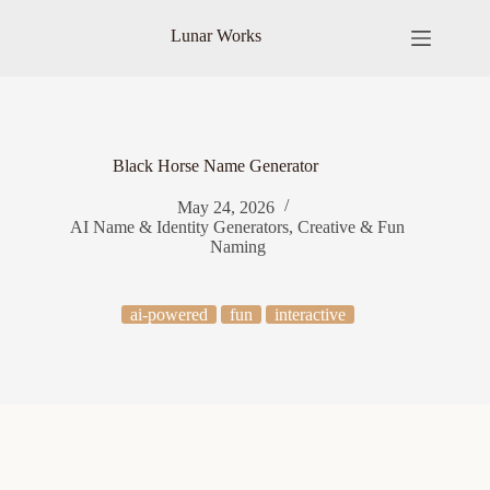
Skip
to
Lunar Works
content
Black Horse Name Generator
May 24, 2026
AI Name & Identity Generators
,
Creative & Fun
Naming
ai-powered
fun
interactive