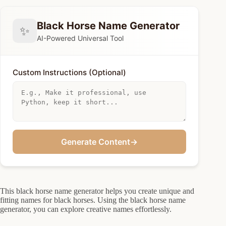
Black Horse Name Generator
✨
AI-Powered Universal Tool
Custom Instructions (Optional)
Generate Content
→
This black horse name generator helps you create unique and
fitting names for black horses. Using the black horse name
generator, you can explore creative names effortlessly.