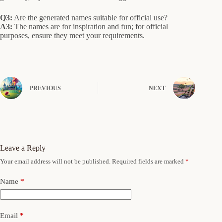
Q3:
Are the generated names suitable for official use?
A3:
The names are for inspiration and fun; for official
purposes, ensure they meet your requirements.
PREVIOUS
NEXT
Leave a Reply
Your email address will not be published.
Required fields are marked
*
Name
*
Email
*