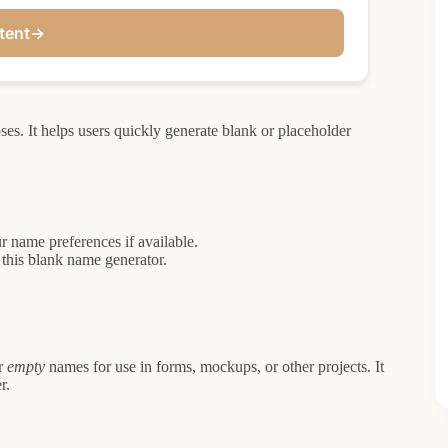
tent
→
es. It helps users quickly generate blank or placeholder
r name preferences if available.
 this blank name generator.
r
empty
names for use in forms, mockups, or other projects. It
r.