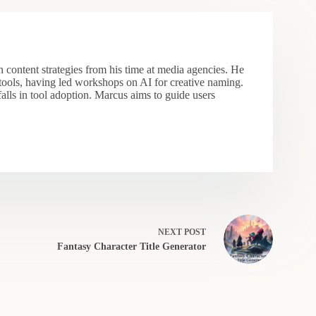
 content strategies from his time at media agencies. He
 tools, having led workshops on AI for creative naming.
falls in tool adoption. Marcus aims to guide users
NEXT
POST
Fantasy Character Title Generator