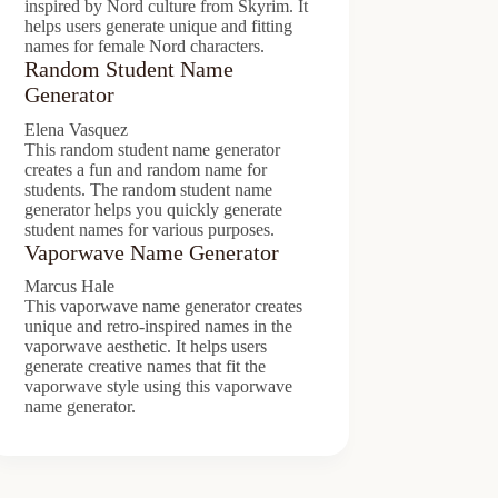
inspired by Nord culture from Skyrim. It
helps users generate unique and fitting
names for female Nord characters.
Random Student Name
Generator
Elena Vasquez
This random student name generator
creates a fun and random name for
students. The random student name
generator helps you quickly generate
student names for various purposes.
Vaporwave Name Generator
Marcus Hale
This vaporwave name generator creates
unique and retro-inspired names in the
vaporwave aesthetic. It helps users
generate creative names that fit the
vaporwave style using this vaporwave
name generator.