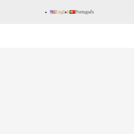
English
Português