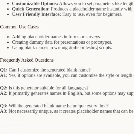
Customizable Options:
Allows you to set parameters like length
Quick Generation:
Produces a placeholder name instantly with a
User-Friendly Interface:
Easy to use, even for beginners.
Common Use Cases
Adding placeholder names in forms or surveys.
Creating dummy data for presentations or prototypes.
Using blank names in writing drafts or testing scripts.
Frequently Asked Questions
Q1:
Can I customize the generated blank name?
A1:
Yes, if options are available, you can customize the style or length
Q2:
Is this generator suitable for all languages?
A2:
It primarily generates names in English, but some options may sup
Q3:
Will the generated blank name be unique every time?
A3:
Not necessarily unique, as it creates placeholder names that can be