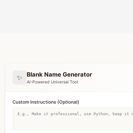
Blank Name Generator
✨
AI-Powered Universal Tool
Custom Instructions (Optional)