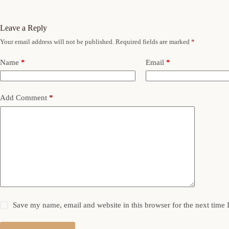
Leave a Reply
Your email address will not be published.
Required fields are marked
*
Name
*
Email
*
Add Comment
*
Save my name, email and website in this browser for the next time