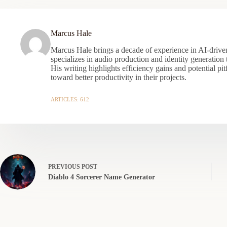
Marcus Hale
Marcus Hale brings a decade of experience in AI-driven
specializes in audio production and identity generation
His writing highlights efficiency gains and potential pit
toward better productivity in their projects.
ARTICLES: 612
PREVIOUS
POST
Diablo 4 Sorcerer Name Generator