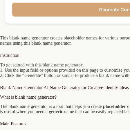
Generate Con
This blank name generator creates placeholder names for various purpos
names using this blank name generator.
Instruction
To get started with this blank name generator:
1. Use the input field or options provided on this page to customize you
2. Click the “Generate” button or similar to produce a blank name with
Blank Name Generator AI Name Generator for Creative Identity Ideas
What is blank name generator?
The blank name generator is a tool that helps you create
placeholder
o
is useful when you need a
generic
name that can be easily replaced late
Main Features