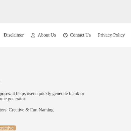
Disclaimer
About Us
Contact Us
Privacy Policy
r
oses. It helps users quickly generate blank or
ame generator.
tors
,
Creative & Fun Naming
eractive