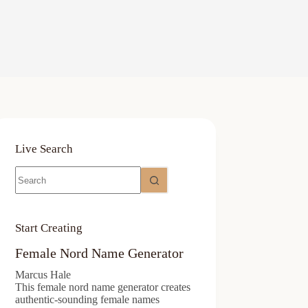
Live Search
No
results
Start Creating
Female Nord Name Generator
Marcus Hale
This female nord name generator creates
authentic-sounding female names