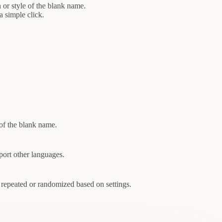
 or style of the blank name.
 simple click.
 of the blank name.
port other languages.
 repeated or randomized based on settings.