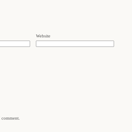
Website
 I comment.