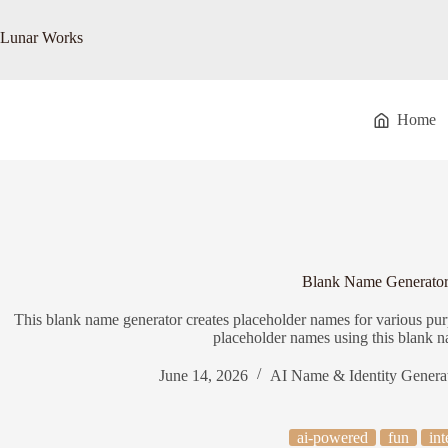
Skip
to
Lunar Works
content
Home
Blank Name Generato
This blank name generator creates placeholder names for various purp
placeholder names using this blank n
June 14, 2026
AI Name & Identity Genera
ai-powered
fun
int