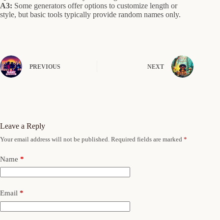
A3:
Some generators offer options to customize length or
style, but basic tools typically provide random names only.
PREVIOUS
NEXT
Leave a Reply
Your email address will not be published.
Required fields are marked
*
Name
*
Email
*