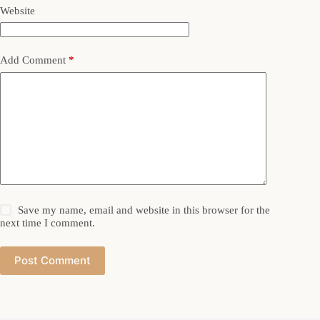
Website
Add Comment
*
Save my name, email and website in this browser for the
next time I comment.
Post Comment