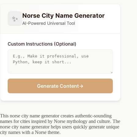
Norse City Name Generator
✨
AI-Powered Universal Tool
Custom Instructions (Optional)
Generate Content
→
This norse city name generator creates authentic-sounding
names for cities inspired by Norse mythology and culture. The
norse city name generator helps users quickly generate unique
city names with a Norse theme.