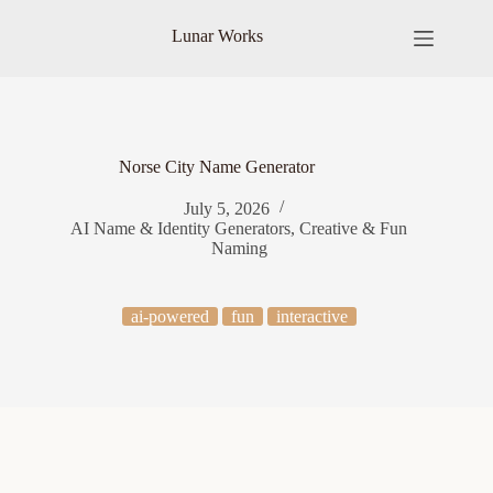
Skip
to
Lunar Works
content
Norse City Name Generator
July 5, 2026
AI Name & Identity Generators
,
Creative & Fun
Naming
ai-powered
fun
interactive