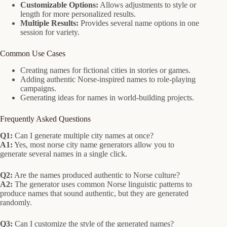
Customizable Options:
Allows adjustments to style or
length for more personalized results.
Multiple Results:
Provides several name options in one
session for variety.
Common Use Cases
Creating names for fictional cities in stories or games.
Adding authentic Norse-inspired names to role-playing
campaigns.
Generating ideas for names in world-building projects.
Frequently Asked Questions
Q1:
Can I generate multiple city names at once?
A1:
Yes, most norse city name generators allow you to
generate several names in a single click.
Q2:
Are the names produced authentic to Norse culture?
A2:
The generator uses common Norse linguistic patterns to
produce names that sound authentic, but they are generated
randomly.
Q3:
Can I customize the style of the generated names?