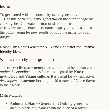
Instruction
To get started with this norse city name generator:
1. Use this norse city name generator on the current page by
clicking the “Generate” button or similar control.
2. Review the generated city name displayed. You can click
the button again for new results or copy the name for your
project.
Norse City Name Generator AI Name Generator for Creative
Identity Ideas
What is norse city name generator?
The
norse city name generator
is a tool that helps you create
authentic-sounding
names for cities inspired by
Norse
mythology
and
Viking culture
. It is useful for
writers, game
developers
, or
anyone
looking to add a touch of Norse flavor
to their work.
Main Features
Automatic Name Generation:
Quickly generates
unique Norse city names with the click of a button.