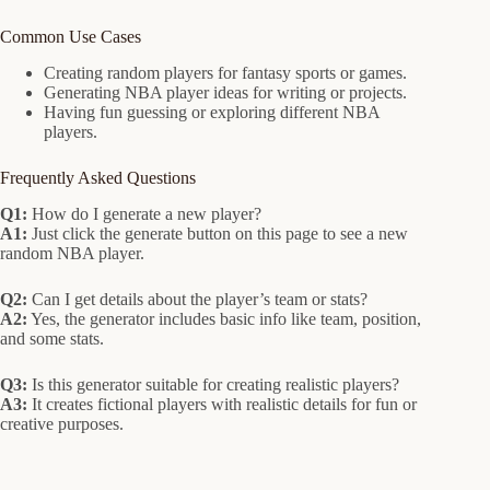
Common Use Cases
Creating random players for fantasy sports or games.
Generating NBA player ideas for writing or projects.
Having fun guessing or exploring different NBA
players.
Frequently Asked Questions
Q1:
How do I generate a new player?
A1:
Just click the generate button on this page to see a new
random NBA player.
Q2:
Can I get details about the player’s team or stats?
A2:
Yes, the generator includes basic info like team, position,
and some stats.
Q3:
Is this generator suitable for creating realistic players?
A3:
It creates fictional players with realistic details for fun or
creative purposes.