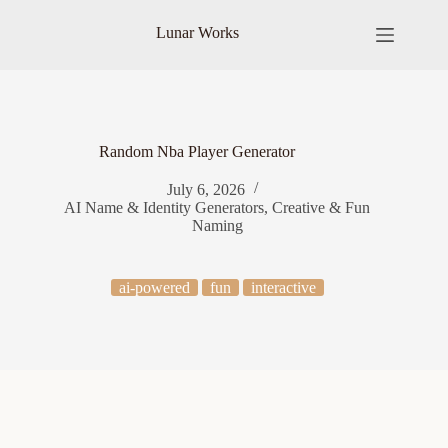
Skip
to
Lunar Works
content
Random Nba Player Generator
July 6, 2026
AI Name & Identity Generators
,
Creative & Fun
Naming
ai-powered
fun
interactive