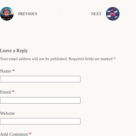
PREVIOUS
NEXT
Leave a Reply
Your email address will not be published.
Required fields are marked
*
Name
*
Email
*
Website
Add Comment
*