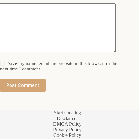
Save my name, email and website in this browser for the
next time I comment.
Post Comment
Start Creating
Disclaimer
DMCA Policy
Privacy Policy
Cookie Policy