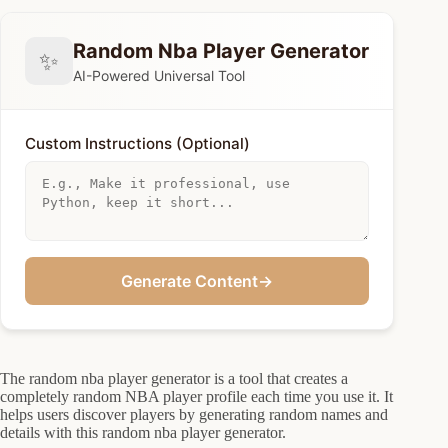
Random Nba Player Generator
✨
AI-Powered Universal Tool
Custom Instructions (Optional)
Generate Content
→
The random nba player generator is a tool that creates a
completely random NBA player profile each time you use it. It
helps users discover players by generating random names and
details with this random nba player generator.