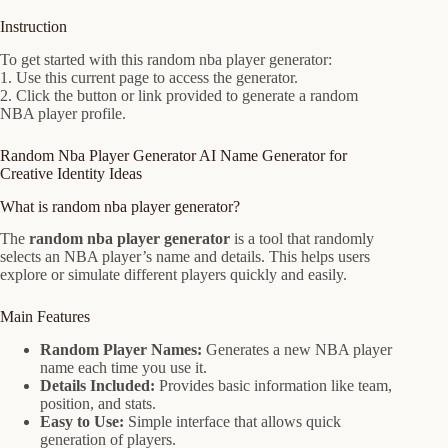
Instruction
To get started with this random nba player generator:
1. Use this current page to access the generator.
2. Click the button or link provided to generate a random
NBA player profile.
Random Nba Player Generator AI Name Generator for
Creative Identity Ideas
What is random nba player generator?
The
random nba player generator
is a tool that randomly
selects an NBA player’s name and details. This helps users
explore or simulate different players quickly and easily.
Main Features
Random Player Names:
Generates a new NBA player
name each time you use it.
Details Included:
Provides basic information like team,
position, and stats.
Easy to Use:
Simple interface that allows quick
generation of players.