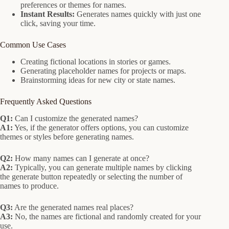
preferences or themes for names.
Instant Results:
Generates names quickly with just one
click, saving your time.
Common Use Cases
Creating fictional locations in stories or games.
Generating placeholder names for projects or maps.
Brainstorming ideas for new city or state names.
Frequently Asked Questions
Q1:
Can I customize the generated names?
A1:
Yes, if the generator offers options, you can customize
themes or styles before generating names.
Q2:
How many names can I generate at once?
A2:
Typically, you can generate multiple names by clicking
the generate button repeatedly or selecting the number of
names to produce.
Q3:
Are the generated names real places?
A3:
No, the names are fictional and randomly created for your
use.