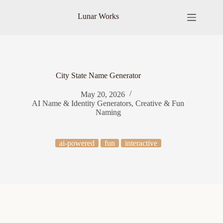
Skip
to
Lunar Works
content
City State Name Generator
May 20, 2026
AI Name & Identity Generators
,
Creative & Fun
Naming
ai-powered
fun
interactive