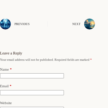
PREVIOUS
NEXT
Leave a Reply
Your email address will not be published.
Required fields are marked
*
Name
*
Email
*
Website