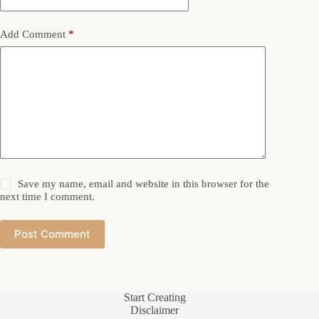
Add Comment
*
Save my name, email and website in this browser for the
next time I comment.
Post Comment
Start Creating
Disclaimer