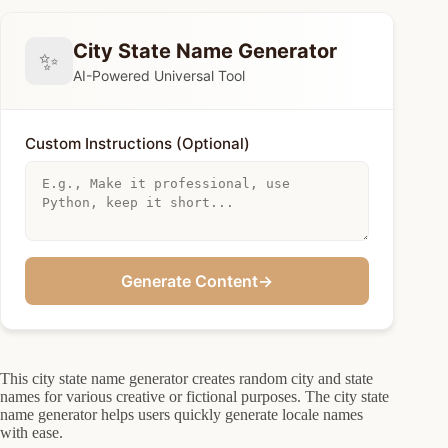
City State Name Generator
✨
AI-Powered Universal Tool
Custom Instructions (Optional)
Generate Content
→
This city state name generator creates random city and state
names for various creative or fictional purposes. The city state
name generator helps users quickly generate locale names
with ease.