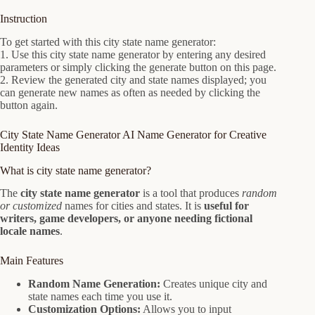
Instruction
To get started with this city state name generator:
1. Use this city state name generator by entering any desired
parameters or simply clicking the generate button on this page.
2. Review the generated city and state names displayed; you
can generate new names as often as needed by clicking the
button again.
City State Name Generator AI Name Generator for Creative
Identity Ideas
What is city state name generator?
The
city state name generator
is a tool that produces
random
or customized
names for cities and states. It is
useful for
writers, game developers, or anyone needing fictional
locale names
.
Main Features
Random Name Generation:
Creates unique city and
state names each time you use it.
Customization Options:
Allows you to input