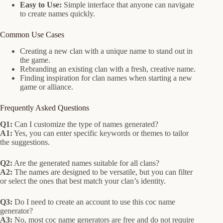
Easy to Use:
Simple interface that anyone can navigate
to create names quickly.
Common Use Cases
Creating a new clan with a unique name to stand out in
the game.
Rebranding an existing clan with a fresh, creative name.
Finding inspiration for clan names when starting a new
game or alliance.
Frequently Asked Questions
Q1:
Can I customize the type of names generated?
A1:
Yes, you can enter specific keywords or themes to tailor
the suggestions.
Q2:
Are the generated names suitable for all clans?
A2:
The names are designed to be versatile, but you can filter
or select the ones that best match your clan’s identity.
Q3:
Do I need to create an account to use this coc name
generator?
A3:
No, most coc name generators are free and do not require