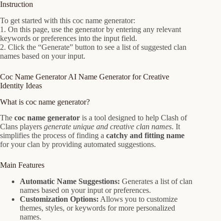
Instruction
To get started with this coc name generator:
1. On this page, use the generator by entering any relevant
keywords or preferences into the input field.
2. Click the “Generate” button to see a list of suggested clan
names based on your input.
Coc Name Generator AI Name Generator for Creative
Identity Ideas
What is coc name generator?
The
coc name generator
is a tool designed to help Clash of
Clans players
generate unique and creative clan names
. It
simplifies the process of finding a
catchy and fitting name
for your clan by providing automated suggestions.
Main Features
Automatic Name Suggestions:
Generates a list of clan
names based on your input or preferences.
Customization Options:
Allows you to customize
themes, styles, or keywords for more personalized
names.