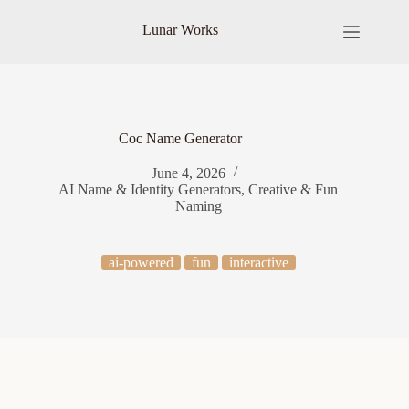
Skip
to
Lunar Works
content
Coc Name Generator
June 4, 2026
AI Name & Identity Generators
,
Creative & Fun
Naming
ai-powered
fun
interactive