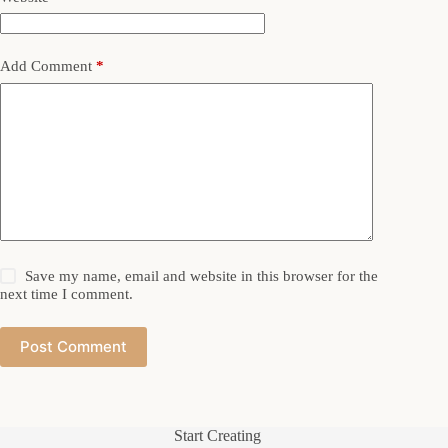
Add Comment
*
Save my name, email and website in this browser for the
next time I comment.
Post Comment
Start Creating