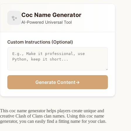
Coc Name Generator
✨
AI-Powered Universal Tool
Custom Instructions (Optional)
Generate Content
→
This coc name generator helps players create unique and
creative Clash of Clans clan names. Using this coc name
generator, you can easily find a fitting name for your clan.