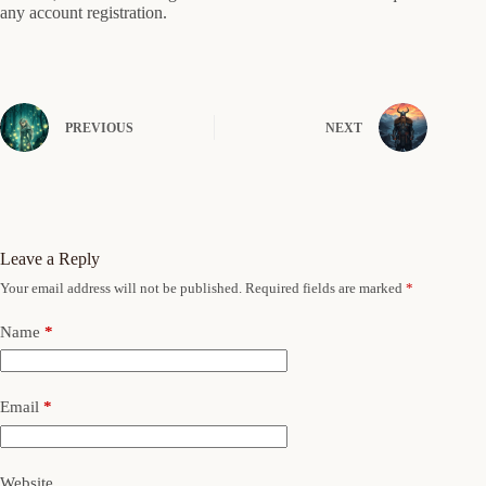
any account registration.
PREVIOUS
NEXT
Leave a Reply
Your email address will not be published.
Required fields are marked
*
Name
*
Email
*
Website