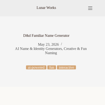
Skip
to
Lunar Works
content
D&d Familiar Name Generator
May 23, 2026
AI Name & Identity Generators
,
Creative & Fun
Naming
ai-powered
fun
interactive