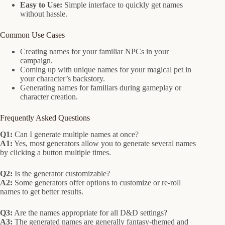
Easy to Use:
Simple interface to quickly get names
without hassle.
Common Use Cases
Creating names for your familiar NPCs in your
campaign.
Coming up with unique names for your magical pet in
your character’s backstory.
Generating names for familiars during gameplay or
character creation.
Frequently Asked Questions
Q1:
Can I generate multiple names at once?
A1:
Yes, most generators allow you to generate several names
by clicking a button multiple times.
Q2:
Is the generator customizable?
A2:
Some generators offer options to customize or re-roll
names to get better results.
Q3:
Are the names appropriate for all D&D settings?
A3:
The generated names are generally fantasy-themed and