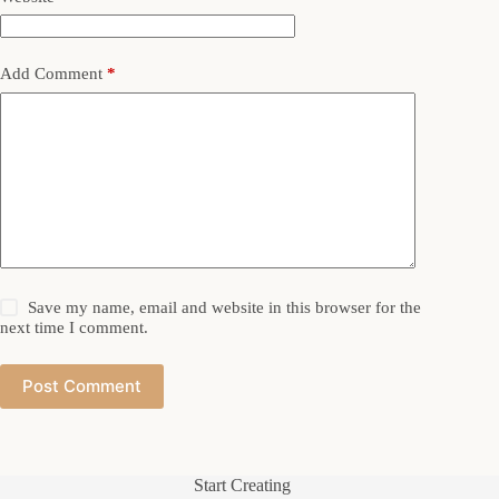
Add Comment
*
Save my name, email and website in this browser for the
next time I comment.
Post Comment
Start Creating