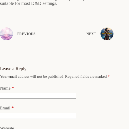
suitable for most D&D settings.
PREVIOUS
NEXT
Leave a Reply
Your email address will not be published.
Required fields are marked
*
Name
*
Email
*
Website