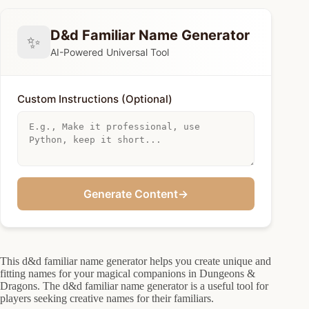
D&d Familiar Name Generator
✨
AI-Powered Universal Tool
Custom Instructions (Optional)
Generate Content
→
This d&d familiar name generator helps you create unique and
fitting names for your magical companions in Dungeons &
Dragons. The d&d familiar name generator is a useful tool for
players seeking creative names for their familiars.