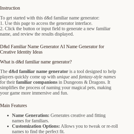
Instruction
To get started with this d&d familiar name generator:
1. Use this page to access the generator interface.
2. Click the button or input field to generate a new familiar
name, and review the results displayed.
D&d Familiar Name Generator AI Name Generator for
Creative Identity Ideas
What is d&d familiar name generator?
The
d&d familiar name generator
is a tool designed to help
players quickly come up with
unique
and
fantasy-style names
for their
familiar companions
in Dungeons & Dragons. It
simplifies the process of naming your magical pets, making
your game more immersive and fun.
Main Features
Name Generation:
Generates creative and fitting
names for familiars.
Customization Options:
Allows you to tweak or re-roll
names to find the perfect fit.