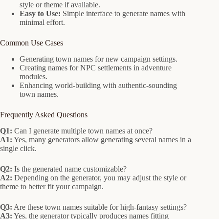
style or theme if available.
Easy to Use:
Simple interface to generate names with
minimal effort.
Common Use Cases
Generating town names for new campaign settings.
Creating names for NPC settlements in adventure
modules.
Enhancing world-building with authentic-sounding
town names.
Frequently Asked Questions
Q1:
Can I generate multiple town names at once?
A1:
Yes, many generators allow generating several names in a
single click.
Q2:
Is the generated name customizable?
A2:
Depending on the generator, you may adjust the style or
theme to better fit your campaign.
Q3:
Are these town names suitable for high-fantasy settings?
A3:
Yes, the generator typically produces names fitting