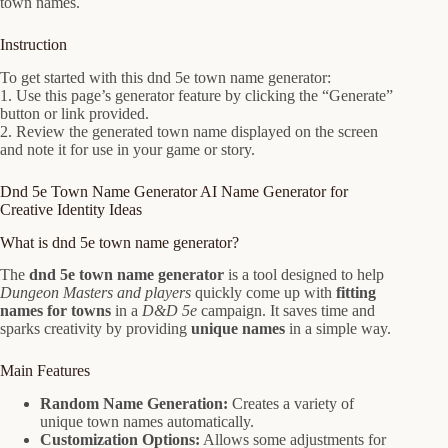
town names.
Instruction
To get started with this dnd 5e town name generator:
1. Use this page’s generator feature by clicking the “Generate”
button or link provided.
2. Review the generated town name displayed on the screen
and note it for use in your game or story.
Dnd 5e Town Name Generator AI Name Generator for
Creative Identity Ideas
What is dnd 5e town name generator?
The
dnd 5e town name generator
is a tool designed to help
Dungeon Masters and players
quickly come up with
fitting
names for towns
in a
D&D 5e
campaign. It saves time and
sparks creativity by providing
unique names
in a simple way.
Main Features
Random Name Generation:
Creates a variety of
unique town names automatically.
Customization Options:
Allows some adjustments for