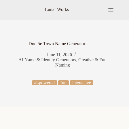
Skip
to
Lunar Works
content
Dnd 5e Town Name Generator
June 11, 2026
AI Name & Identity Generators
,
Creative & Fun
Naming
ai-powered
fun
interactive