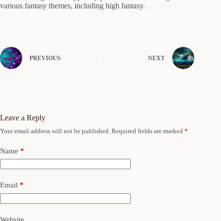
various fantasy themes, including high fantasy.
PREVIOUS
NEXT
Leave a Reply
Your email address will not be published.
Required fields are marked
*
Name
*
Email
*
Website