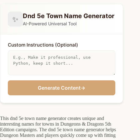
Dnd 5e Town Name Generator
✨
AI-Powered Universal Tool
Custom Instructions (Optional)
Generate Content
→
This dnd 5e town name generator creates unique and
interesting names for towns in Dungeons & Dragons 5th
Edition campaigns. The dnd 5e town name generator helps
Dungeon Masters and players quickly come up with fitting