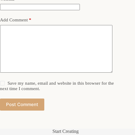
Add Comment
*
Save my name, email and website in this browser for the
next time I comment.
Post Comment
Start Creating