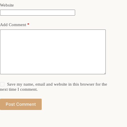
Website
Add Comment
*
Save my name, email and website in this browser for the
next time I comment.
Post Comment