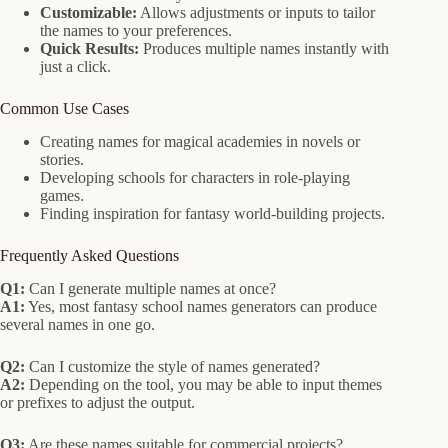
Customizable:
Allows adjustments or inputs to tailor
the names to your preferences.
Quick Results:
Produces multiple names instantly with
just a click.
Common Use Cases
Creating names for magical academies in novels or
stories.
Developing schools for characters in role-playing
games.
Finding inspiration for fantasy world-building projects.
Frequently Asked Questions
Q1:
Can I generate multiple names at once?
A1:
Yes, most fantasy school names generators can produce
several names in one go.
Q2:
Can I customize the style of names generated?
A2:
Depending on the tool, you may be able to input themes
or prefixes to adjust the output.
Q3:
Are these names suitable for commercial projects?