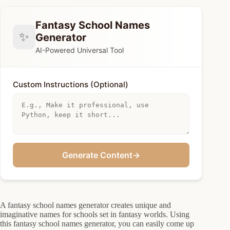
Fantasy School Names
✨
Generator
AI-Powered Universal Tool
Custom Instructions (Optional)
Generate Content
→
A fantasy school names generator creates unique and
imaginative names for schools set in fantasy worlds. Using
this fantasy school names generator, you can easily come up