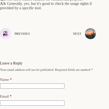
A3:
Generally, yes, but it’s good to check the usage rights if
provided by a specific tool.
PREVIOUS
NEXT
Leave a Reply
Your email address will not be published.
Required fields are marked
*
Name
*
Email
*