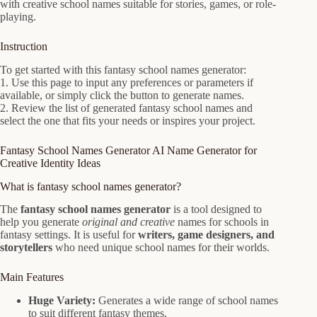
with creative school names suitable for stories, games, or role-
playing.
Instruction
To get started with this fantasy school names generator:
1. Use this page to input any preferences or parameters if
available, or simply click the button to generate names.
2. Review the list of generated fantasy school names and
select the one that fits your needs or inspires your project.
Fantasy School Names Generator AI Name Generator for
Creative Identity Ideas
What is fantasy school names generator?
The
fantasy school names generator
is a tool designed to
help you generate
original and creative
names for schools in
fantasy settings. It is useful for
writers, game designers, and
storytellers
who need unique school names for their worlds.
Main Features
Huge Variety:
Generates a wide range of school names
to suit different fantasy themes.