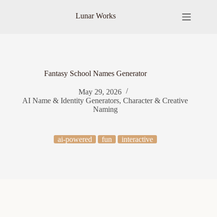
Skip
to
Lunar Works
content
Fantasy School Names Generator
May 29, 2026
AI Name & Identity Generators
,
Character & Creative
Naming
ai-powered
fun
interactive