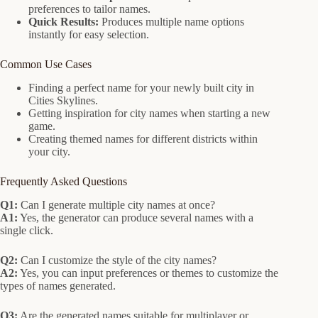
preferences to tailor names.
Quick Results:
Produces multiple name options
instantly for easy selection.
Common Use Cases
Finding a perfect name for your newly built city in
Cities Skylines.
Getting inspiration for city names when starting a new
game.
Creating themed names for different districts within
your city.
Frequently Asked Questions
Q1:
Can I generate multiple city names at once?
A1:
Yes, the generator can produce several names with a
single click.
Q2:
Can I customize the style of the city names?
A2:
Yes, you can input preferences or themes to customize the
types of names generated.
Q3:
Are the generated names suitable for multiplayer or