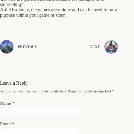
storytelling?
A3:
Absolutely, the names are unique and can be used for any
purpose within your game or story.
PREVIOUS
NEXT
Leave a Reply
Your email address will not be published.
Required fields are marked
*
Name
*
Email
*