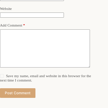
Website
Add Comment
*
Save my name, email and website in this browser for the
next time I comment.
Post Comment