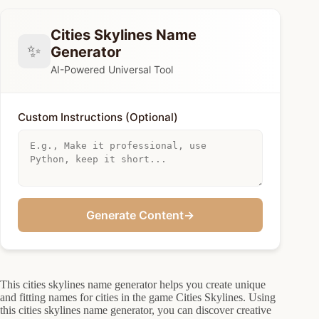
Cities Skylines Name
✨
Generator
AI-Powered Universal Tool
Custom Instructions (Optional)
Generate Content
→
This cities skylines name generator helps you create unique
and fitting names for cities in the game Cities Skylines. Using
this cities skylines name generator, you can discover creative