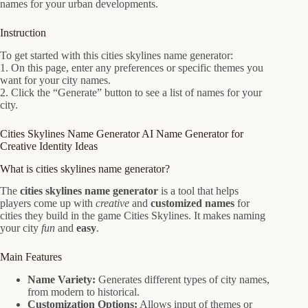
names for your urban developments.
Instruction
To get started with this cities skylines name generator:
1. On this page, enter any preferences or specific themes you
want for your city names.
2. Click the “Generate” button to see a list of names for your
city.
Cities Skylines Name Generator AI Name Generator for
Creative Identity Ideas
What is cities skylines name generator?
The
cities skylines name generator
is a tool that helps
players come up with
creative
and
customized names
for
cities they build in the game Cities Skylines. It makes naming
your city
fun
and
easy
.
Main Features
Name Variety:
Generates different types of city names,
from modern to historical.
Customization Options:
Allows input of themes or