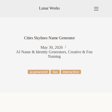
Skip
to
Lunar Works
content
Cities Skylines Name Generator
May 30, 2026
AI Name & Identity Generators
,
Creative & Fun
Naming
ai-powered
fun
interactive