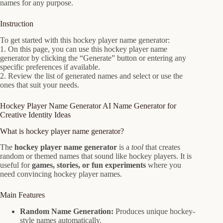
names for any purpose.
Instruction
To get started with this hockey player name generator:
1. On this page, you can use this hockey player name
generator by clicking the “Generate” button or entering any
specific preferences if available.
2. Review the list of generated names and select or use the
ones that suit your needs.
Hockey Player Name Generator AI Name Generator for
Creative Identity Ideas
What is hockey player name generator?
The
hockey player name generator
is a
tool
that creates
random or themed names that sound like hockey players. It is
useful for
games, stories, or fun experiments
where you
need convincing hockey player names.
Main Features
Random Name Generation:
Produces unique hockey-
style names automatically.