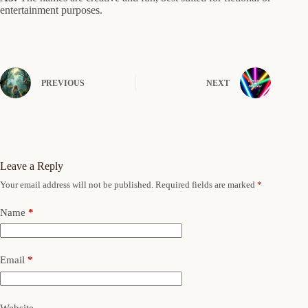
entertainment purposes.
PREVIOUS
NEXT
Leave a Reply
Your email address will not be published.
Required fields are marked
*
Name
*
Email
*
Website