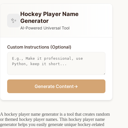
Hockey Player Name
✨
Generator
AI-Powered Universal Tool
Custom Instructions (Optional)
Generate Content
→
A hockey player name generator is a tool that creates random
or themed hockey player names. This hockey player name
generator helps you easily generate unique hockey-related