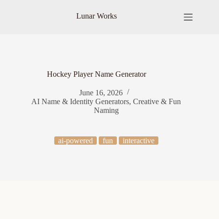
Skip
to
Lunar Works
content
Hockey Player Name Generator
June 16, 2026
AI Name & Identity Generators
,
Creative & Fun
Naming
ai-powered
fun
interactive