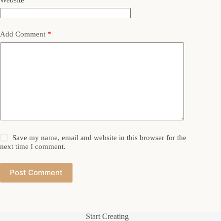
Add Comment
*
Save my name, email and website in this browser for the
next time I comment.
Post Comment
Start Creating