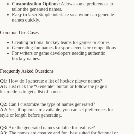
Customization Options:
Allows some preferences to
tailor the generated names.
Easy to Use:
Simple interface so anyone can generate
names quickly.
Common Use Cases
Creating fictional hockey teams for games or stories.
Generating fun names for sports events or competitions.
For writers or game developers needing authentic
hockey names.
Frequently Asked Questions
Q1:
How do I generate a list of hockey player names?
A1:
Just click the “Generate” button or follow the page’s
instructions to get a list of names.
Q2:
Can I customize the type of names generated?
A2:
Yes, if options are available, you can set preferences for
style or length before generating.
Q3:
Are the generated names suitable for real use?
A3:
The names are creative and fun, best suited for fictional or