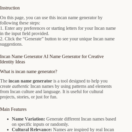
Instruction
On this page, you can use this incan name generator by
following these steps:
1. Enter any preferences or starting letters for your Incan name
in the input field provided.
2. Click the “Generate” button to see your unique Incan name
suggestions.
Incan Name Generator AI Name Generator for Creative
Identity Ideas
What is incan name generator?
The
incan name generator
is a tool designed to help you
create
authentic
Incan names by using patterns and elements
from Incan culture and language. It is useful for cultural
projects, stories, or just for fun.
Main Features
Name Variation:
Generate different Incan names based
on specific inputs or randomly.
Cultural Relevance:
Names are inspired by real Incan