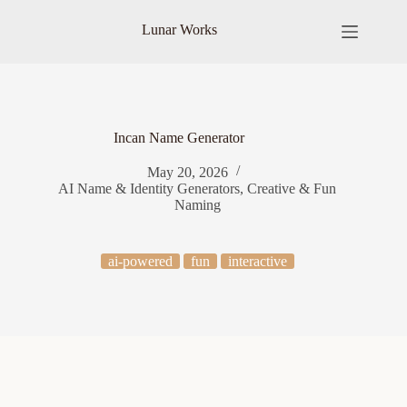
Skip
to
Lunar Works
content
Incan Name Generator
May 20, 2026
AI Name & Identity Generators
,
Creative & Fun
Naming
ai-powered
fun
interactive