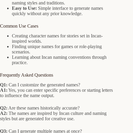
naming styles and traditions.
Easy to Use:
Simple interface to generate names
quickly without any prior knowledge.
Common Use Cases
Creating character names for stories set in Incan-
inspired worlds.
Finding unique names for games or role-playing
scenarios.
Learning about Incan naming conventions through
practice.
Frequently Asked Questions
Q1:
Can I customize the generated names?
A1:
Yes, you can enter specific preferences or starting letters
to influence the name output.
Q2:
Are these names historically accurate?
A2:
The names are inspired by Incan culture and naming
styles but are generated for creative use.
Q3:
Can I generate multiple names at once?