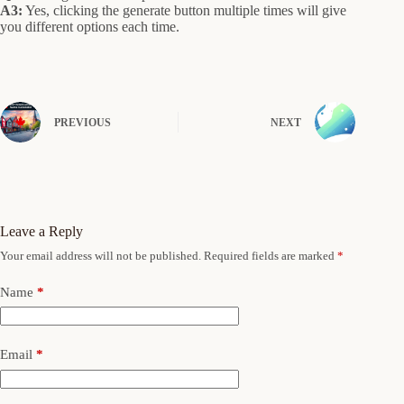
A3:
Yes, clicking the generate button multiple times will give
you different options each time.
PREVIOUS
NEXT
Leave a Reply
Your email address will not be published.
Required fields are marked
*
Name
*
Email
*