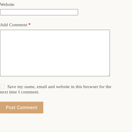
Website
Add Comment
*
Save my name, email and website in this browser for the
next time I comment.
Post Comment