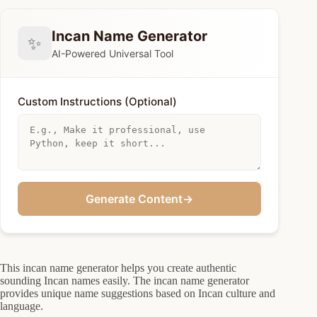
Incan Name Generator
✨
AI-Powered Universal Tool
Custom Instructions (Optional)
Generate Content
→
This incan name generator helps you create authentic
sounding Incan names easily. The incan name generator
provides unique name suggestions based on Incan culture and
language.