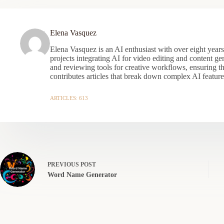
Elena Vasquez
Elena Vasquez is an AI enthusiast with over eight year
projects integrating AI for video editing and content gen
and reviewing tools for creative workflows, ensuring t
contributes articles that break down complex AI features
ARTICLES: 613
PREVIOUS
POST
Word Name Generator