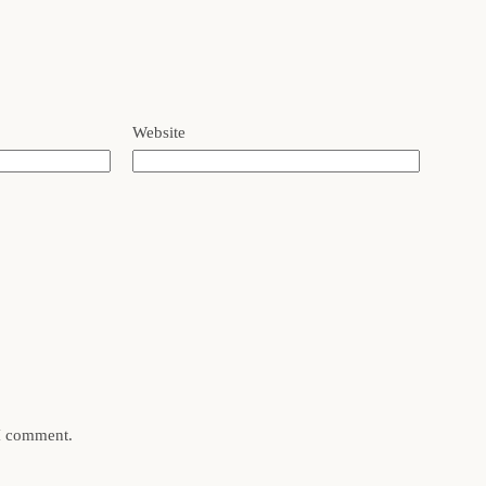
Website
 I comment.