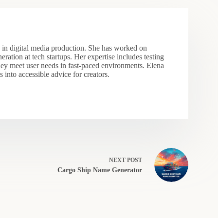
s in digital media production. She has worked on
eration at tech startups. Her expertise includes testing
hey meet user needs in fast-paced environments. Elena
 into accessible advice for creators.
NEXT
POST
Cargo Ship Name Generator