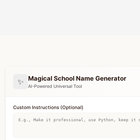
Magical School Name Generator
✨
AI-Powered Universal Tool
Custom Instructions (Optional)