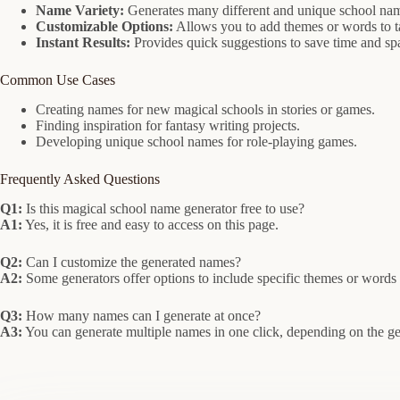
Name Variety:
Generates many different and unique school nam
Customizable Options:
Allows you to add themes or words to ta
Instant Results:
Provides quick suggestions to save time and spa
Common Use Cases
Creating names for new magical schools in stories or games.
Finding inspiration for fantasy writing projects.
Developing unique school names for role-playing games.
Frequently Asked Questions
Q1:
Is this magical school name generator free to use?
A1:
Yes, it is free and easy to access on this page.
Q2:
Can I customize the generated names?
A2:
Some generators offer options to include specific themes or words 
Q3:
How many names can I generate at once?
A3:
You can generate multiple names in one click, depending on the gen