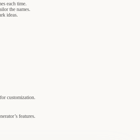
es each time.
ilor the names.
rk ideas.
for customization.
erator’s features.