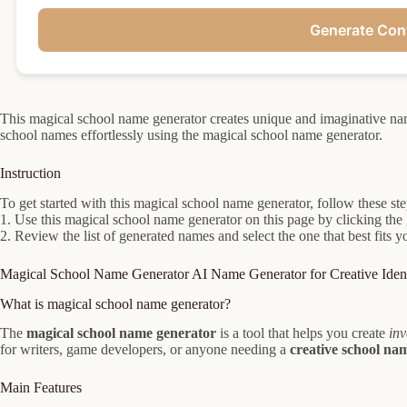
Generate Con
This magical school name generator creates unique and imaginative nam
school names effortlessly using the magical school name generator.
Instruction
To get started with this magical school name generator, follow these ste
1. Use this magical school name generator on this page by clicking the 
2. Review the list of generated names and select the one that best fits 
Magical School Name Generator AI Name Generator for Creative Ident
What is magical school name generator?
The
magical school name generator
is a tool that helps you create
inv
for writers, game developers, or anyone needing a
creative school na
Main Features