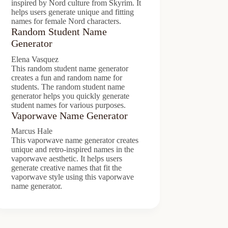
inspired by Nord culture from Skyrim. It
helps users generate unique and fitting
names for female Nord characters.
Random Student Name
Generator
Elena Vasquez
This random student name generator
creates a fun and random name for
students. The random student name
generator helps you quickly generate
student names for various purposes.
Vaporwave Name Generator
Marcus Hale
This vaporwave name generator creates
unique and retro-inspired names in the
vaporwave aesthetic. It helps users
generate creative names that fit the
vaporwave style using this vaporwave
name generator.