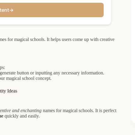
tent
→
es for magical schools. It helps users come up with creative
ps:
generate button or inputting any necessary information.
your magical school concept.
ity Ideas
entive and enchanting
names for magical schools. It is perfect
me
quickly and easily.