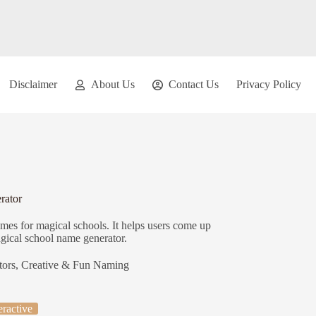
Disclaimer
About Us
Contact Us
Privacy Policy
rator
mes for magical schools. It helps users come up
agical school name generator.
tors
,
Creative & Fun Naming
eractive