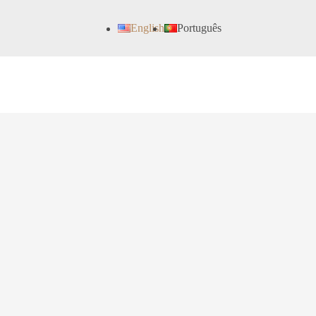
English
Português