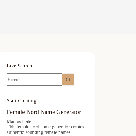
Live Search
No
results
Start Creating
Female Nord Name Generator
Marcus Hale
This female nord name generator creates
authentic-sounding female names