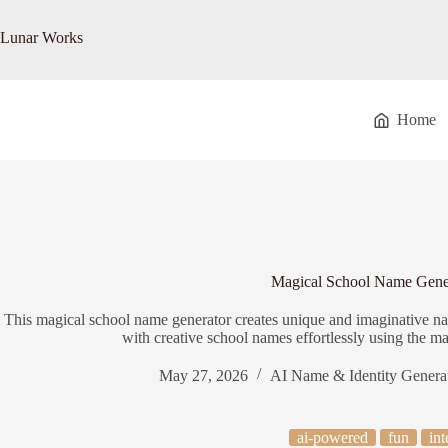
Skip
to
Lunar Works
content
Home
Magical School Name Gene
This magical school name generator creates unique and imaginative na
with creative school names effortlessly using the m
May 27, 2026
AI Name & Identity Genera
ai-powered
fun
int