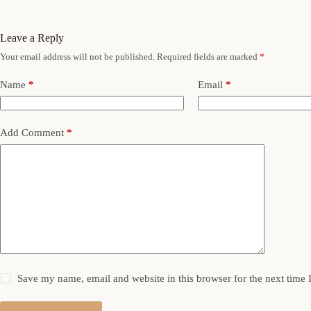
Leave a Reply
Your email address will not be published.
Required fields are marked
*
Name
*
Email
*
Add Comment
*
Save my name, email and website in this browser for the next time