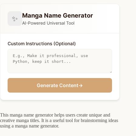
Manga Name Generator
✨
AI-Powered Universal Tool
Custom Instructions (Optional)
Generate Content
→
This manga name generator helps users create unique and
creative manga titles. It is a useful tool for brainstorming ideas
using a manga name generator.