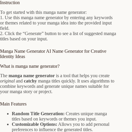
Instruction
To get started with this manga name generator:
1. Use this manga name generator by entering any keywords
or themes related to your manga idea into the provided input
field.
2. Click the “Generate” button to see a list of suggested manga
titles based on your input.
Manga Name Generator AI Name Generator for Creative
Identity Ideas
What is manga name generator?
The
manga name generator
is a tool that helps you create
original
and
catchy
manga titles quickly. It uses algorithms to
combine keywords and generate unique names suitable for
your manga story or project.
Main Features
Random Title Generation:
Creates unique manga
titles based on keywords or themes you input.
Customizable Options:
Allows you to add personal
preferences to influence the generated titles.