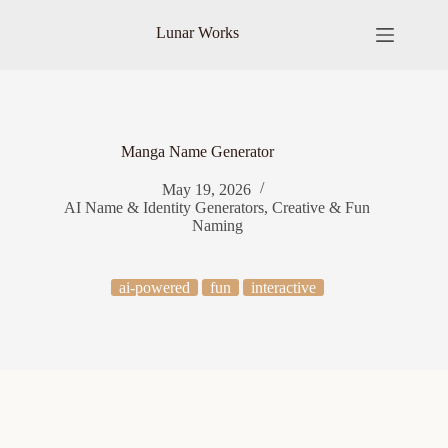
Skip
to
Lunar Works
content
Manga Name Generator
May 19, 2026
AI Name & Identity Generators
,
Creative & Fun
Naming
ai-powered
fun
interactive