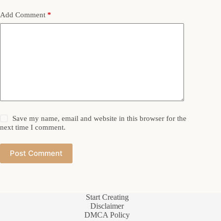
Add Comment
*
Save my name, email and website in this browser for the
next time I comment.
Post Comment
Start Creating
Disclaimer
DMCA Policy