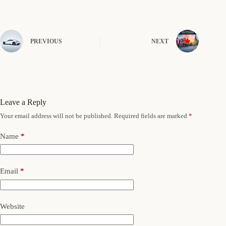
PREVIOUS
NEXT
Leave a Reply
Your email address will not be published.
Required fields are marked
*
Name
*
Email
*
Website