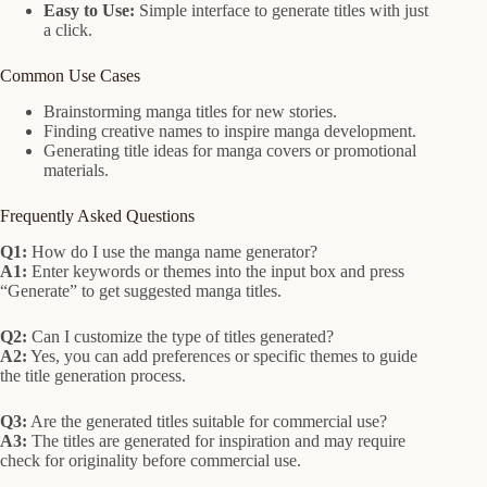
Easy to Use:
Simple interface to generate titles with just
a click.
Common Use Cases
Brainstorming manga titles for new stories.
Finding creative names to inspire manga development.
Generating title ideas for manga covers or promotional
materials.
Frequently Asked Questions
Q1:
How do I use the manga name generator?
A1:
Enter keywords or themes into the input box and press
“Generate” to get suggested manga titles.
Q2:
Can I customize the type of titles generated?
A2:
Yes, you can add preferences or specific themes to guide
the title generation process.
Q3:
Are the generated titles suitable for commercial use?
A3:
The titles are generated for inspiration and may require
check for originality before commercial use.