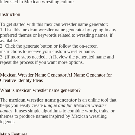
interested in Mexican wrestling culture.
Instruction
To get started with this mexican wrestler name generator:
1. Use this mexican wrestler name generator by typing in any
preferred themes or keywords related to wrestling names, if
available.
2. Click the generate button or follow the on-screen
instructions to receive your custom wrestler name.
3. (If more steps needed…) Review the generated name and
repeat the process if you want more options.
Mexican Wrestler Name Generator AI Name Generator for
Creative Identity Ideas
What is mexican wrestler name generator?
The
mexican wrestler name generator
is an online tool that
helps you easily create
unique and fun Mexican wrestler
names
. It uses simple algorithms to combine words, traits, or
themes to produce names inspired by Mexican wrestling
legends.
Main Features