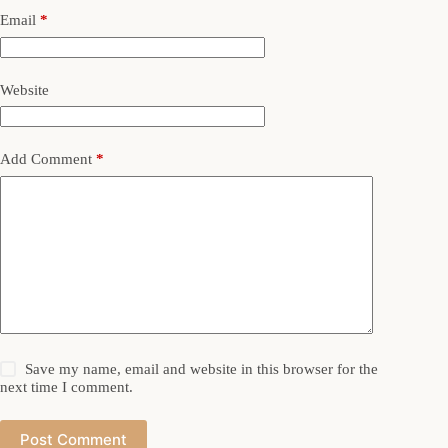
Email
*
Website
Add Comment
*
Save my name, email and website in this browser for the
next time I comment.
Post Comment