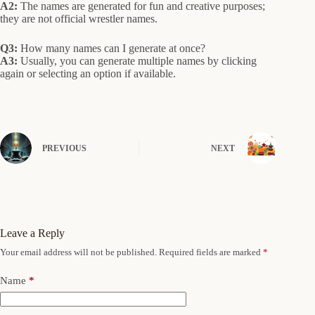
A2:
The names are generated for fun and creative purposes;
they are not official wrestler names.
Q3:
How many names can I generate at once?
A3:
Usually, you can generate multiple names by clicking
again or selecting an option if available.
PREVIOUS
NEXT
Leave a Reply
Your email address will not be published.
Required fields are marked
*
Name
*