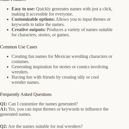
Easy to use:
Quickly generates names with just a click,
making it accessible for everyone.
Customizable options:
Allows you to input themes or
keywords to tailor the names.
Creative outputs:
Produces a variety of names suitable
for characters, stories, or games.
Common Use Cases
Creating fun names for Mexican wrestling characters or
costumes.
Generating inspiration for stories or comics involving
wrestlers.
Having fun with friends by creating silly or cool
wrestler names.
Frequently Asked Questions
Q1:
Can I customize the names generated?
A1:
Yes, you can input themes or keywords to influence the
generated names.
Q2:
Are the names suitable for real wrestlers?