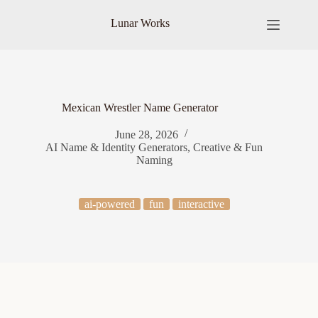
Skip
to
Lunar Works
content
Mexican Wrestler Name Generator
June 28, 2026
AI Name & Identity Generators
,
Creative & Fun
Naming
ai-powered
fun
interactive