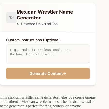
Mexican Wrestler Name
✨
Generator
AI-Powered Universal Tool
Custom Instructions (Optional)
Generate Content
→
This mexican wrestler name generator helps you create unique
and authentic Mexican wrestler names. The mexican wrestler
name generator is perfect for fans, writers, or anyone