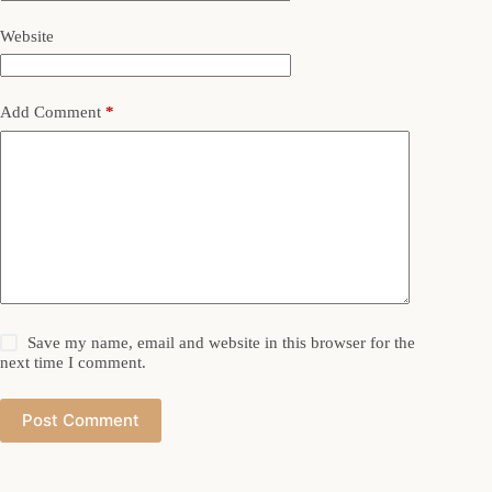
Website
Add Comment
*
Save my name, email and website in this browser for the
next time I comment.
Post Comment