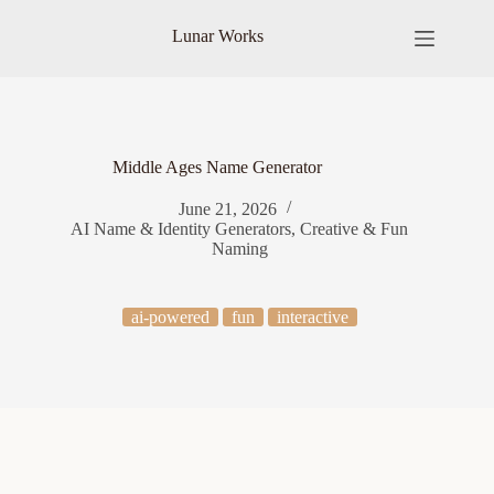
Skip
to
Lunar Works
content
Middle Ages Name Generator
June 21, 2026
AI Name & Identity Generators
,
Creative & Fun
Naming
ai-powered
fun
interactive