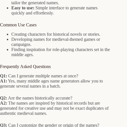
tailor the generated names.
Easy to use:
Simple interface to generate names
quickly and effortlessly.
Common Use Cases
Creating characters for historical novels or stories.
Developing names for medieval-themed games or
campaigns.
Finding inspiration for role-playing characters set in the
middle ages.
Frequently Asked Questions
Q1:
Can I generate multiple names at once?
A1:
Yes, many middle ages name generators allow you to
generate several names in a batch.
Q2:
Are the names historically accurate?
A2:
The names are inspired by historical records but are
generated for creative use and may not be exact duplicates of
authentic medieval names.
Q3:
Can I customize the gender or origin of the names?