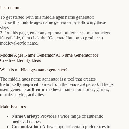
Instruction
To get started with this middle ages name generator:
1. Use this middle ages name generator by following these
steps:
2. On this page, enter any optional preferences or parameters
if available, then click the ‘Generate’ button to produce a
medieval-style name.
Middle Ages Name Generator AI Name Generator for
Creative Identity Ideas
What is middle ages name generator?
The middle ages name generator is a tool that creates
historically inspired
names from the
medieval period
. It helps
users generate
authentic
medieval names for stories, games,
or role-playing activities.
Main Features
Name variety:
Provides a wide range of authentic
medieval names.
Customization:
Allows input of certain preferences to