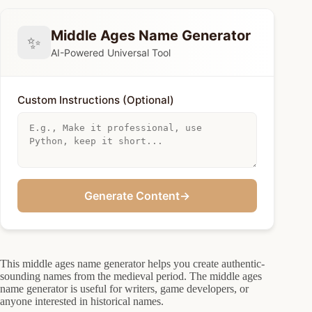
Middle Ages Name Generator
✨
AI-Powered Universal Tool
Custom Instructions (Optional)
Generate Content
→
This middle ages name generator helps you create authentic-
sounding names from the medieval period. The middle ages
name generator is useful for writers, game developers, or
anyone interested in historical names.