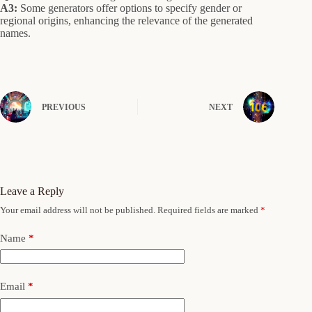
A3:
Some generators offer options to specify gender or
regional origins, enhancing the relevance of the generated
names.
PREVIOUS
NEXT
Leave a Reply
Your email address will not be published.
Required fields are marked
*
Name
*
Email
*