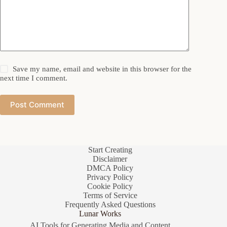
Save my name, email and website in this browser for the
next time I comment.
Post Comment
Start Creating
Disclaimer
DMCA Policy
Privacy Policy
Cookie Policy
Terms of Service
Frequently Asked Questions
Lunar Works
AI Tools for Generating Media and Content