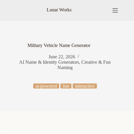
Skip
to
Lunar Works
content
Military Vehicle Name Generator
June 22, 2026
AI Name & Identity Generators
,
Creative & Fun
Naming
ai-powered
fun
interactive