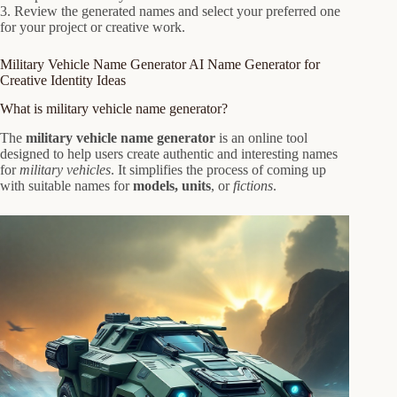
3. Review the generated names and select your preferred one
for your project or creative work.
Military Vehicle Name Generator AI Name Generator for
Creative Identity Ideas
What is military vehicle name generator?
The
military vehicle name generator
is an online tool
designed to help users create authentic and interesting names
for
military vehicles
. It simplifies the process of coming up
with suitable names for
models, units
, or
fictions
.