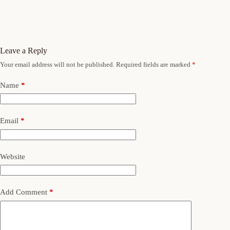
Leave a Reply
Your email address will not be published.
Required fields are marked
*
Name
*
Email
*
Website
Add Comment
*