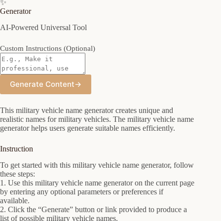
✨
Generator
AI-Powered Universal Tool
Custom Instructions (Optional)
Generate Content
→
This military vehicle name generator creates unique and
realistic names for military vehicles. The military vehicle name
generator helps users generate suitable names efficiently.
Instruction
To get started with this military vehicle name generator, follow
these steps:
1. Use this military vehicle name generator on the current page
by entering any optional parameters or preferences if
available.
2. Click the “Generate” button or link provided to produce a
list of possible military vehicle names.