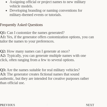
Assigning official or project names to new military
vehicle models.
Developing branding or naming conventions for
military-themed events or tutorials.
Frequently Asked Questions
Q1:
Can I customize the names generated?
A1:
Yes, if the generator offers customization options, you can
tailor the names to your preferences.
Q2:
How many names can I generate at once?
A2:
Typically, you can generate multiple names with one
click, often ranging from a few to several options.
Q3:
Are the names suitable for real military vehicles?
A3:
The generator creates fictional names that sound
authentic, but they are intended for creative purposes rather
than official use.
PREVIOUS
NEXT