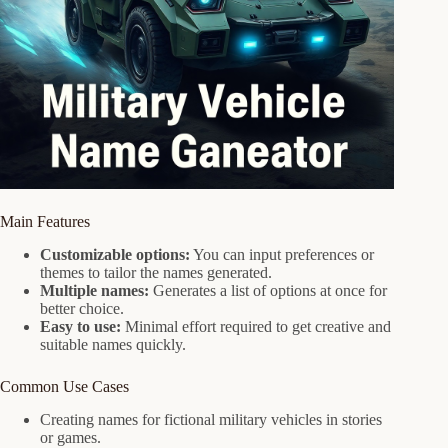
Main Features
Customizable options:
You can input preferences or
themes to tailor the names generated.
Multiple names:
Generates a list of options at once for
better choice.
Easy to use:
Minimal effort required to get creative and
suitable names quickly.
Common Use Cases
Creating names for fictional military vehicles in stories
or games.