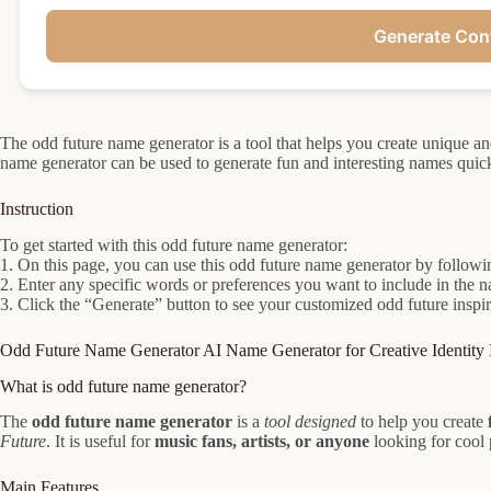
Generate Con
The odd future name generator is a tool that helps you create unique a
name generator can be used to generate fun and interesting names quick
Instruction
To get started with this odd future name generator:
1. On this page, you can use this odd future name generator by followin
2. Enter any specific words or preferences you want to include in the n
3. Click the “Generate” button to see your customized odd future inspi
Odd Future Name Generator AI Name Generator for Creative Identity 
What is odd future name generator?
The
odd future name generator
is a
tool designed
to help you create
Future
. It is useful for
music fans, artists, or anyone
looking for cool
Main Features