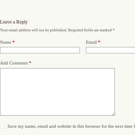
Leave a Reply
Your email address will not be published.
Required fields are marked
*
Name
*
Email
*
Add Comment
*
Save my name, email and website in this browser for the next time