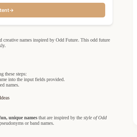
tent
→
nd creative names inspired by Odd Future. This odd future
ly.
g these steps:
ame into the input fields provided.
red names.
Ideas
fun, unique names
that are inspired by the
style of Odd
 pseudonyms or band names.