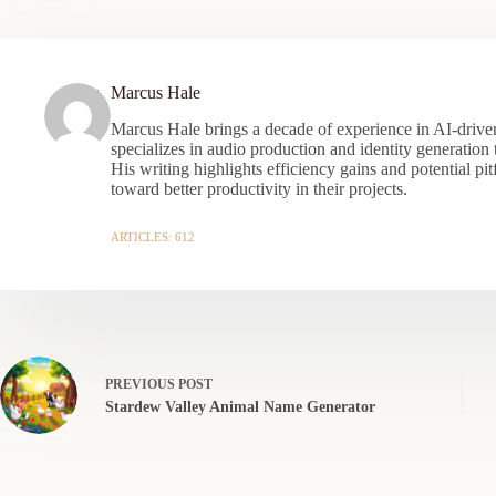
Marcus Hale
Marcus Hale brings a decade of experience in AI-driven
specializes in audio production and identity generation
His writing highlights efficiency gains and potential pit
toward better productivity in their projects.
ARTICLES: 612
PREVIOUS
POST
Stardew Valley Animal Name Generator