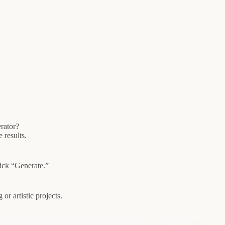
rator?
 results.
lick “Generate.”
or artistic projects.