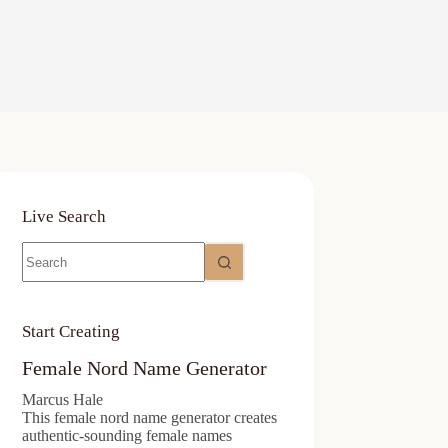
Live Search
No
results
Start Creating
Female Nord Name Generator
Marcus Hale
This female nord name generator creates
authentic-sounding female names