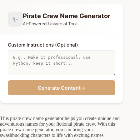
Pirate Crew Name Generator
✨
AI-Powered Universal Tool
Custom Instructions (Optional)
Generate Content
→
This pirate crew name generator helps you create unique and
adventurous names for your fictional pirate crew. With this
pirate crew name generator, you can bring your
swashbuckling characters to life with exciting names.