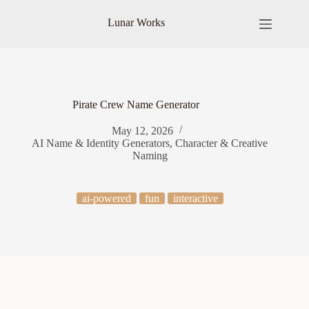
Skip
to
Lunar Works
content
Pirate Crew Name Generator
May 12, 2026
AI Name & Identity Generators
,
Character & Creative
Naming
ai-powered
fun
interactive