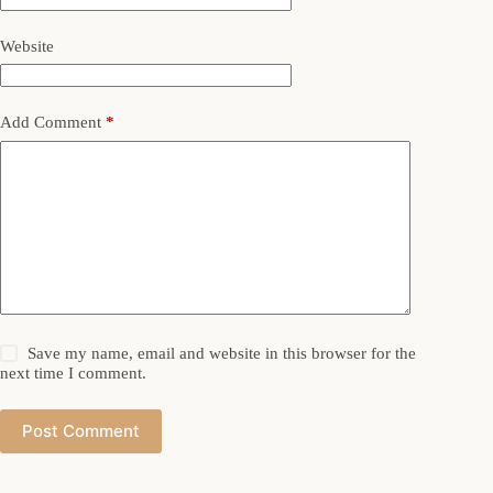
Website
Add Comment
*
Save my name, email and website in this browser for the
next time I comment.
Post Comment