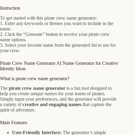
Instruction
To get started with this pirate crew name generator:
1. Enter any keywords or themes you want to include in the
name.
2. Click the “Generate” button to receive your pirate crew
name options.
3. Select your favorite name from the generated list to use for
your crew.
Pirate Crew Name Generator AI Name Generator for Creative
Identity Ideas
What is pirate crew name generator?
The
pirate crew name generator
is a fun tool designed to
help you
create unique names
for your teams of pirates.
Simply input your preferences, and the generator will provide
a variety of
creative and engaging names
that capture the
spirit of adventure.
Main Features
User-Friendly Interface:
The generator’s simple