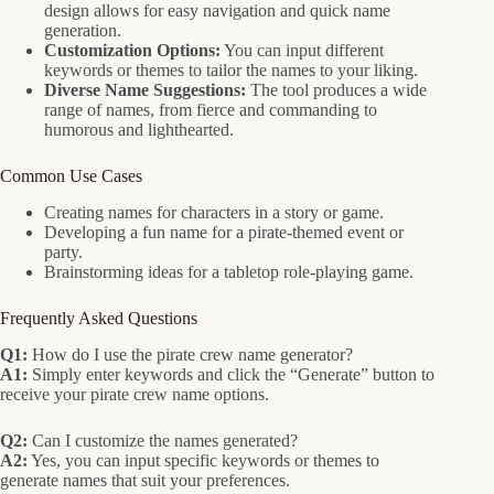
design allows for easy navigation and quick name
generation.
Customization Options:
You can input different
keywords or themes to tailor the names to your liking.
Diverse Name Suggestions:
The tool produces a wide
range of names, from fierce and commanding to
humorous and lighthearted.
Common Use Cases
Creating names for characters in a story or game.
Developing a fun name for a pirate-themed event or
party.
Brainstorming ideas for a tabletop role-playing game.
Frequently Asked Questions
Q1:
How do I use the pirate crew name generator?
A1:
Simply enter keywords and click the “Generate” button to
receive your pirate crew name options.
Q2:
Can I customize the names generated?
A2:
Yes, you can input specific keywords or themes to
generate names that suit your preferences.