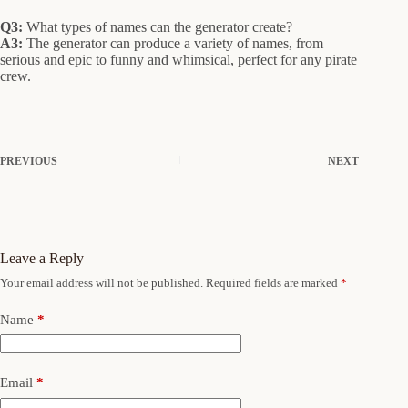
Q3:
What types of names can the generator create?
A3:
The generator can produce a variety of names, from
serious and epic to funny and whimsical, perfect for any pirate
crew.
PREVIOUS
NEXT
Leave a Reply
Your email address will not be published.
Required fields are marked
*
Name
*
Email
*