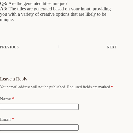
Q3:
Are the generated titles unique?
A3:
The titles are generated based on your input, providing
you with a variety of creative options that are likely to be
unique.
PREVIOUS
NEXT
Leave a Reply
Your email address will not be published.
Required fields are marked
*
Name
*
Email
*