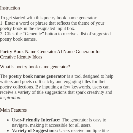
Instruction
To get started with this poetry book name generator:
1. Enter a word or phrase that reflects the theme of your
poetry book in the designated input box.
2. Click the “Generate” button to receive a list of suggested
poetry book names.
Poetry Book Name Generator AI Name Generator for
Creative Identity Ideas
What is poetry book name generator?
The
poetry book name generator
is a tool designed to help
writers and poets craft catchy and engaging titles for their
poetry collections. By inputting a few keywords, users can
receive a variety of title suggestions that spark creativity and
inspiration
.
Main Features
User-Friendly Interface:
The generator is easy to
navigate, making it accessible for all users.
Variety of Suggestions:
Users receive multiple title