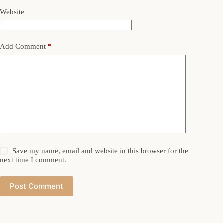
Website
Add Comment
*
Save my name, email and website in this browser for the
next time I comment.
Post Comment