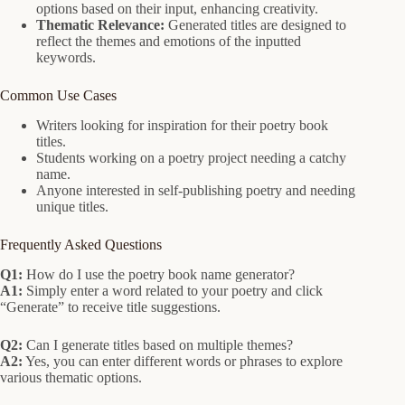
options based on their input, enhancing creativity.
Thematic Relevance:
Generated titles are designed to
reflect the themes and emotions of the inputted
keywords.
Common Use Cases
Writers looking for inspiration for their poetry book
titles.
Students working on a poetry project needing a catchy
name.
Anyone interested in self-publishing poetry and needing
unique titles.
Frequently Asked Questions
Q1:
How do I use the poetry book name generator?
A1:
Simply enter a word related to your poetry and click
“Generate” to receive title suggestions.
Q2:
Can I generate titles based on multiple themes?
A2:
Yes, you can enter different words or phrases to explore
various thematic options.