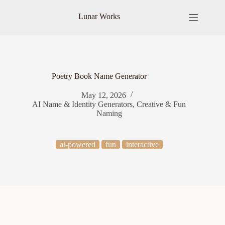
Skip
to
Lunar Works
content
Poetry Book Name Generator
May 12, 2026
AI Name & Identity Generators
,
Creative & Fun
Naming
ai-powered
fun
interactive