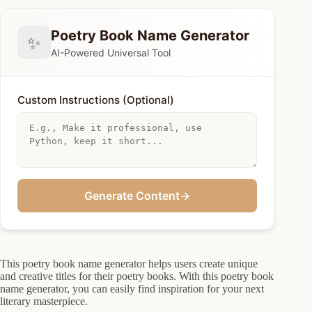
Poetry Book Name Generator
✨
AI-Powered Universal Tool
Custom Instructions (Optional)
Generate Content
→
This poetry book name generator helps users create unique
and creative titles for their poetry books. With this poetry book
name generator, you can easily find inspiration for your next
literary masterpiece.