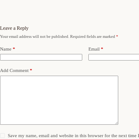
Leave a Reply
Your email address will not be published.
Required fields are marked
*
Name
*
Email
*
Add Comment
*
Save my name, email and website in this browser for the next time