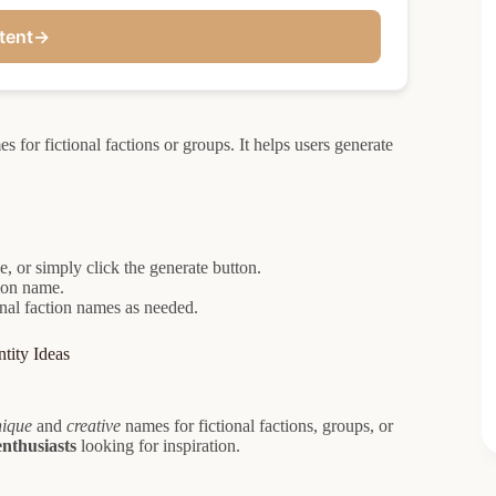
tent
→
 for fictional factions or groups. It helps users generate
e, or simply click the generate button.
tion name.
onal faction names as needed.
tity Ideas
nique
and
creative
names for fictional factions, groups, or
enthusiasts
looking for inspiration.