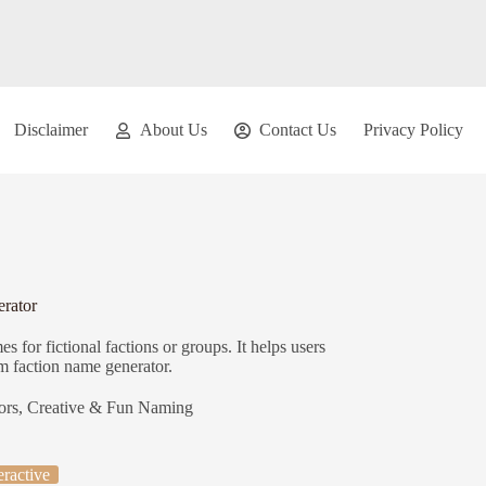
Disclaimer
About Us
Contact Us
Privacy Policy
rator
 for fictional factions or groups. It helps users
om faction name generator.
ors
,
Creative & Fun Naming
eractive