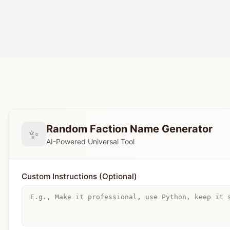
Random Faction Name Generator
✨
AI-Powered Universal Tool
Custom Instructions (Optional)