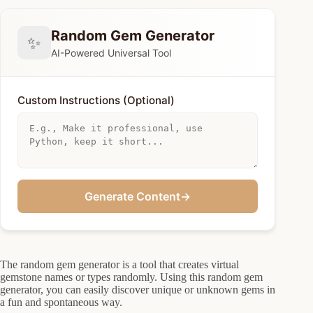
Random Gem Generator
✨
AI-Powered Universal Tool
Custom Instructions (Optional)
Generate Content
→
The random gem generator is a tool that creates virtual
gemstone names or types randomly. Using this random gem
generator, you can easily discover unique or unknown gems in
a fun and spontaneous way.