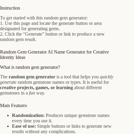
Instruction
To get started with this random gem generator:
1. Use this page and locate the generate button or area
designated for generating gems.
2. Click the “Generate” button or link to produce a new
random gem result.
Random Gem Generator AI Name Generator for Creative
Identity Ideas
What is random gem generator?
The
random gem generator
is a tool that helps you
quickly
generate
random gemstone names or types. It is useful for
creative projects, games, or learning
about different
gemstones in a
fun
way.
Main Features
Randomization:
Produces unique gemstone names
every time you use it.
Ease of use:
Simple buttons or links to generate new
results without any complications.