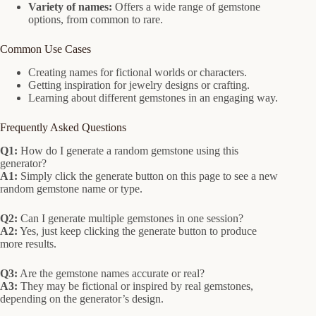
Variety of names:
Offers a wide range of gemstone
options, from common to rare.
Common Use Cases
Creating names for fictional worlds or characters.
Getting inspiration for jewelry designs or crafting.
Learning about different gemstones in an engaging way.
Frequently Asked Questions
Q1:
How do I generate a random gemstone using this
generator?
A1:
Simply click the generate button on this page to see a new
random gemstone name or type.
Q2:
Can I generate multiple gemstones in one session?
A2:
Yes, just keep clicking the generate button to produce
more results.
Q3:
Are the gemstone names accurate or real?
A3:
They may be fictional or inspired by real gemstones,
depending on the generator’s design.