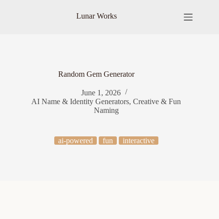
Skip
to
Lunar Works
content
Random Gem Generator
June 1, 2026
AI Name & Identity Generators
,
Creative & Fun
Naming
ai-powered
fun
interactive