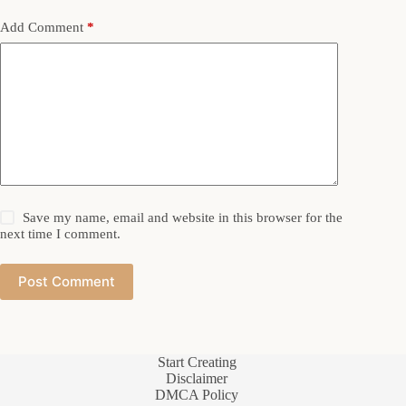
Add Comment
*
Save my name, email and website in this browser for the
next time I comment.
Post Comment
Start Creating
Disclaimer
DMCA Policy