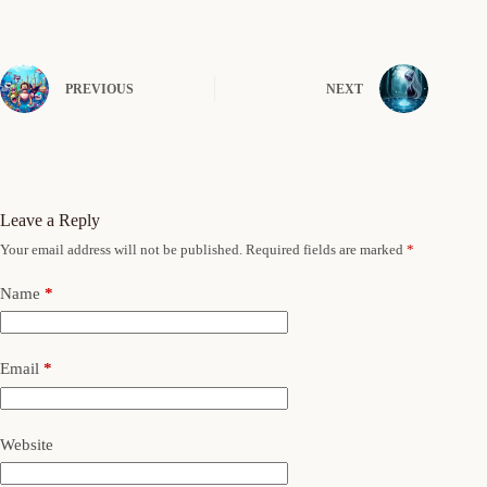
PREVIOUS
NEXT
Leave a Reply
Your email address will not be published.
Required fields are marked
*
Name
*
Email
*
Website