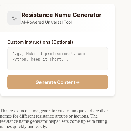
Resistance Name Generator
✨
AI-Powered Universal Tool
Custom Instructions (Optional)
Generate Content
→
This resistance name generator creates unique and creative
names for different resistance groups or factions. The
resistance name generator helps users come up with fitting
names quickly and easily.