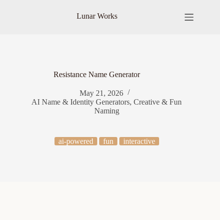
Skip
to
Lunar Works
content
Resistance Name Generator
May 21, 2026
AI Name & Identity Generators
,
Creative & Fun
Naming
ai-powered
fun
interactive