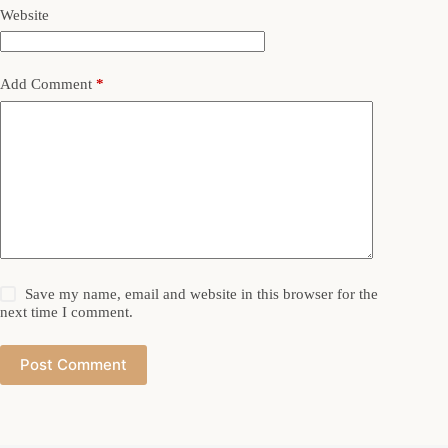
Website
Add Comment
*
Save my name, email and website in this browser for the
next time I comment.
Post Comment