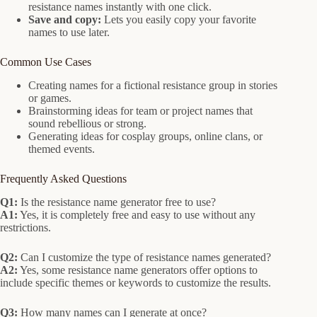
resistance names instantly with one click.
Save and copy:
Lets you easily copy your favorite
names to use later.
Common Use Cases
Creating names for a fictional resistance group in stories
or games.
Brainstorming ideas for team or project names that
sound rebellious or strong.
Generating ideas for cosplay groups, online clans, or
themed events.
Frequently Asked Questions
Q1:
Is the resistance name generator free to use?
A1:
Yes, it is completely free and easy to use without any
restrictions.
Q2:
Can I customize the type of resistance names generated?
A2:
Yes, some resistance name generators offer options to
include specific themes or keywords to customize the results.
Q3:
How many names can I generate at once?