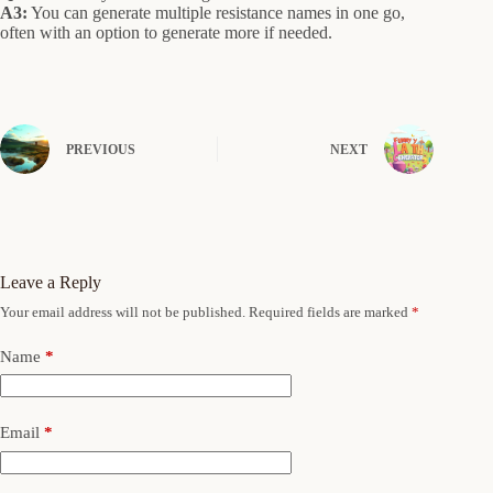
A3:
You can generate multiple resistance names in one go,
often with an option to generate more if needed.
PREVIOUS
NEXT
Leave a Reply
Your email address will not be published.
Required fields are marked
*
Name
*
Email
*