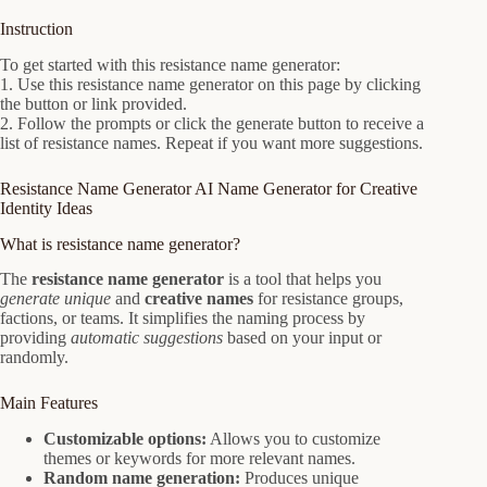
Instruction
To get started with this resistance name generator:
1. Use this resistance name generator on this page by clicking
the button or link provided.
2. Follow the prompts or click the generate button to receive a
list of resistance names. Repeat if you want more suggestions.
Resistance Name Generator AI Name Generator for Creative
Identity Ideas
What is resistance name generator?
The
resistance name generator
is a tool that helps you
generate unique
and
creative names
for resistance groups,
factions, or teams. It simplifies the naming process by
providing
automatic suggestions
based on your input or
randomly.
Main Features
Customizable options:
Allows you to customize
themes or keywords for more relevant names.
Random name generation:
Produces unique