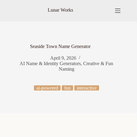
Skip
to
Lunar Works
content
Seaside Town Name Generator
April 9, 2026
AI Name & Identity Generators
,
Creative & Fun
Naming
ai-powered
fun
interactive