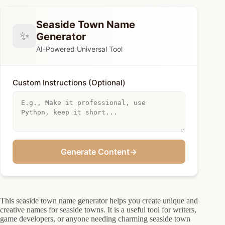
Seaside Town Name
✨
Generator
AI-Powered Universal Tool
Custom Instructions (Optional)
Generate Content
→
This seaside town name generator helps you create unique and
creative names for seaside towns. It is a useful tool for writers,
game developers, or anyone needing charming seaside town