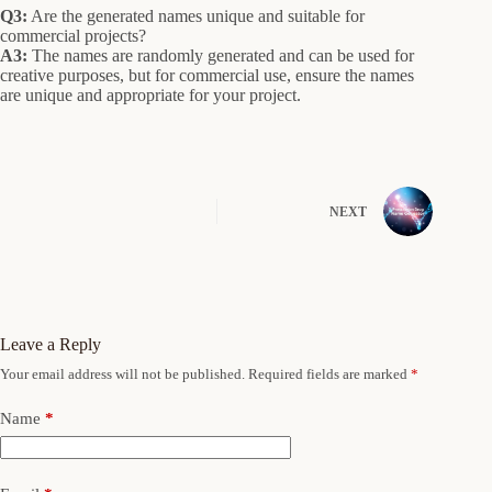
Q3:
Are the generated names unique and suitable for
commercial projects?
A3:
The names are randomly generated and can be used for
creative purposes, but for commercial use, ensure the names
are unique and appropriate for your project.
NEXT
Leave a Reply
Your email address will not be published.
Required fields are marked
*
Name
*