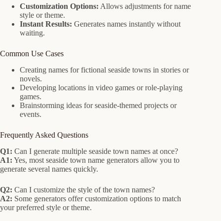
Customization Options:
Allows adjustments for name
style or theme.
Instant Results:
Generates names instantly without
waiting.
Common Use Cases
Creating names for fictional seaside towns in stories or
novels.
Developing locations in video games or role-playing
games.
Brainstorming ideas for seaside-themed projects or
events.
Frequently Asked Questions
Q1:
Can I generate multiple seaside town names at once?
A1:
Yes, most seaside town name generators allow you to
generate several names quickly.
Q2:
Can I customize the style of the town names?
A2:
Some generators offer customization options to match
your preferred style or theme.