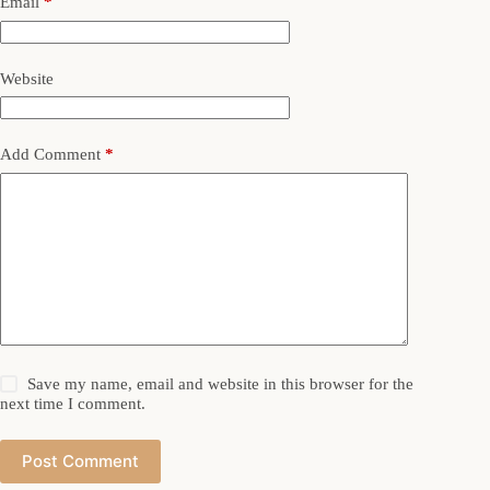
Email
*
Website
Add Comment
*
Save my name, email and website in this browser for the
next time I comment.
Post Comment