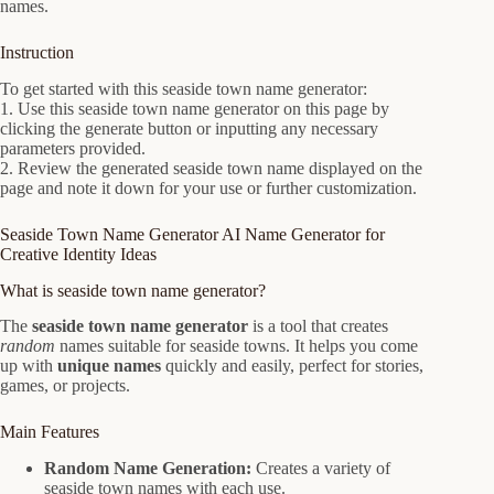
names.
Instruction
To get started with this seaside town name generator:
1. Use this seaside town name generator on this page by
clicking the generate button or inputting any necessary
parameters provided.
2. Review the generated seaside town name displayed on the
page and note it down for your use or further customization.
Seaside Town Name Generator AI Name Generator for
Creative Identity Ideas
What is seaside town name generator?
The
seaside town name generator
is a tool that creates
random
names suitable for seaside towns. It helps you come
up with
unique names
quickly and easily, perfect for stories,
games, or projects.
Main Features
Random Name Generation:
Creates a variety of
seaside town names with each use.